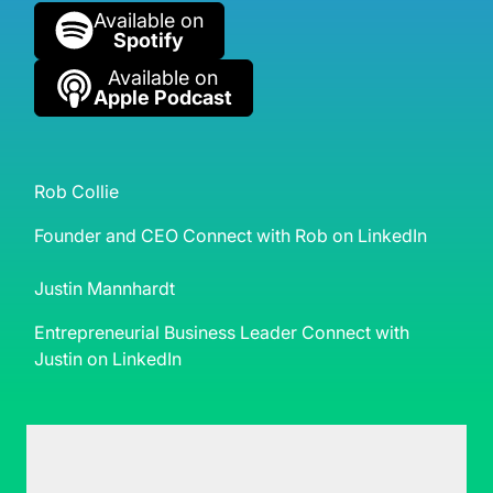
Available on
Spotify
Available on
Apple Podcast
Rob Collie
Founder and CEO
Connect with Rob on LinkedIn
Justin Mannhardt
Entrepreneurial Business Leader
Connect with
Justin on LinkedIn