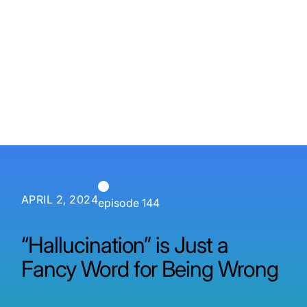
P3 Adaptive
Search
APRIL 2, 2024
episode 144
“Hallucination” is Just a
Fancy Word for Being Wrong