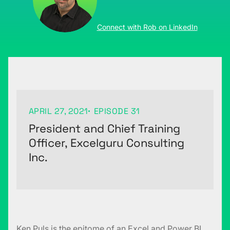
Connect with Rob on LinkedIn
APRIL 27, 2021
EPISODE 31
President and Chief Training
Officer, Excelguru Consulting
Inc.
Ken Puls is the epitome of an Excel and Power BI