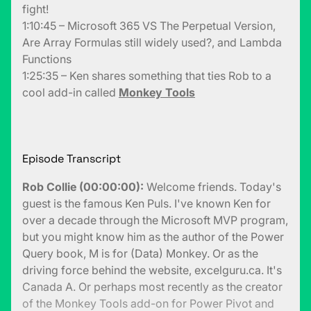
fight!
1:10:45 – Microsoft 365 VS The Perpetual Version,
Are Array Formulas still widely used?, and Lambda
Functions
1:25:35 – Ken shares something that ties Rob to a
cool add-in called
Monkey Tools
Episode Transcript
Rob Collie (00:00:00):
Welcome friends. Today's
guest is the famous Ken Puls. I've known Ken for
over a decade through the Microsoft MVP program,
but you might know him as the author of the Power
Query book, M is for (Data) Monkey. Or as the
driving force behind the website, excelguru.ca. It's
Canada A. Or perhaps most recently as the creator
of the Monkey Tools add-on for Power Pivot and