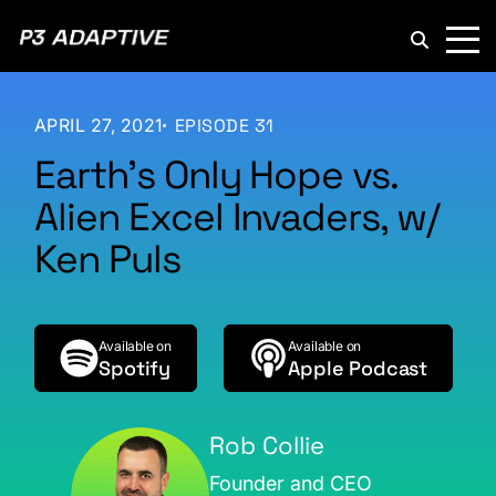
P3
Adaptive
APRIL 27, 2021
EPISODE 31
Earth’s Only Hope vs.
Alien Excel Invaders, w/
Ken Puls
Available on
Available on
Spotify
Apple Podcast
Rob Collie
Founder and CEO