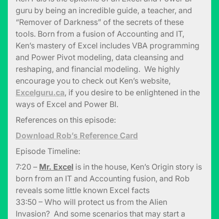
guru by being an incredible guide, a teacher, and
“Remover of Darkness” of the secrets of these
tools. Born from a fusion of Accounting and IT,
Ken’s mastery of Excel includes VBA programming
and Power Pivot modeling, data cleansing and
reshaping, and financial modeling. We highly
encourage you to check out Ken’s website,
Excelguru.ca
, if you desire to be enlightened in the
ways of Excel and Power BI.
References on this episode:
Download Rob’s Reference Card
Episode Timeline:
7:20 –
Mr. Excel
is in the house, Ken’s Origin story is
born from an IT and Accounting fusion, and Rob
reveals some little known Excel facts
33:50 – Who will protect us from the Alien
Invasion? And some scenarios that may start a