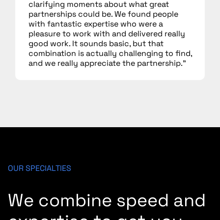
clarifying moments about what great
partnerships could be. We found people
with fantastic expertise who were a
pleasure to work with and delivered really
good work. It sounds basic, but that
combination is actually challenging to find,
and we really appreciate the partnership.”
OUR SPECIALTIES
We combine speed and