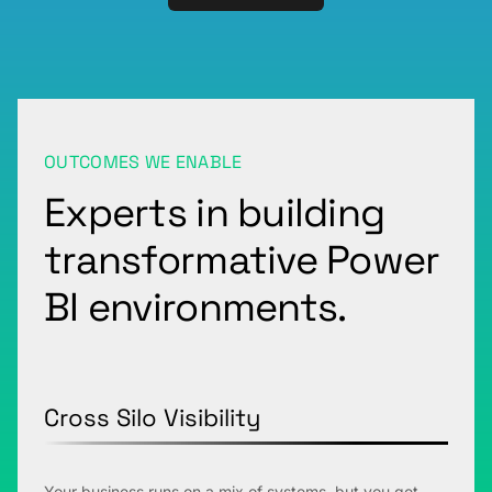
OUTCOMES WE ENABLE
Experts in building
transformative Power
BI environments.
Cross Silo Visibility
Your business runs on a mix of systems, but you get