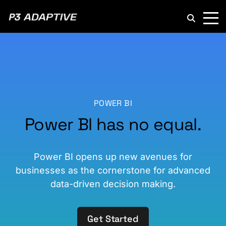
P3
Adaptive
POWER BI
Power BI has no equal.
Power BI opens up new avenues for
businesses as the cornerstone for advanced
data-driven decision making.
Get Started