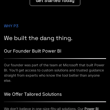
Get Started Today
WHY P3
We built the dang thing.
Our Founder Built Power BI
Our founder was part of the team at Microsoft that built Power
BI. You’ll get access to custom solutions and trusted guidance
straight from experts who know the tool better than anyone
else.
We Offer Tailored Solutions
We don’t believe in one-size-fits-all solutions. Our
Power BI