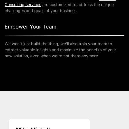
Consulting services
are customized to address the unique
challenges and goals of your business.
Empower Your Team
We won’t just build the thing, we’ll also train your team to
extract valuable insights and maximize the benefits of your
new solution, even when we’re not there anymore.