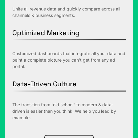
Unite all revenue data and quickly compare across all
channels & business segments.
Optimized Marketing
Customized dashboards that integrate all your data and
paint a complete picture you can’t get from any ad
portal.
Data-Driven Culture
The transition from “old school” to modern & data-
driven is easier than you think. We help you lead by
example.