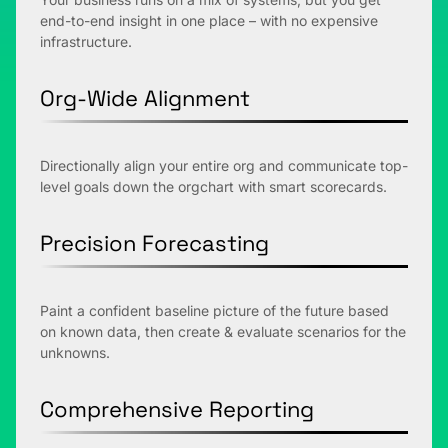
end-to-end insight in one place – with no expensive
infrastructure.
Org-Wide Alignment
Directionally align your entire org and communicate top-
level goals down the orgchart with smart scorecards.
Precision Forecasting
Paint a confident baseline picture of the future based
on known data, then create & evaluate scenarios for the
unknowns.
Comprehensive Reporting