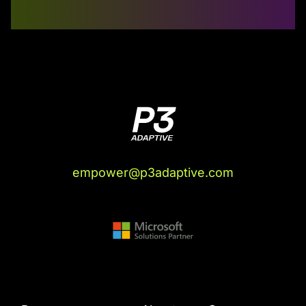
empower@p3adaptive.com