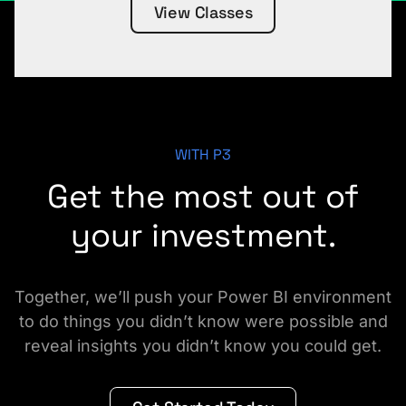
View Classes
WITH P3
Get the most out of
your investment.
Together, we’ll push your Power BI environment
to do things you didn’t know were possible and
reveal insights you didn’t know you could get.