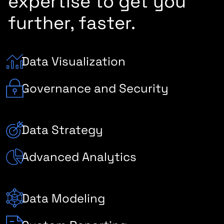
expertise to get you
further, faster.
Data Visualization
Governance and Security
Data Strategy
Advanced Analytics
Data Modeling