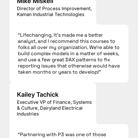
Mike Miskell
Director of Process Improvement,
Kaman Industrial Technologies
“Lifechanging. It’s made me a better
analyst, and I recommend this courses to
folks all over my organization. We’re able to
build complex models in a matter of weeks,
and use a few great DAX patterns to fix
reporting issues that otherwise would have
taken months or years to develop!”
Kailey Tachick
Executive VP of Finance, Systems
& Culture, Dairyland Electrical
Industries
“Partnering with P3 was one of those