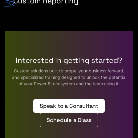
Custom Reporting
Interested in getting started?
Custom solutions built to propel your business forward,
and specialized training designed to unlock the potential
of your Power BI ecosystem and the team using it.
Speak to a Consultant
Schedule a Class