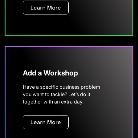
Learn More
Add a Workshop
Have a specific business problem
you want to tackle? Let’s do it
together with an extra day.
Learn More