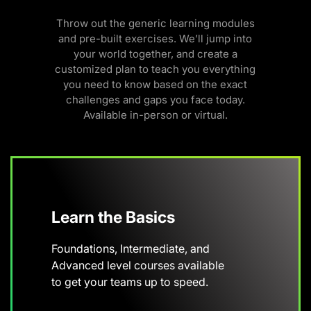
Throw out the generic learning modules
and pre-built exercises. We’ll jump into
your world together, and create a
customized plan to teach you everything
you need to know based on the exact
challenges and gaps you face today.
Available in-person or virtual.
Learn the Basics
Foundations, Intermediate, and
Advanced level courses available
to get your teams up to speed.