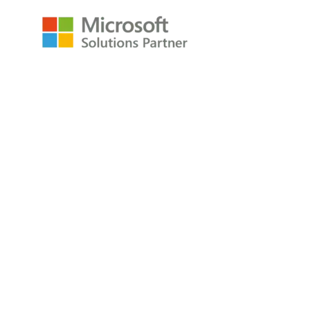
Resources
Raw Data Podcast
Reference Card
Book
About
About
Careers
Company
Contact
Privacy Policy
Copyright © 2009-2026 All Rights Reserved
P3Adaptive LLC