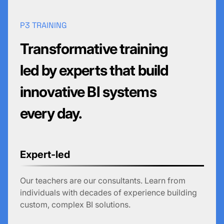
P3 TRAINING
Transformative training
led by experts that build
innovative BI systems
every day.
Expert-led
Our teachers are our consultants. Learn from
individuals with decades of experience building
custom, complex BI solutions.