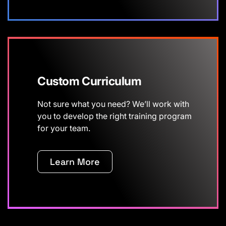
Custom Curriculum
Not sure what you need? We’ll work with
you to develop the right training program
for your team.
Learn More