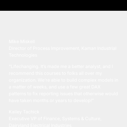
Mike Miskell
Director of Process Improvement, Kaman Industrial
Technologies
“Lifechanging. It’s made me a better analyst, and I
recommend this courses to folks all over my
organization. We’re able to build complex models in
a matter of weeks, and use a few great DAX
patterns to fix reporting issues that otherwise would
have taken months or years to develop!”
Kailey Tachick
Executive VP of Finance, Systems & Culture,
Dairyland Electrical Industries