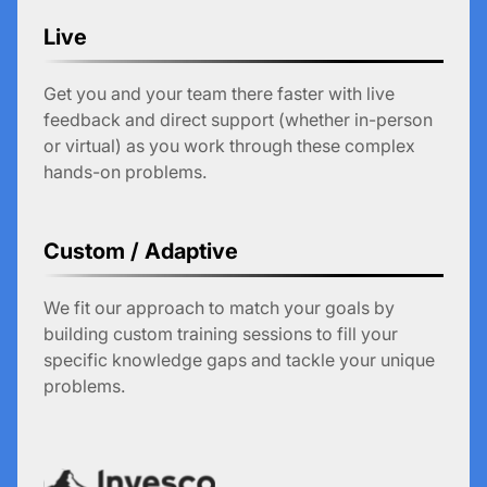
Live
Get you and your team there faster with live
feedback and direct support (whether in-person
or virtual) as you work through these complex
hands-on problems.
Custom / Adaptive
We fit our approach to match your goals by
building custom training sessions to fill your
specific knowledge gaps and tackle your unique
problems.