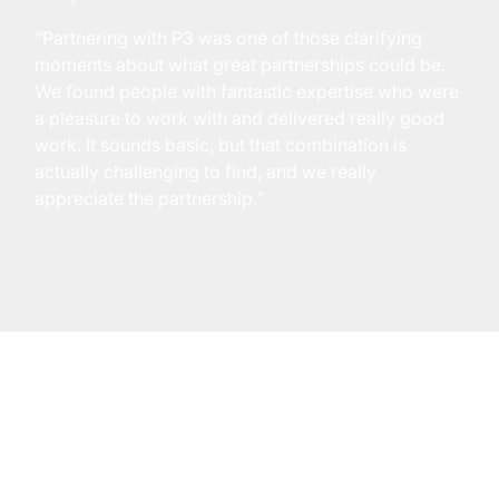
“Partnering with P3 was one of those clarifying
moments about what great partnerships could be.
We found people with fantastic expertise who were
a pleasure to work with and delivered really good
work. It sounds basic, but that combination is
actually challenging to find, and we really
appreciate the partnership.”
empower@p3adaptive.com