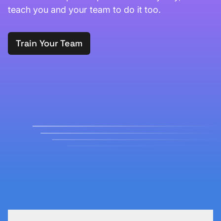
teach you and your team to do it too.
Train Your Team