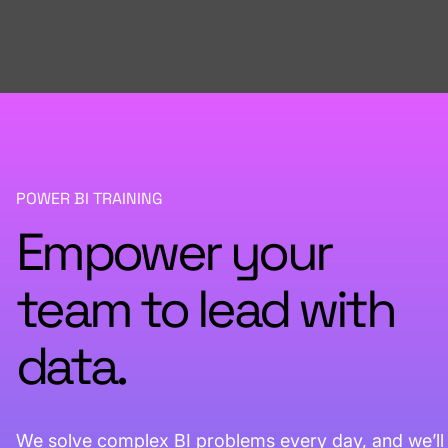
POWER BI TRAINING
Empower your
team to lead with
data.
We solve complex BI problems every day, and we’ll