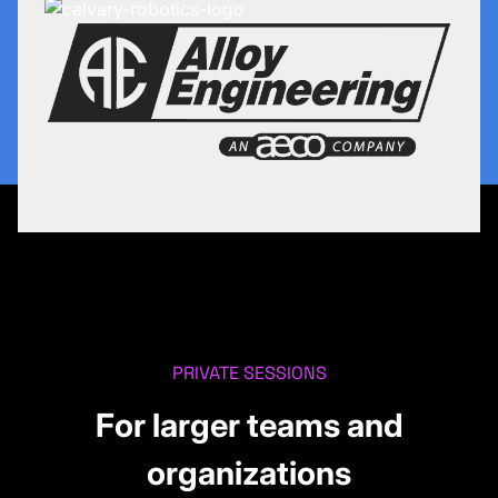
PRIVATE SESSIONS
For larger teams and
organizations