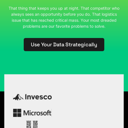
That thing that keeps you up at night. That competitor who
always sees an opportunity before you do. That logistics
issue that has reached critical mass. Your most dreaded
problems are our favorite problems to solve.
Use Your Data Strategically