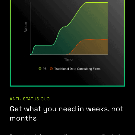
ANTI- STATUS QUO
Get what you need in weeks, not
months