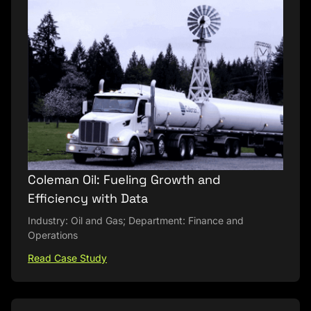
Coleman Oil: Fueling Growth and
Efficiency with Data
Industry: Oil and Gas; Department: Finance and
Operations
Read Case Study