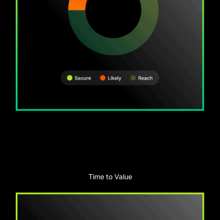
Time to Value