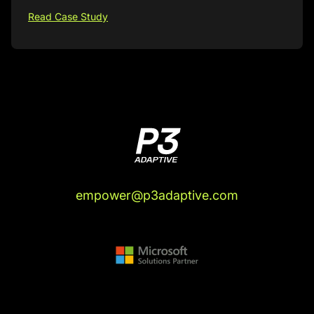
Read Case Study
empower@p3adaptive.com