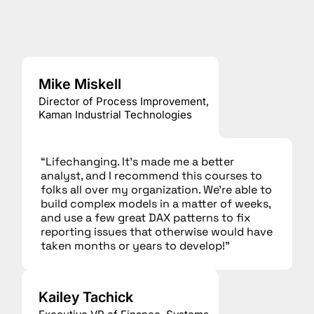
Mike Miskell
Director of Process Improvement,
Kaman Industrial Technologies
“Lifechanging. It’s made me a better
analyst, and I recommend this courses to
folks all over my organization. We’re able to
build complex models in a matter of weeks,
and use a few great DAX patterns to fix
reporting issues that otherwise would have
taken months or years to develop!”
Kailey Tachick