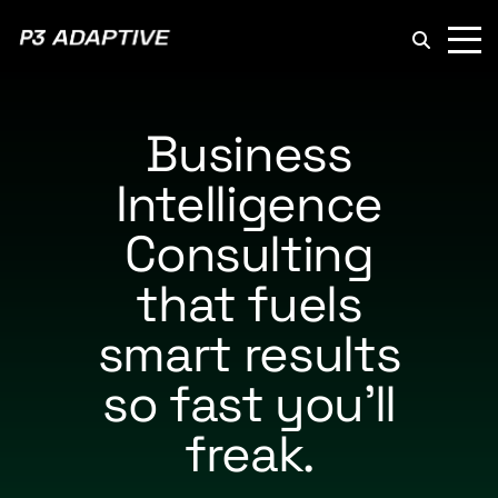
P3
Adaptive
Business
Intelligence
Consulting
that fuels
smart results
so fast you’ll
freak.