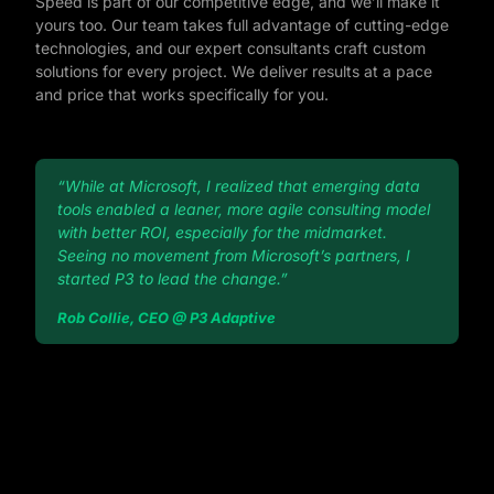
Speed is part of our competitive edge, and we’ll make it
yours too. Our team takes full advantage of cutting-edge
technologies, and our expert consultants craft custom
solutions for every project. We deliver results at a pace
and price that works specifically for you.
“While at Microsoft, I realized that emerging data
tools enabled a leaner, more agile consulting model
with better ROI, especially for the midmarket.
Seeing no movement from Microsoft’s partners, I
started P3 to lead the change.”
Rob Collie, CEO @ P3 Adaptive