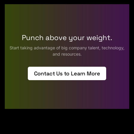
Punch above your weight.
Start taking advantage of big company talent, technology,
and resources.
Contact Us to Learn More