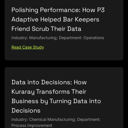
Polishing Performance: How P3
Adaptive Helped Bar Keepers
Friend Scrub Their Data
Industry: Manufacturing; Department: Operations
Read Case Study
Data into Decisions: How
Kuraray Transforms Their
Business by Turning Data into
Decisions
Industry: Chemical Manufacturing; Department:
Process Improvement