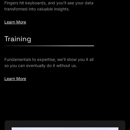
Fingers hit keyboards, and you’ll see your data
transformed into valuable insights.
Learn More
Training
Fundamentals to expertise, we’ll show you it all
so you can eventually do it without us.
Learn More