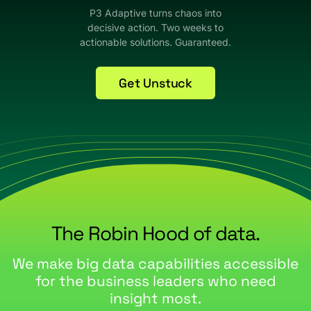
P3 Adaptive turns chaos into
decisive action. Two weeks to
actionable solutions. Guaranteed.
Get Unstuck
The Robin Hood of data.
We make big data capabilities accessible
for the business leaders who need
insight most.