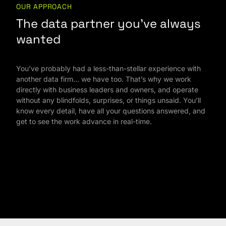
OUR APPROACH
The data partner you’ve always
wanted
You’ve probably had a less-than-stellar experience with
another data firm… we have too. That’s why we work
directly with business leaders and owners, and operate
without any blindfolds, surprises, or things unsaid. You’ll
know every detail, have all your questions answered, and
get to see the work advance in real-time.