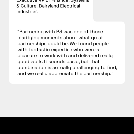
Executive VP of Finance, Systems
& Culture, Dairyland Electrical
Industries
“Partnering with P3 was one of those
clarifying moments about what great
partnerships could be. We found people
with fantastic expertise who were a
pleasure to work with and delivered really
good work. It sounds basic, but that
combination is actually challenging to find,
and we really appreciate the partnership.”