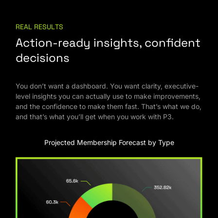
REAL RESULTS
Action-ready insights, confident
decisions
You don’t want a dashboard. You want clarity, executive-
level insights you can actually use to make improvements,
and the confidence to make them fast. That’s what we do,
and that’s what you’ll get when you work with P3.
Projected Membership Forecast by Type