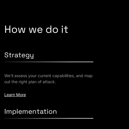
How we do it
Strategy
We’ll assess your current capabilities, and map
out the right plan of attack.
Learn More
Implementation