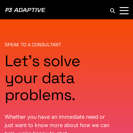
P3
Adaptive
SPEAK TO A CONSULTANT
Let’s solve
your data
problems.
Whether you have an immediate need or
just want to know more about how we can