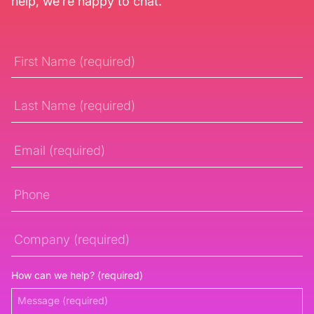
help, we’re happy to chat.
First
Name
Last
Name
Email
Phone
Company
How can we help? (required)