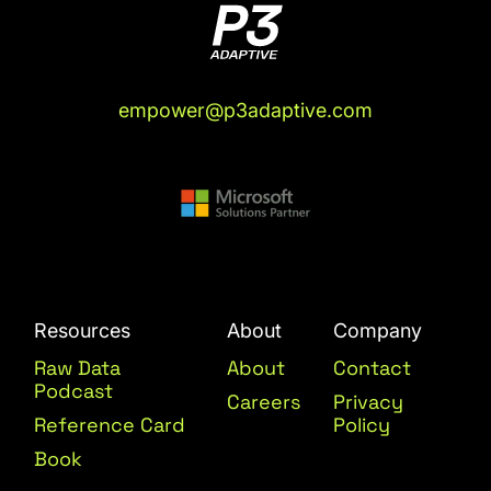
empower@p3adaptive.com
Resources
About
Company
Raw Data
About
Contact
Podcast
Careers
Privacy
Reference Card
Policy
Book