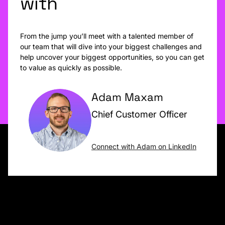
with
From the jump you’ll meet with a talented member of
our team that will dive into your biggest challenges and
help uncover your biggest opportunities, so you can get
to value as quickly as possible.
Adam Maxam
Chief Customer Officer
Connect with Adam on LinkedIn