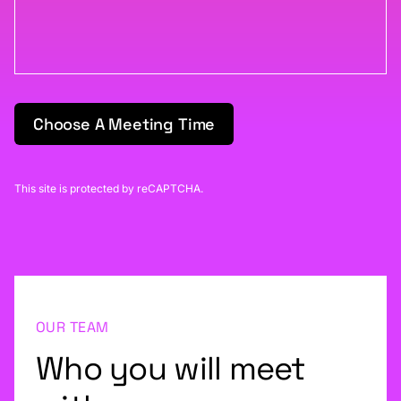
Choose A Meeting Time
This site is protected by reCAPTCHA.
OUR TEAM
Who you will meet