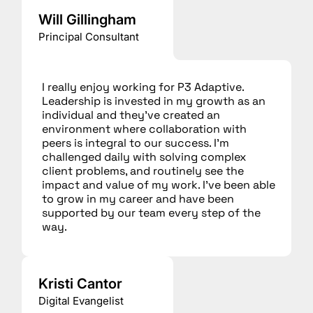
Will Gillingham
Principal Consultant
I really enjoy working for P3 Adaptive.
Leadership is invested in my growth as an
individual and they’ve created an
environment where collaboration with
peers is integral to our success. I’m
challenged daily with solving complex
client problems, and routinely see the
impact and value of my work. I’ve been able
to grow in my career and have been
supported by our team every step of the
way.
Kristi Cantor
Digital Evangelist