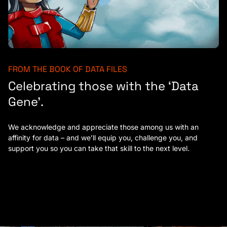
FROM THE BOOK OF DATA FILES
Celebrating those with the ‘Data
Gene’.
We acknowledge and appreciate those among us with an
affinity for data – and we’ll equip you, challenge you, and
support you so you can take that skill to the next level.