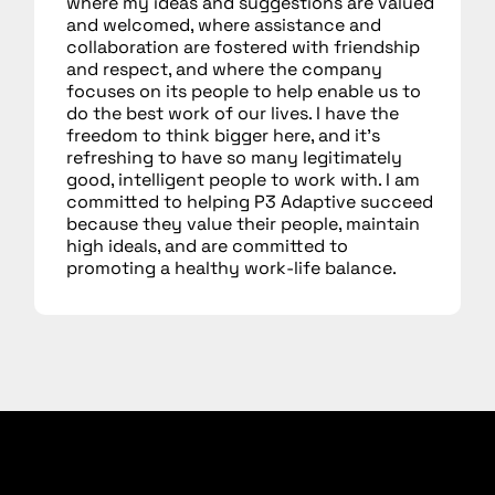
where my ideas and suggestions are valued
and welcomed, where assistance and
collaboration are fostered with friendship
and respect, and where the company
focuses on its people to help enable us to
do the best work of our lives. I have the
freedom to think bigger here, and it’s
refreshing to have so many legitimately
good, intelligent people to work with. I am
committed to helping P3 Adaptive succeed
because they value their people, maintain
high ideals, and are committed to
promoting a healthy work-life balance.