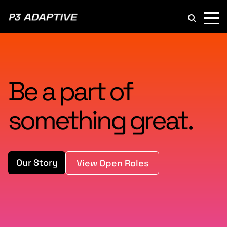
P3
Adaptive
Be a part of
something great.
Our Story
View Open Roles