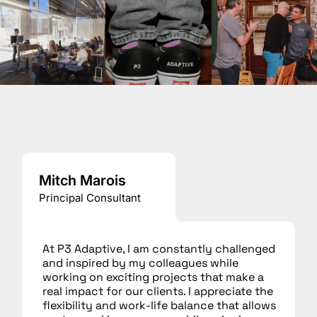
Mitch Marois
Principal Consultant
At P3 Adaptive, I am constantly challenged
and inspired by my colleagues while
working on exciting projects that make a
real impact for our clients. I appreciate the
flexibility and work-life balance that allows