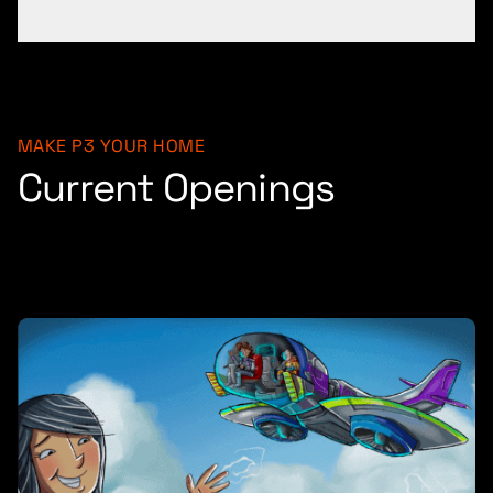
MAKE P3 YOUR HOME
Current Openings