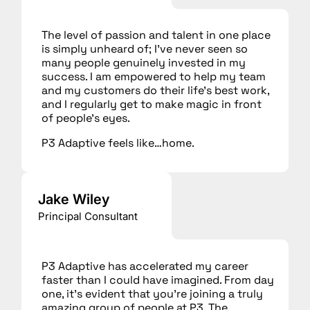
The level of passion and talent in one place
is simply unheard of; I’ve never seen so
many people genuinely invested in my
success. I am empowered to help my team
and my customers do their life’s best work,
and I regularly get to make magic in front
of people’s eyes.
P3 Adaptive feels like…home.
Jake Wiley
Principal Consultant
P3 Adaptive has accelerated my career
faster than I could have imagined. From day
one, it’s evident that you’re joining a truly
amazing group of people at P3. The