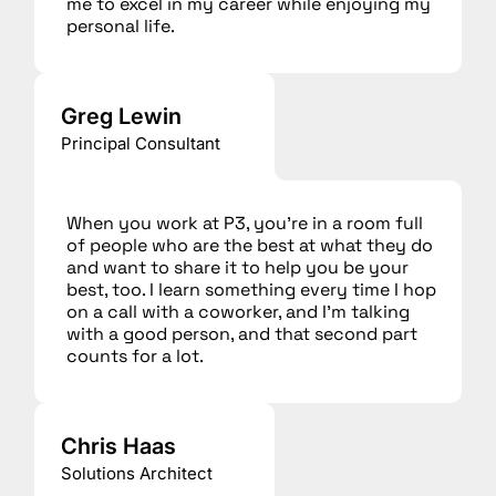
me to excel in my career while enjoying my
personal life.
Greg Lewin
Principal Consultant
When you work at P3, you’re in a room full
of people who are the best at what they do
and want to share it to help you be your
best, too. I learn something every time I hop
on a call with a coworker, and I’m talking
with a good person, and that second part
counts for a lot.
Chris Haas
Solutions Architect