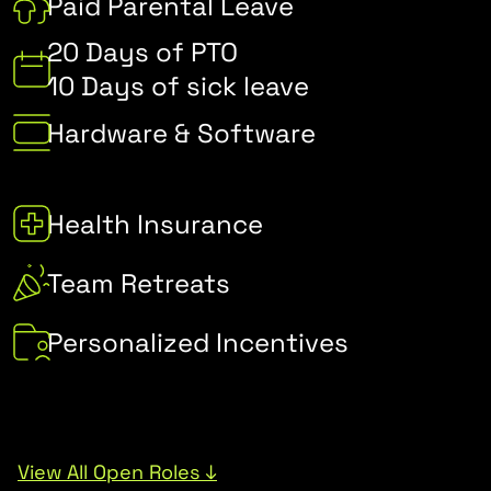
Paid Parental Leave
20 Days of PTO
10 Days of sick leave
Hardware & Software
Health Insurance
Team Retreats
Personalized Incentives
View All Open Roles ↓