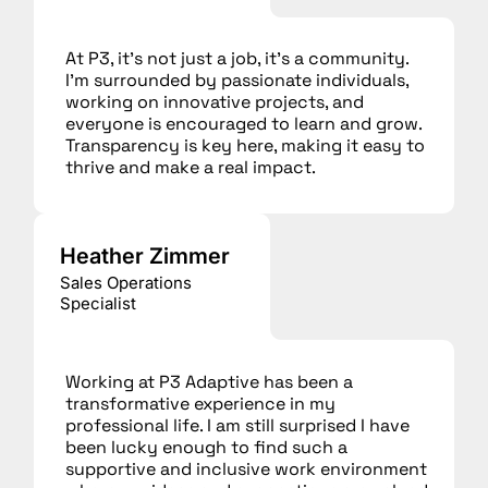
At P3, it’s not just a job, it’s a community.
I’m surrounded by passionate individuals,
working on innovative projects, and
everyone is encouraged to learn and grow.
Transparency is key here, making it easy to
thrive and make a real impact.
Heather Zimmer
Sales Operations
Specialist
Working at P3 Adaptive has been a
transformative experience in my
professional life. I am still surprised I have
been lucky enough to find such a
supportive and inclusive work environment