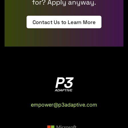
for? Apply anyway.
Contact Us to Learn More
empower@p3adaptive.com