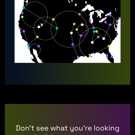
Don’t see what you’re looking