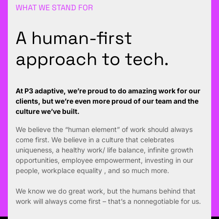
WHAT WE STAND FOR
A human-first
approach to tech.
At P3 adaptive, we’re proud to do amazing work for our
clients, but we’re even more proud of our team and the
culture we’ve built.
We believe the “human element” of work should always
come first. We believe in a culture that celebrates
uniqueness, a healthy work/ life balance, infinite growth
opportunities, employee empowerment, investing in our
people, workplace equality , and so much more.
We know we do great work, but the humans behind that
work will always come first – that’s a nonnegotiable for us.