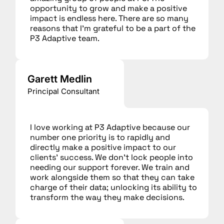
opportunity to grow and make a positive
impact is endless here. There are so many
reasons that I’m grateful to be a part of the
P3 Adaptive team.
Garett Medlin
Principal Consultant
I love working at P3 Adaptive because our
number one priority is to rapidly and
directly make a positive impact to our
clients’ success. We don’t lock people into
needing our support forever. We train and
work alongside them so that they can take
charge of their data; unlocking its ability to
transform the way they make decisions.