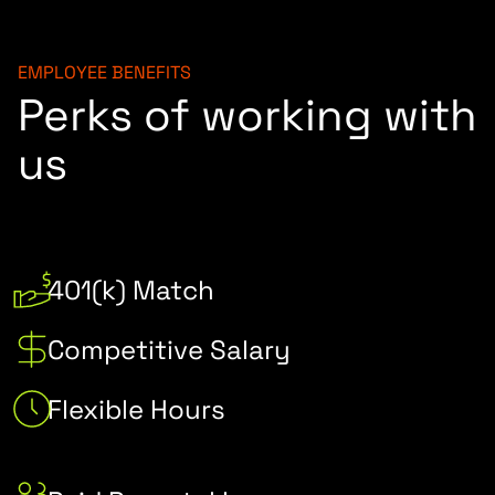
EMPLOYEE BENEFITS
Perks of working with
us
401(k) Match
Competitive Salary
Flexible Hours