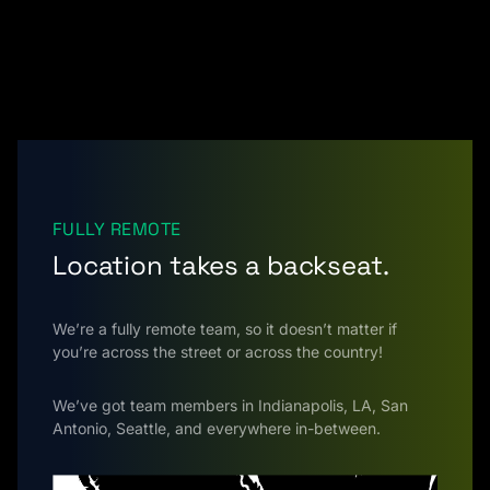
FULLY REMOTE
Location takes a backseat.
We’re a fully remote team, so it doesn’t matter if
you’re across the street or across the country!
We’ve got team members in Indianapolis, LA, San
Antonio, Seattle, and everywhere in-between.