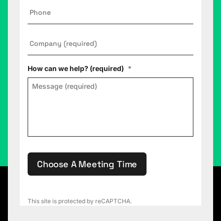
Phone
Company
*
How can we help? (required)
*
Choose A Meeting Time
This site is protected by reCAPTCHA.