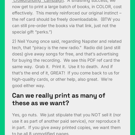
“crowdfunding” campaign
. A smashing success, we
now get to print a large batch of books, in COLOR, cost
effectively. This merely reinforced our original instinct –
the ref card should be freely downloadable. (BTW you
can still pre-order the books via that link, just not the
special gift “perks.”)
2) Neil Young once said, regarding Napster and related
tech, that “piracy is the new radio.” Radio did (and still
does) give away songs for free, and that’s advertising
for buying the recording. We see this PDF ref card the
same way. Grab it. Print it. Use it to death. And if
that’s the end of it, GREAT! If you come back to us for
high-quality cards, or other help, also great. We’re
good either way.
Can we really print as many of
these as we want?
Yes, go nuts. We just stipulate that you NOT sell it (nor
use it as part of another paid service), nor reproduce it
in part. If you give away printed copies, we want them
to be all 8 unmodified pages.