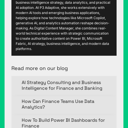
business intelligence strategy, data analytics, and practical
AI adoption. At P3 Adaptive, she works extensively with
modern AI tools and emerging business applications,
helping explore how technologies like Microsoft Copilot,
generative AI, and analytics automation reshape decision-
making. As Digital Content Manager, she combines real-
world technical experience with strategic communication
to create authoritative content on Power BI, Microsoft
Fabric, AI strategy, business intelligence, and modern data
platforms.
Read more on our blog
AI Strategy Consulting and Business
Intelligence for Finance and Banking
How Can Finance Teams Use Data
Analytics?
How To Build Power BI Dashboards for
Finance