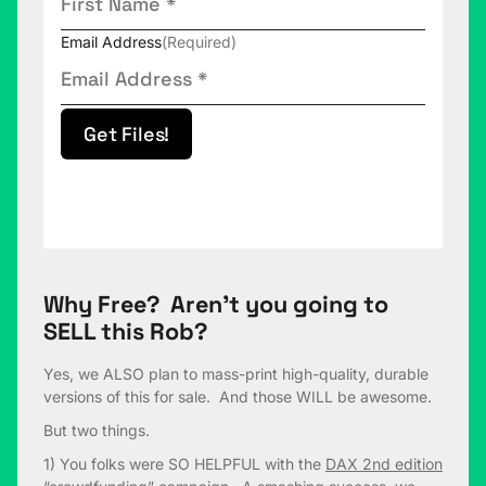
Email Address
(Required)
Get Files!
Why Free? Aren’t you going to
SELL this Rob?
Yes, we ALSO plan to mass-print high-quality, durable
versions of this for sale. And those WILL be awesome.
But two things.
1) You folks were SO HELPFUL with the
DAX 2nd edition