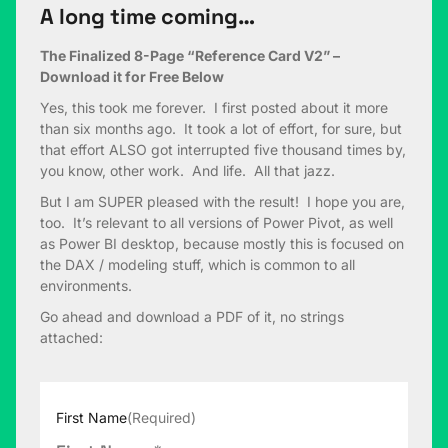
A long time coming…
The Finalized 8-Page “Reference Card V2” –
Download it for Free Below
Yes, this took me forever. I first posted about it more
than six months ago. It took a lot of effort, for sure, but
that effort ALSO got interrupted five thousand times by,
you know, other work. And life. All that jazz.
But I am SUPER pleased with the result! I hope you are,
too. It’s relevant to all versions of Power Pivot, as well
as Power BI desktop, because mostly this is focused on
the DAX / modeling stuff, which is common to all
environments.
Go ahead and download a PDF of it, no strings
attached:
First Name
(Required)