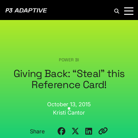
P3
Adaptive
POWER BI
Giving Back: “Steal” this
Reference Card!
October 13, 2015
Kristi Cantor
Share