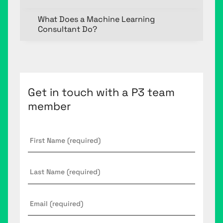
What Does a Machine Learning
Consultant Do?
Get in touch with a P3 team
member
First
Name
*
Last
Name
Email
*