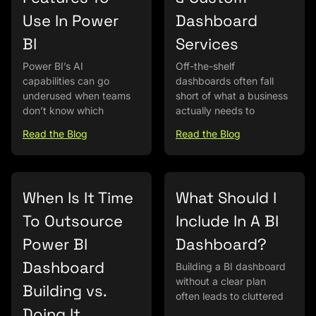
Use In Power
Dashboard
BI
Services
Power BI’s AI
Off-the-shelf
capabilities can go
dashboards often fall
underused when teams
short of what a business
don’t know which
actually needs to
Read the Blog
Read the Blog
When Is It Time
What Should I
To Outsource
Include In A BI
Power BI
Dashboard?
Dashboard
Building a BI dashboard
without a clear plan
Building vs.
often leads to cluttered
Doing It