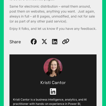
Same for electronic distribution – email them around,
post them on websites, anything you want. Just again,
always in full – all 8 pages, unmodified, and not for sale
(or as part of any other paid service).
Enjoy it folks, and let us know if you have any feedback.
Share
Kristi Cantor
Kristi Cantor is a business intelligence, analytics, and AI
practitioner with hands-on experience in Power BI,