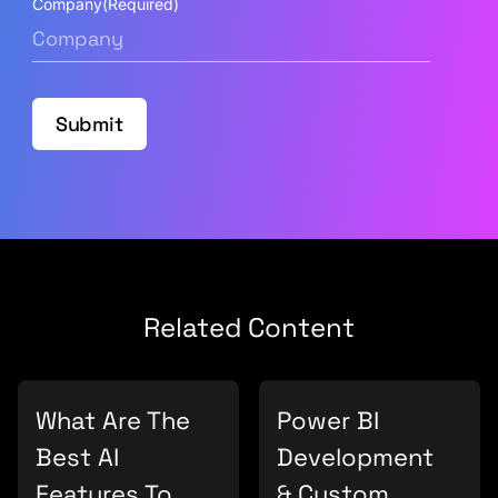
Company
(Required)
Submit
Related Content
What Are The
Power BI
Best AI
Development
Features To
& Custom