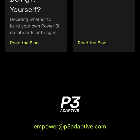
Yourself?
Deciding whether to
build your own Power BI
dashboards or bring in
Read the Blog
Read the Blog
empower@p3adaptive.com