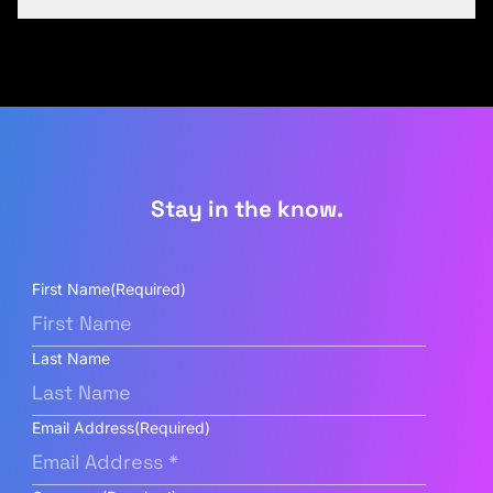
Stay in the know.
First Name
(Required)
Last Name
Email Address
(Required)