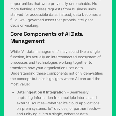
opportunities that were previously unreachable. No
more fielding endless requests from business units
starved for accessible data; instead, data becomes a
fluid, well-governed asset that propels intelligent
decision-making.
Core Components of AI Data
Management
While “AI data management” may sound like a single
function, it’s actually an interconnected ecosystem of
processes and technologies working together to
transform how your organization uses data.
Understanding these components not only demystifies
the concept but also highlights where AI can add the
most value:
Data Ingestion & Integration
– Seamlessly
capturing information from multiple internal and
external sources—whether it’s cloud applications,
on‑prem systems, IoT devices, or partner feeds—
and unifying it into a single, coherent data