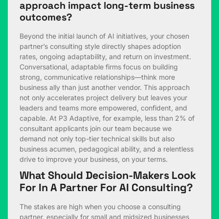
approach impact long-term business
outcomes?
Beyond the initial launch of AI initiatives, your chosen
partner’s consulting style directly shapes adoption
rates, ongoing adaptability, and return on investment.
Conversational, adaptable firms focus on building
strong, communicative relationships—think more
business ally than just another vendor. This approach
not only accelerates project delivery but leaves your
leaders and teams more empowered, confident, and
capable. At P3 Adaptive, for example, less than 2% of
consultant applicants join our team because we
demand not only top-tier technical skills but also
business acumen, pedagogical ability, and a relentless
drive to improve your business, on your terms.
What Should Decision-Makers Look
For In A Partner For AI Consulting?
The stakes are high when you choose a consulting
partner, especially for small and midsized businesses