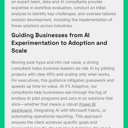
an expert team, data and AI consultants provide
expertise in workflow evaluation, conduct an initial
analysis to identify key challenges, and oversee tailored
solution development, including the implementation of
these solutions across industries.
Guiding Businesses from AI
Experimentation to Adoption and
Scale
Moving past hype and into real value, a strong
consultant helps business leaders de-risk AI by piloting
projects with clear KPIs and scaling only what works.
For executives, this guidance mitigates guesswork and
speeds up time-to-value. At P3 Adaptive, our
consultants help businesses see through the fog of
endless AI pilot programs and zero in on solutions that
stick—whether that means a robust
Power BI
dashboard
, integrating AI with Microsoft Fabric, or
automating operational reporting. This approach
ensures the client achieves specific goals and