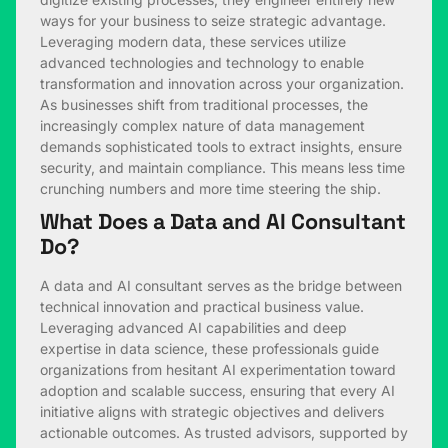
ways for your business to seize strategic advantage.
Leveraging modern data, these services utilize
advanced technologies and technology to enable
transformation and innovation across your organization.
As businesses shift from traditional processes, the
increasingly complex nature of data management
demands sophisticated tools to extract insights, ensure
security, and maintain compliance. This means less time
crunching numbers and more time steering the ship.
What Does a Data and AI Consultant
Do?
A data and AI consultant serves as the bridge between
technical innovation and practical business value.
Leveraging advanced AI capabilities and deep
expertise in data science, these professionals guide
organizations from hesitant AI experimentation toward
adoption and scalable success, ensuring that every AI
initiative aligns with strategic objectives and delivers
actionable outcomes. As trusted advisors, supported by