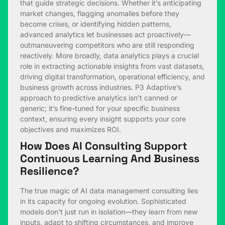
that guide strategic decisions. Whether it’s anticipating
market changes, flagging anomalies before they
become crises, or identifying hidden patterns,
advanced analytics let businesses act proactively—
outmaneuvering competitors who are still responding
reactively. More broadly, data analytics plays a crucial
role in extracting actionable insights from vast datasets,
driving digital transformation, operational efficiency, and
business growth across industries. P3 Adaptive’s
approach to predictive analytics isn’t canned or
generic; it’s fine-tuned for your specific business
context, ensuring every insight supports your core
objectives and maximizes ROI.
How Does AI Consulting Support
Continuous Learning And Business
Resilience?
The true magic of AI data management consulting lies
in its capacity for ongoing evolution. Sophisticated
models don’t just run in isolation—they learn from new
inputs, adapt to shifting circumstances, and improve