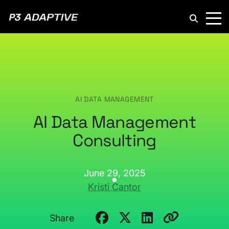
P3
Adaptive
AI DATA MANAGEMENT
AI Data Management
Consulting
June 29, 2025
Kristi Cantor
Share