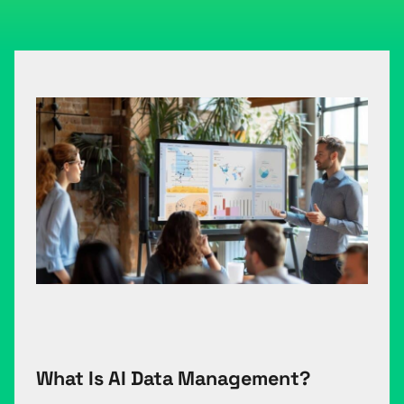
What Is AI Data Management?