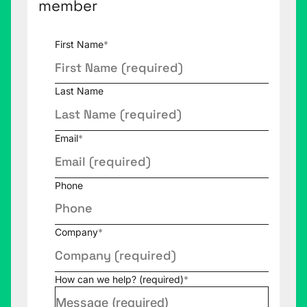
member
First Name
*
Last Name
Email
*
Phone
Company
*
How can we help? (required)
*