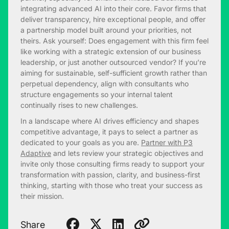
integrating advanced AI into their core. Favor firms that
deliver transparency, hire exceptional people, and offer
a partnership model built around your priorities, not
theirs. Ask yourself: Does engagement with this firm feel
like working with a strategic extension of our business
leadership, or just another outsourced vendor? If you’re
aiming for sustainable, self-sufficient growth rather than
perpetual dependency, align with consultants who
structure engagements so your internal talent
continually rises to new challenges.
In a landscape where AI drives efficiency and shapes
competitive advantage, it pays to select a partner as
dedicated to your goals as you are.
Partner with P3
Adaptive
and lets review your strategic objectives and
invite only those consulting firms ready to support your
transformation with passion, clarity, and business-first
thinking, starting with those who treat your success as
their mission.
Share