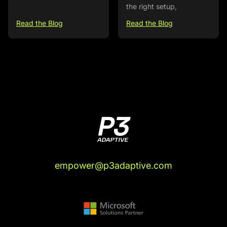
the right setup,
Read the Blog
Read the Blog
empower@p3adaptive.com