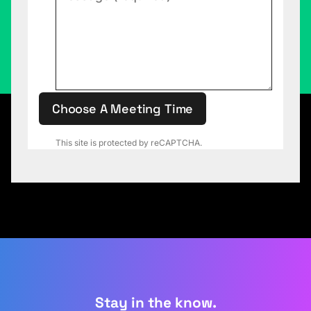
Choose A Meeting Time
This site is protected by reCAPTCHA.
Stay in the know.