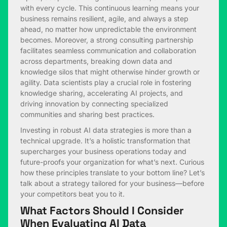
with every cycle. This continuous learning means your
business remains resilient, agile, and always a step
ahead, no matter how unpredictable the environment
becomes. Moreover, a strong consulting partnership
facilitates seamless communication and collaboration
across departments, breaking down data and
knowledge silos that might otherwise hinder growth or
agility. Data scientists play a crucial role in fostering
knowledge sharing, accelerating AI projects, and
driving innovation by connecting specialized
communities and sharing best practices.
Investing in robust AI data strategies is more than a
technical upgrade. It’s a holistic transformation that
supercharges your business operations today and
future-proofs your organization for what’s next. Curious
how these principles translate to your bottom line? Let’s
talk about a strategy tailored for your business—before
your competitors beat you to it.
What Factors Should I Consider
When Evaluating AI Data