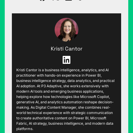
Kristi Cantor
Kristi Cantor is a business intelligence, analytics, and AI
practitioner with hands-on experience in Power BI,
business intelligence strategy, data analytics, and practical
AI adoption. At P3 Adaptive, she works extensively with
modern AI tools and emerging business applications,
helping explore how technologies like Microsoft Copilot,
generative AI, and analytics automation reshape decision-
making. As Digital Content Manager, she combines real-
world technical experience with strategic communication
to create authoritative content on Power BI, Microsoft
Fabric, AI strategy, business intelligence, and modern data
platforms.