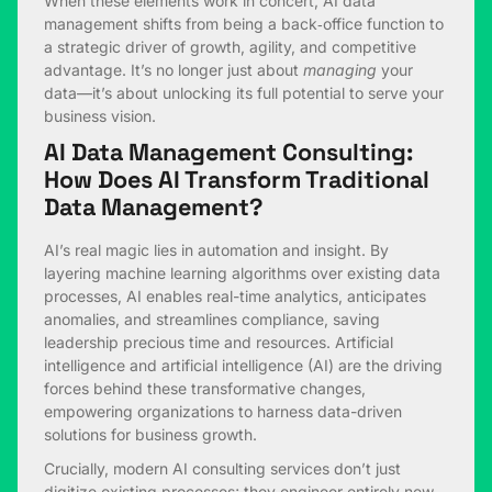
When these elements work in concert, AI data
management shifts from being a back‑office function to
a strategic driver of growth, agility, and competitive
advantage. It’s no longer just about
managing
your
data—it’s about unlocking its full potential to serve your
business vision.
AI Data Management Consulting:
How Does AI Transform Traditional
Data Management?
AI’s real magic lies in automation and insight. By
layering machine learning algorithms over existing data
processes, AI enables real-time analytics, anticipates
anomalies, and streamlines compliance, saving
leadership precious time and resources. Artificial
intelligence and artificial intelligence (AI) are the driving
forces behind these transformative changes,
empowering organizations to harness data-driven
solutions for business growth.
Crucially, modern AI consulting services don’t just
digitize existing processes; they engineer entirely new