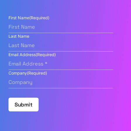
First Name
(Required)
Last Name
Email Address
(Required)
Company
(Required)
Submit