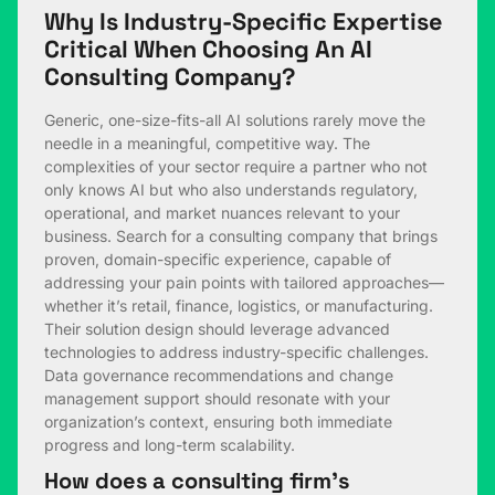
Why Is Industry-Specific Expertise
Critical When Choosing An AI
Consulting Company?
Generic, one-size-fits-all AI solutions rarely move the
needle in a meaningful, competitive way. The
complexities of your sector require a partner who not
only knows AI but who also understands regulatory,
operational, and market nuances relevant to your
business. Search for a consulting company that brings
proven, domain-specific experience, capable of
addressing your pain points with tailored approaches—
whether it’s retail, finance, logistics, or manufacturing.
Their solution design should leverage advanced
technologies to address industry-specific challenges.
Data governance recommendations and change
management support should resonate with your
organization’s context, ensuring both immediate
progress and long-term scalability.
How does a consulting firm’s