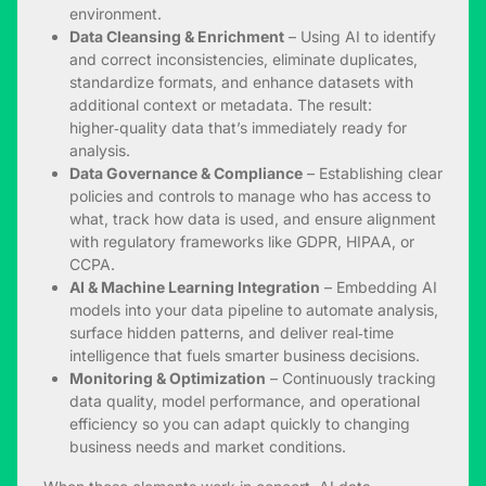
environment.
Data Cleansing & Enrichment
– Using AI to identify
and correct inconsistencies, eliminate duplicates,
standardize formats, and enhance datasets with
additional context or metadata. The result:
higher‑quality data that’s immediately ready for
analysis.
Data Governance & Compliance
– Establishing clear
policies and controls to manage who has access to
what, track how data is used, and ensure alignment
with regulatory frameworks like GDPR, HIPAA, or
CCPA.
AI & Machine Learning Integration
– Embedding AI
models into your data pipeline to automate analysis,
surface hidden patterns, and deliver real‑time
intelligence that fuels smarter business decisions.
Monitoring & Optimization
– Continuously tracking
data quality, model performance, and operational
efficiency so you can adapt quickly to changing
business needs and market conditions.