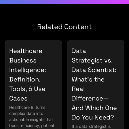
Related Content
Healthcare
Data
Business
Strategist vs.
Intelligence:
Data Scientist:
Definition,
What’s the
Tools, & Use
Real
Cases
Difference—
And Which One
Healthcare BI turns
complex data into
Do You Need?
actionable insights that
boost efficiency, patient
If a data strategist is