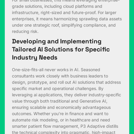
grade solutions, including cloud platforms and
infrastructure, right-sized and future-proof. For larger
enterprises, it means harmonizing sprawling data assets
under one strategic roof, simplifying compliance, and
reducing risk.
Developing and Implementing
Tailored AI Solutions for Specific
Industry Needs
One-size-fits-all never works in AI. Seasoned
consultants work closely with business leaders to
design, prototype, and roll out AI solutions that address
specific market and operational challenges. By
leveraging ai applications, they deliver industry-specific
value through both traditional and Generative AI,
ensuring scalable and economically advantageous
outcomes. Whether you’re in finance and want to
automate risk modeling, or in healthcare and need
smarter patient flow management, P3 Adaptive distills
the technical complexity into pragmatic, high-impact