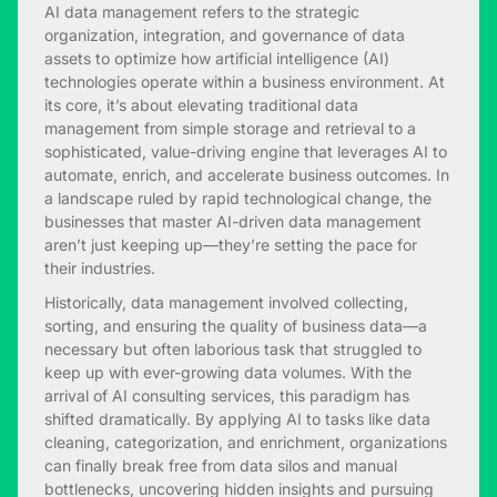
AI data management refers to the strategic
organization, integration, and governance of data
assets to optimize how artificial intelligence (AI)
technologies operate within a business environment. At
its core, it’s about elevating traditional data
management from simple storage and retrieval to a
sophisticated, value-driving engine that leverages AI to
automate, enrich, and accelerate business outcomes. In
a landscape ruled by rapid technological change, the
businesses that master AI-driven data management
aren’t just keeping up—they’re setting the pace for
their industries.
Historically, data management involved collecting,
sorting, and ensuring the quality of business data—a
necessary but often laborious task that struggled to
keep up with ever-growing data volumes. With the
arrival of AI consulting services, this paradigm has
shifted dramatically. By applying AI to tasks like data
cleaning, categorization, and enrichment, organizations
can finally break free from data silos and manual
bottlenecks, uncovering hidden insights and pursuing