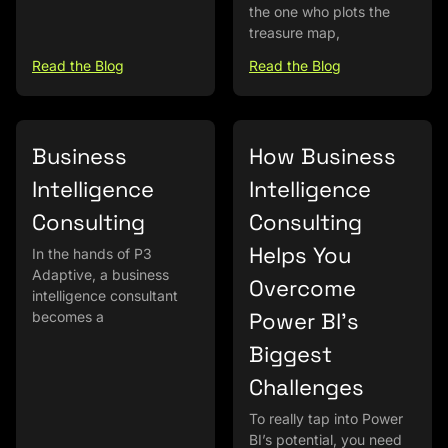
the one who plots the
treasure map,
Read the Blog
Read the Blog
Business
How Business
Intelligence
Intelligence
Consulting
Consulting
Helps You
In the hands of P3
Adaptive, a business
Overcome
intelligence consultant
Power BI’s
becomes a
Biggest
Challenges
To really tap into Power
BI’s potential, you need