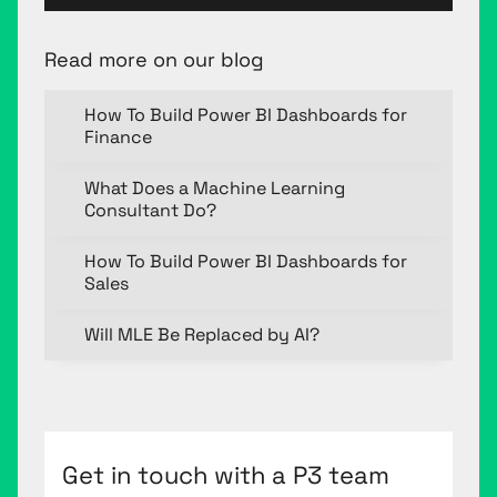
Read more on our blog
How To Build Power BI Dashboards for
Finance
What Does a Machine Learning
Consultant Do?
How To Build Power BI Dashboards for
Sales
Will MLE Be Replaced by AI?
Get in touch with a P3 team