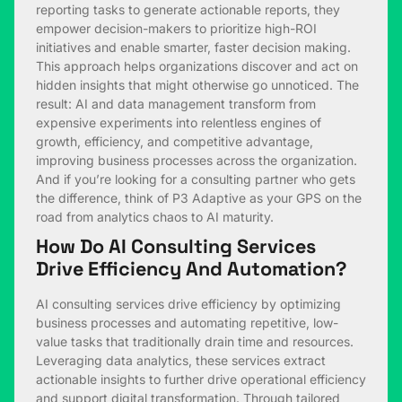
reporting tasks to generate actionable reports, they
empower decision-makers to prioritize high-ROI
initiatives and enable smarter, faster decision making.
This approach helps organizations discover and act on
hidden insights that might otherwise go unnoticed. The
result: AI and data management transform from
expensive experiments into relentless engines of
growth, efficiency, and competitive advantage,
improving business processes across the organization.
And if you’re looking for a consulting partner who gets
the difference, think of P3 Adaptive as your GPS on the
road from analytics chaos to AI maturity.
How Do AI Consulting Services
Drive Efficiency And Automation?
AI consulting services drive efficiency by optimizing
business processes and automating repetitive, low-
value tasks that traditionally drain time and resources.
Leveraging data analytics, these services extract
actionable insights to further drive operational efficiency
and support digital transformation. Through tailored