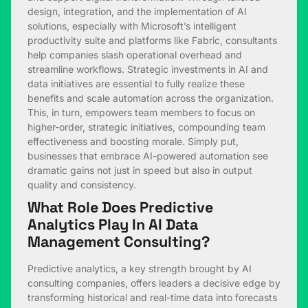
design, integration, and the implementation of AI
solutions, especially with Microsoft’s intelligent
productivity suite and platforms like Fabric, consultants
help companies slash operational overhead and
streamline workflows. Strategic investments in AI and
data initiatives are essential to fully realize these
benefits and scale automation across the organization.
This, in turn, empowers team members to focus on
higher-order, strategic initiatives, compounding team
effectiveness and boosting morale. Simply put,
businesses that embrace AI-powered automation see
dramatic gains not just in speed but also in output
quality and consistency.
What Role Does Predictive
Analytics Play In AI Data
Management Consulting?
Predictive analytics, a key strength brought by AI
consulting companies, offers leaders a decisive edge by
transforming historical and real-time data into forecasts