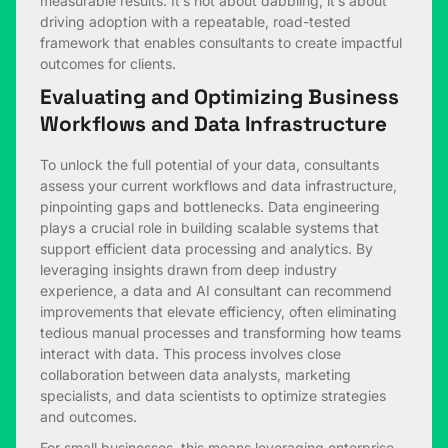
measurable results. It’s not about dabbling; it’s about
driving adoption with a repeatable, road-tested
framework that enables consultants to create impactful
outcomes for clients.
Evaluating and Optimizing Business
Workflows and Data Infrastructure
To unlock the full potential of your data, consultants
assess your current workflows and data infrastructure,
pinpointing gaps and bottlenecks. Data engineering
plays a crucial role in building scalable systems that
support efficient data processing and analytics. By
leveraging insights drawn from deep industry
experience, a data and AI consultant can recommend
improvements that elevate efficiency, often eliminating
tedious manual processes and transforming how teams
interact with data. This process involves close
collaboration between data analysts, marketing
specialists, and data scientists to optimize strategies
and outcomes.
For small businesses, this means leveraging enterprise-