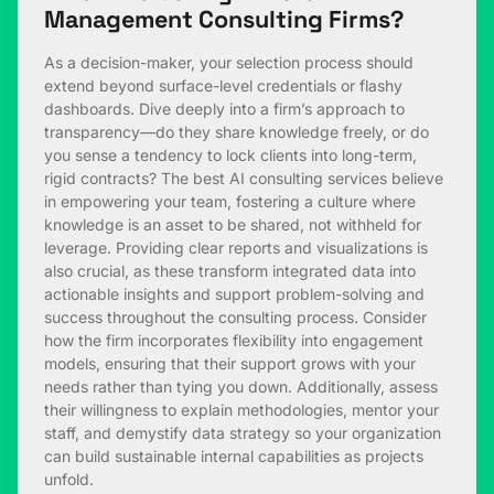
Management Consulting Firms?
As a decision-maker, your selection process should
extend beyond surface-level credentials or flashy
dashboards. Dive deeply into a firm’s approach to
transparency—do they share knowledge freely, or do
you sense a tendency to lock clients into long-term,
rigid contracts? The best AI consulting services believe
in empowering your team, fostering a culture where
knowledge is an asset to be shared, not withheld for
leverage. Providing clear reports and visualizations is
also crucial, as these transform integrated data into
actionable insights and support problem-solving and
success throughout the consulting process. Consider
how the firm incorporates flexibility into engagement
models, ensuring that their support grows with your
needs rather than tying you down. Additionally, assess
their willingness to explain methodologies, mentor your
staff, and demystify data strategy so your organization
can build sustainable internal capabilities as projects
unfold.