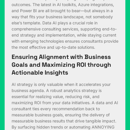
outcomes. The latest in AI toolkits, Azure integrations,
and Power BI are all brought to bear—but always in a
way that fits your business landscape, not somebody
else’s template. Data AI plays a crucial role in
comprehensive consulting services, supporting end-to-
end strategy and implementation, while staying current
with emerging technologies ensures consultants provide
the most effective and up-to-date solutions.
Ensuring Alignment with Business
Goals and Maximizing ROI through
Actionable Insights
AI strategy is only valuable when it accelerates your
business agenda. A robust analytics strategy is
essential for realizing value, reducing risk, and
maximizing ROI from your data initiatives. A data and AI
consultant ties every recommendation back to
measurable business goals, ensuring the delivery of
measurable business results that drive tangible impact.
By surfacing hidden trends or automating ANNOYING