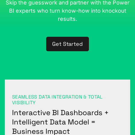
Skip the guesswork and partner with the Power
BI experts who turn know-how into knockout
results.
Get Started
SEAMLESS DATA INTEGRATION & TOTAL
VISIBILITY
Interactive BI Dashboards +
Intelligent Data Model =
Business Impact