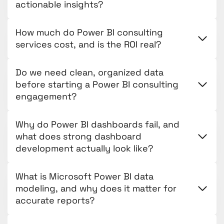
actionable insights?
How much do Power BI consulting
services cost, and is the ROI real?
Do we need clean, organized data
before starting a Power BI consulting
engagement?
Why do Power BI dashboards fail, and
what does strong dashboard
development actually look like?
What is Microsoft Power BI data
modeling, and why does it matter for
accurate reports?