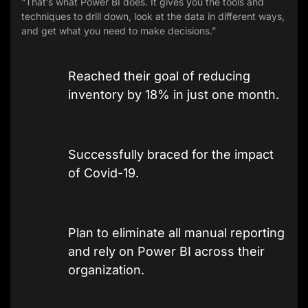
“That’s what Power BI does. It gives you the tools and
techniques to drill down, look at the data in different ways,
and get what you need to make decisions.”
Reached their goal of reducing
inventory by 18% in just one month.
Successfully braced for the impact
of Covid-19.
Plan to eliminate all manual reporting
and rely on Power BI across their
organization.