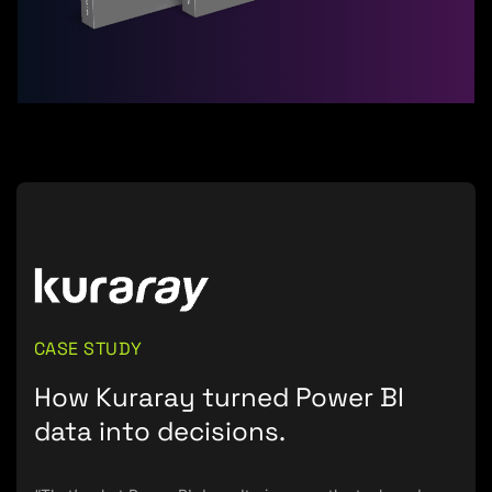
CASE STUDY
How Kuraray turned Power BI
data into decisions.