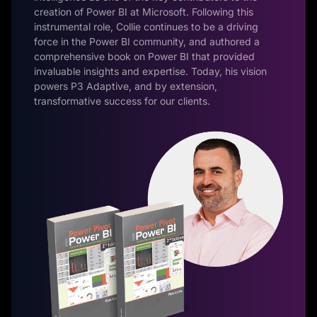
creation of Power BI at Microsoft. Following this
instrumental role, Collie continues to be a driving
force in the Power BI community, and authored a
comprehensive book on Power BI that provided
invaluable insights and expertise. Today, his vision
powers P3 Adaptive, and by extension,
transformative success for our clients.