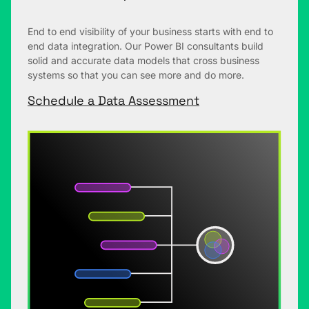
End to end visibility of your business starts with end to
end data integration. Our Power BI consultants build
solid and accurate data models that cross business
systems so that you can see more and do more.
Schedule a Data Assessment