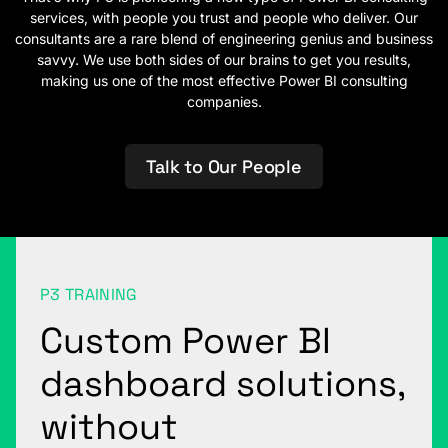
services, with people you trust and people who deliver. Our
consultants are a rare blend of engineering genius and business
savvy. We use both sides of our brains to get you results,
making us one of the most effective Power BI consulting
companies.
Talk to Our People
P3 TRAINING
Custom Power BI
dashboard solutions,
without