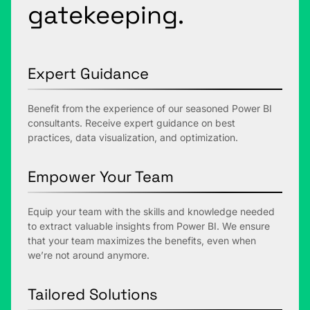
gatekeeping.
Expert Guidance
Benefit from the experience of our seasoned Power BI
consultants. Receive expert guidance on best
practices, data visualization, and optimization.
Empower Your Team
Equip your team with the skills and knowledge needed
to extract valuable insights from Power BI. We ensure
that your team maximizes the benefits, even when
we’re not around anymore.
Tailored Solutions