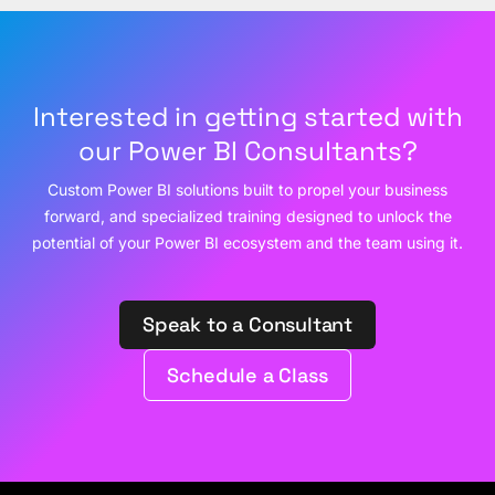
Interested in getting started with
our Power BI Consultants?
Custom Power BI solutions built to propel your business
forward, and specialized training designed to unlock the
potential of your Power BI ecosystem and the team using it.
Speak to a Consultant
Schedule a Class