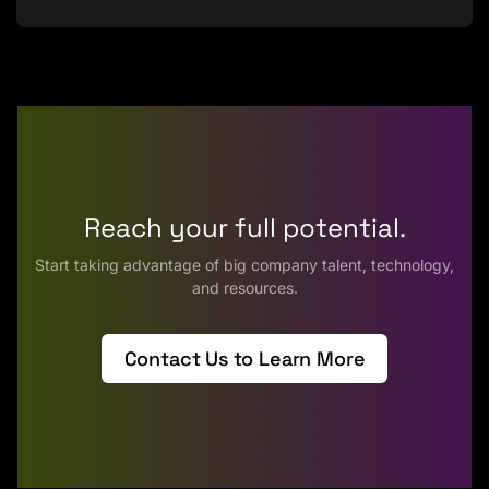
Reach your full potential.
Start taking advantage of big company talent, technology,
and resources.
Contact Us to Learn More