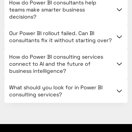
How do Power BI consultants help
teams make smarter business
decisions?
Our Power BI rollout failed. Can BI
consultants fix it without starting over?
How do Power BI consulting services
connect to AI and the future of
business intelligence?
What should you look for in Power BI
consulting services?