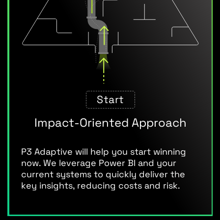
Start
Impact-Oriented Approach
P3 Adaptive will help you start winning
now. We leverage Power BI and your
current systems to quickly deliver the
key insights, reducing costs and risk.