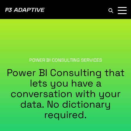
P3
Adaptive
POWER BI CONSULTING SERVICES
Power BI Consulting that
lets you have a
conversation with your
data. No dictionary
required.