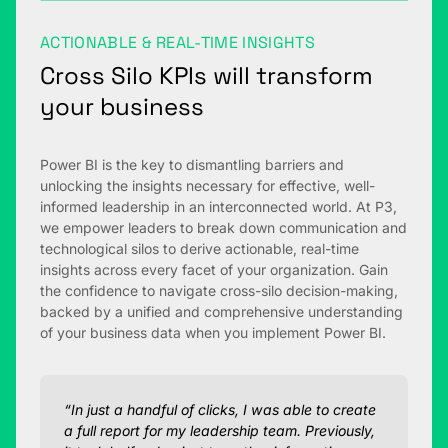
ACTIONABLE & REAL-TIME INSIGHTS
Cross Silo KPIs will transform
your business
Power BI is the key to dismantling barriers and
unlocking the insights necessary for effective, well-
informed leadership in an interconnected world. At P3,
we empower leaders to break down communication and
technological silos to derive actionable, real-time
insights across every facet of your organization. Gain
the confidence to navigate cross-silo decision-making,
backed by a unified and comprehensive understanding
of your business data when you implement Power BI.
“In just a handful of clicks, I was able to create
a full report for my leadership team. Previously,