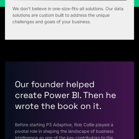
We don’t believe in one-size-fits-all solutions. Our data
solutions are custom built to address the unique
challenges and goals of your business.
Our founder helped
create Power BI. Then he
wrote the book on it.
Before starting P3 Adaptive, Rob Collie played a
pivotal role in shaping the landscape of business
intelligence as one of the key contributors to the