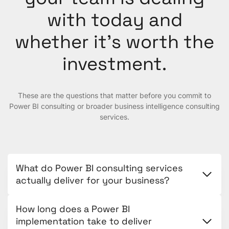
with today and
whether it’s worth the
investment.
These are the questions that matter before you commit to
Power BI consulting or broader business intelligence consulting
services.
What do Power BI consulting services
actually deliver for your business?
How long does a Power BI
implementation take to deliver