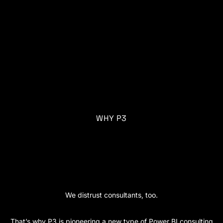
WHY P3
A new age of data
consulting.
We distrust consultants, too.
That’s why P3 is pioneering a new type of Power BI consulting