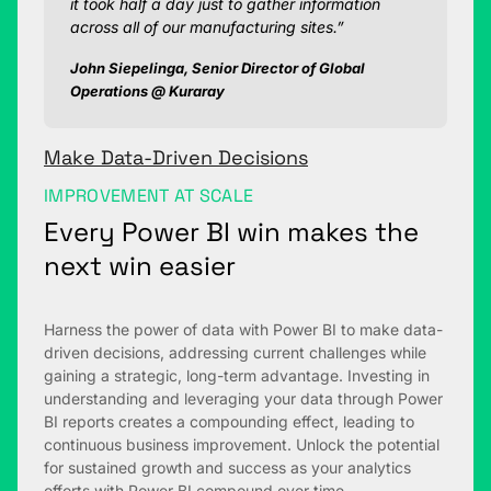
it took half a day just to gather information
across all of our manufacturing sites.”
John Siepelinga, Senior Director of Global
Operations @ Kuraray
Make Data-Driven Decisions
IMPROVEMENT AT SCALE
Every Power BI win makes the
next win easier
Harness the power of data with Power BI to make data-
driven decisions, addressing current challenges while
gaining a strategic, long-term advantage. Investing in
understanding and leveraging your data through Power
BI reports creates a compounding effect, leading to
continuous business improvement. Unlock the potential
for sustained growth and success as your analytics
efforts with Power BI compound over time.