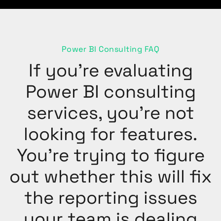
Power BI Consulting FAQ
If you’re evaluating
Power BI consulting
services, you’re not
looking for features.
You’re trying to figure
out whether this will fix
the reporting issues
your team is dealing