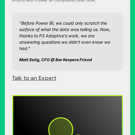
“Before Power BI, we could only scratch the
surface of what the data was telling us. Now,
thanks to P3 Adaptive’s work, we are
answering questions we didn’t even know we
had.”
Matt Selig, CFO @ Bar Keepers Friend
Talk to an Expert