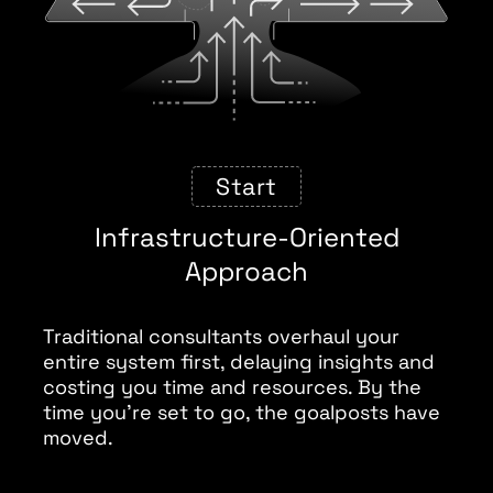
Start
Infrastructure-Oriented
Approach
Traditional consultants overhaul your
entire system first, delaying insights and
costing you time and resources. By the
time you’re set to go, the goalposts have
moved.