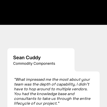
Sean Cuddy
Commodity Components
“What impressed me the most about your
team was the depth of capability. I didn’t
have to hop around to multiple vendors.
You had the knowledge base and
consultants to take us through the entire
lifecycle of our project.”