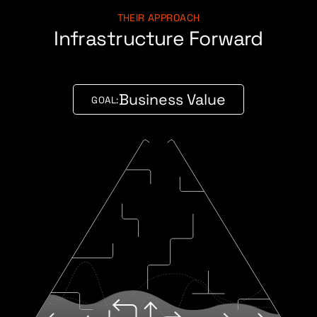
THEIR APPROACH
Infrastructure Forward
Business Value
GOAL: