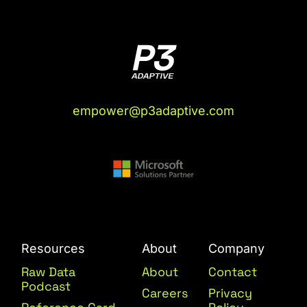
empower@p3adaptive.com
Resources
About
Company
Raw Data
About
Contact
Podcast
Careers
Privacy