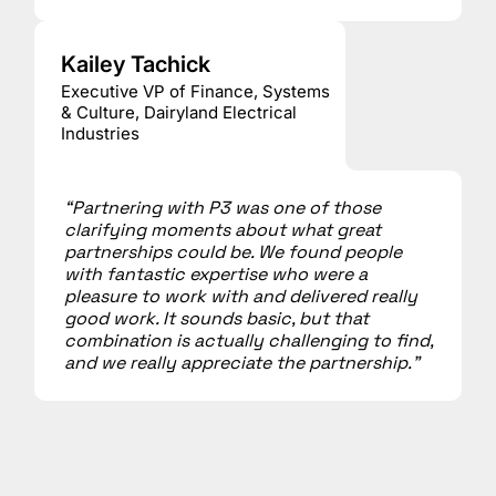
Kailey Tachick
Executive VP of Finance, Systems
& Culture, Dairyland Electrical
Industries
“Partnering with P3 was one of those
clarifying moments about what great
partnerships could be. We found people
with fantastic expertise who were a
pleasure to work with and delivered really
good work. It sounds basic, but that
combination is actually challenging to find,
and we really appreciate the partnership.”