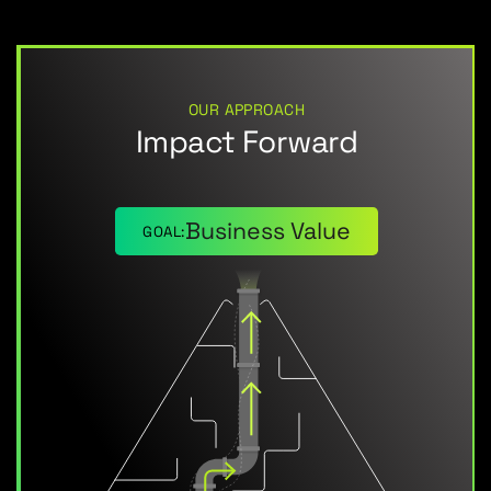
OUR APPROACH
Impact Forward
Business Value
GOAL: