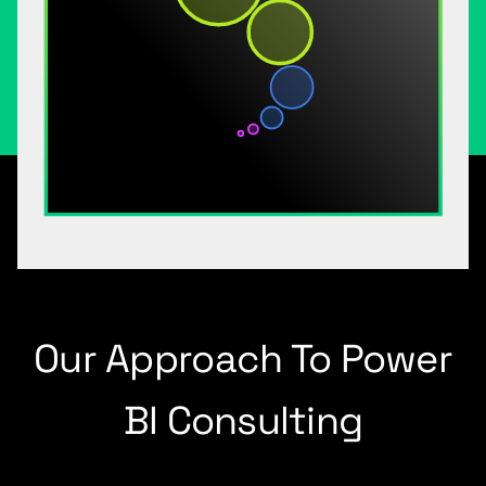
Our Approach To Power
BI Consulting