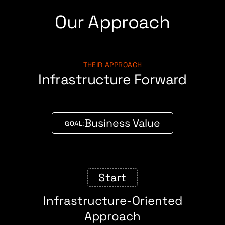
Our Approach
THEIR APPROACH
Infrastructure Forward
Business Value
GOAL:
Start
Infrastructure-Oriented
Approach