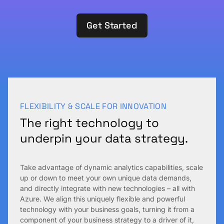
Get Started
FLEXIBILITY & SCALE FOR INNOVATION
The right technology to
underpin your data strategy.
Take advantage of dynamic analytics capabilities, scale
up or down to meet your own unique data demands,
and directly integrate with new technologies – all with
Azure. We align this uniquely flexible and powerful
technology with your business goals, turning it from a
component of your business strategy to a driver of it,