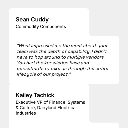
Sean Cuddy
Commodity Components
“What impressed me the most about your
team was the depth of capability. I didn’t
have to hop around to multiple vendors.
You had the knowledge base and
consultants to take us through the entire
lifecycle of our project.”
Kailey Tachick
Executive VP of Finance, Systems
& Culture, Dairyland Electrical
Industries