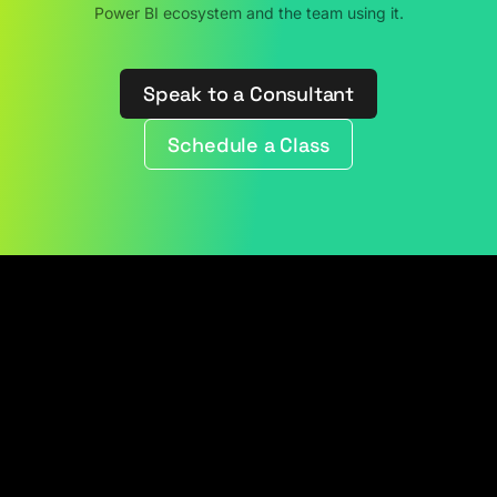
Power BI ecosystem and the team using it.
Speak to a Consultant
Schedule a Class