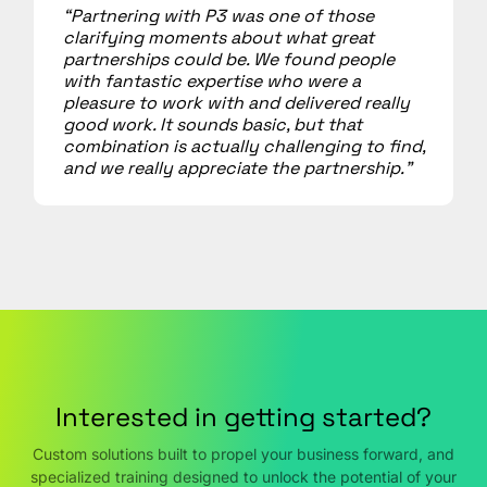
“Partnering with P3 was one of those
clarifying moments about what great
partnerships could be. We found people
with fantastic expertise who were a
pleasure to work with and delivered really
good work. It sounds basic, but that
combination is actually challenging to find,
and we really appreciate the partnership.”
Interested in getting started?
Custom solutions built to propel your business forward, and
specialized training designed to unlock the potential of your