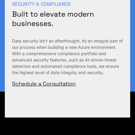
SECURITY & COMPLIANCE
Built to elevate modern
businesses.
Data security isn’t an afterthought, its an integral part of
our process when building a new Azure environment.
With a comprehensive compliance portfolio and
advanced security features, such as AI-driven threat
detection and automated compliance tools, we ensure
the highest level of data integrity and security.
Schedule a Consultation