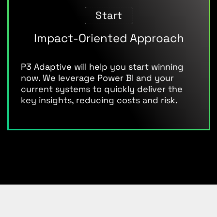
Start
Impact-Oriented Approach
P3 Adaptive will help you start winning
now. We leverage Power BI and your
current systems to quickly deliver the
key insights, reducing costs and risk.