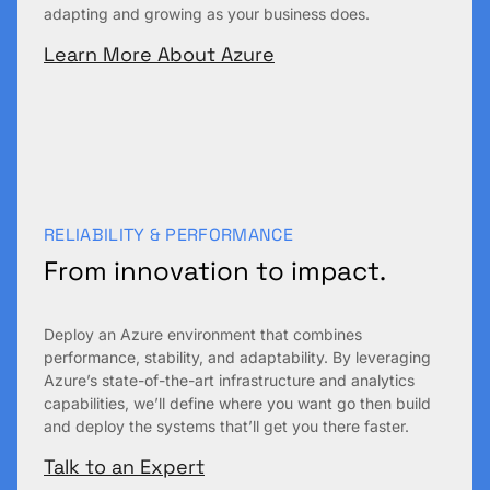
adapting and growing as your business does.
Learn More About Azure
RELIABILITY & PERFORMANCE
From innovation to impact.
Deploy an Azure environment that combines
performance, stability, and adaptability. By leveraging
Azure’s state-of-the-art infrastructure and analytics
capabilities, we’ll define where you want go then build
and deploy the systems that’ll get you there faster.
Talk to an Expert