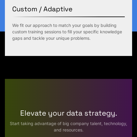
Custom / Adaptive
We fit our approach to match your goals by building
custom training sessions to fill your specific knowledge
gaps and tackle your unique problems.
Elevate your data strategy.
Start taking advantage of big company talent, technology,
and resources.