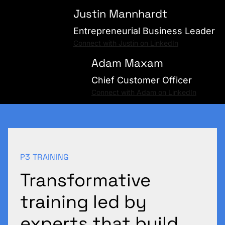
Justin Mannhardt
Entrepreneurial Business Leader
Connect with Justin on LinkedIn
Adam Maxam
Chief Customer Officer
Connect with Adam on LinkedIn
P3 TRAINING
Transformative
training led by
experts that build