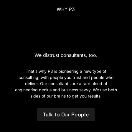
WHY P3
A new age of
consulting.
We distrust consultants, too.
That’s why P3 is pioneering a new type of
consulting, with people you trust and people who
deliver. Our consultants are a rare blend of
engineering genius and business savvy. We use both
sides of our brains to get you results.
Talk to Our People