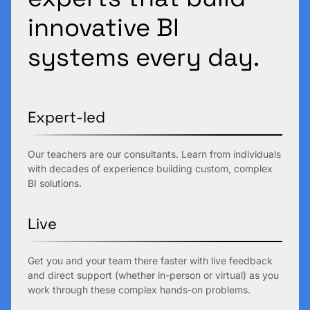
innovative BI
systems every day.
Expert-led
Our teachers are our consultants. Learn from individuals
with decades of experience building custom, complex
BI solutions.
Live
Get you and your team there faster with live feedback
and direct support (whether in-person or virtual) as you
work through these complex hands-on problems.