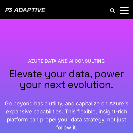
P3
Adaptive
AZURE DATA AND AI CONSULTING
Elevate your data, power
your next evolution.
Go beyond basic utility, and capitalize on Azure’s
expansive capabilities. This flexible, insight-rich
platform can propel your data strategy, not just
follow it.