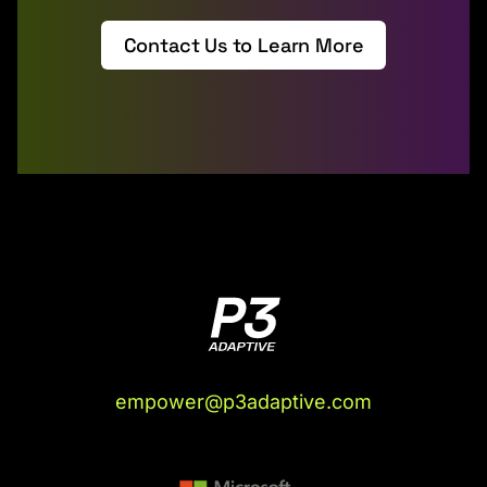
Contact Us to Learn More
empower@p3adaptive.com