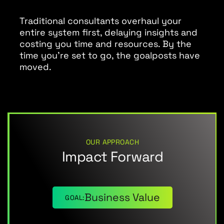
Traditional consultants overhaul your
entire system first, delaying insights and
costing you time and resources. By the
time you’re set to go, the goalposts have
moved.
OUR APPROACH
Impact Forward
Business Value
GOAL: