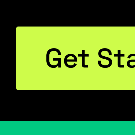
Get St