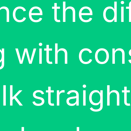
nce the di
 with con
lk straigh