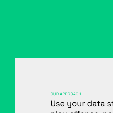
OUR APPROACH
Use your data s