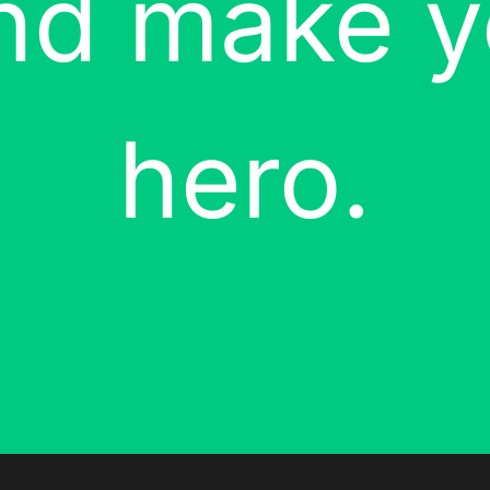
and make y
hero.