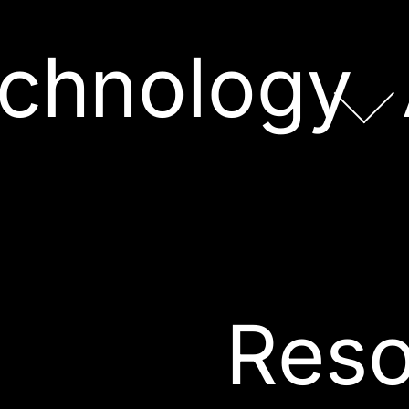
chnology
Reso