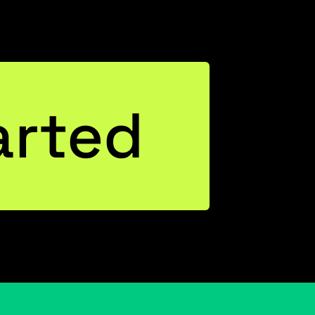
arted