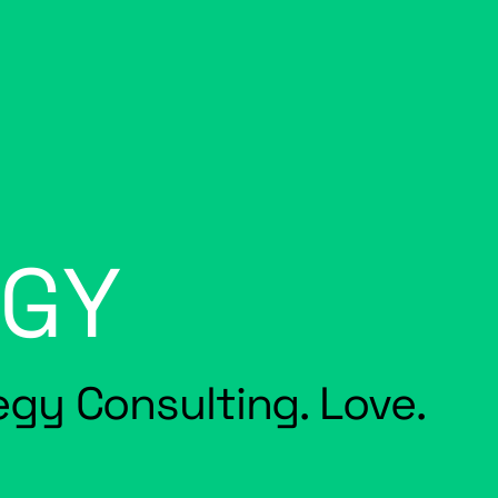
EGY
tegy Consulting. Love.