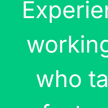
Experie
working
who ta