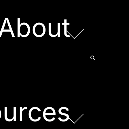
About
urces