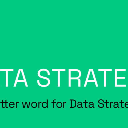
TA STRAT
etter word for Data Stra