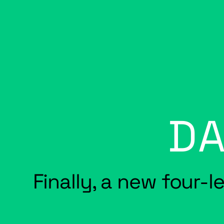
DA
Finally, a new four-l