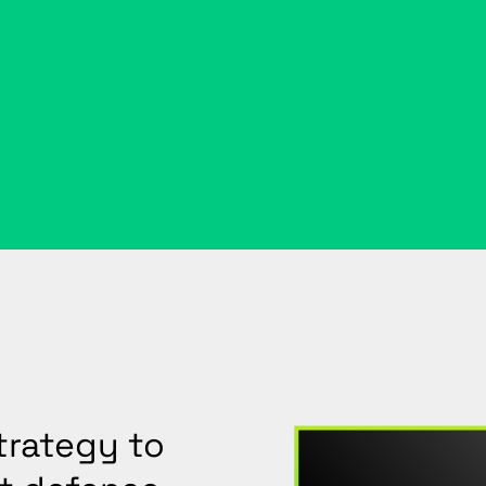
trategy to