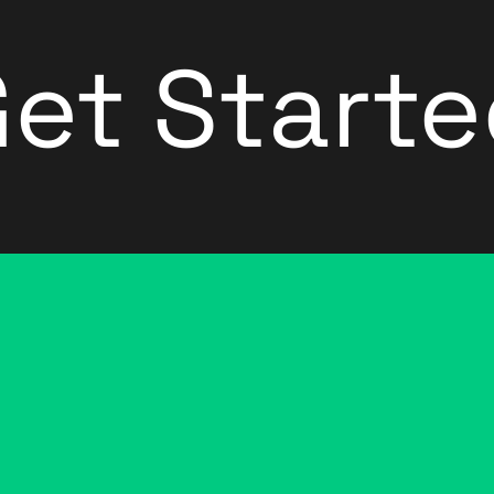
et Start