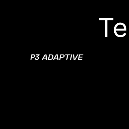
Te
P3
Adaptive