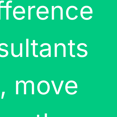
fference
sultants
t, move