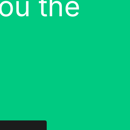
ou the