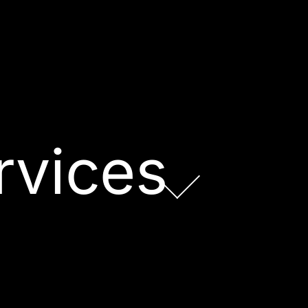
rvices