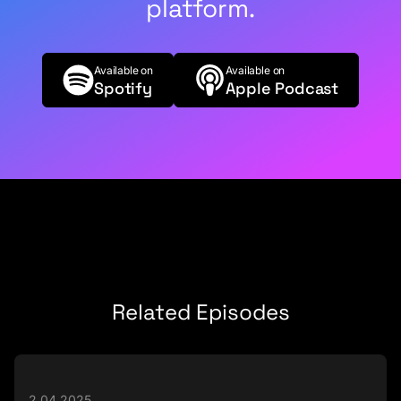
platform.
Available on
Available on
Spotify
Apple Podcast
Related Episodes
2.04.2025