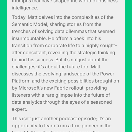
triumphs that have shaped the world of business
intelligence.
Today, Matt delves into the complexities of the
Semantic Model, sharing stories from the
trenches of solving data dilemmas that seemed
insurmountable. He offers a peek into his
transition from corporate life to a highly sought-
after consultant, revealing the strategic thinking
behind his success. But it’s not just about the
challenges; it’s about the future too. Matt
discusses the evolving landscape of the Power
Platform and the exciting possibilities brought on
by Microsoft’s new Fabric rollout, providing
listeners with a rare glimpse into the future of
data analytics through the eyes of a seasoned
expert.
This isn’t just another podcast episode; it’s an
opportunity to learn from a true pioneer in the