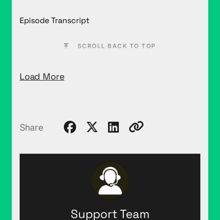
Episode Transcript
SCROLL BACK TO TOP
Load More
Share
Support Team