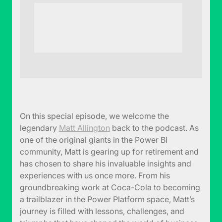
On this special episode, we welcome the
legendary
Matt Allington
back to the podcast. As
one of the original giants in the Power BI
community, Matt is gearing up for retirement and
has chosen to share his invaluable insights and
experiences with us once more. From his
groundbreaking work at Coca-Cola to becoming
a trailblazer in the Power Platform space, Matt’s
journey is filled with lessons, challenges, and