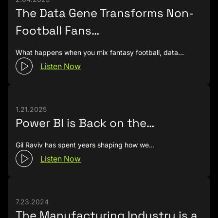
The Data Gene Transforms Non-
Football Fans…
What happens when you mix fantasy football, data…
Listen Now
1.21.2025
Power BI is Back on the…
Gil Raviv has spent years shaping how we…
Listen Now
7.23.2024
The Manufacturing Industry is a