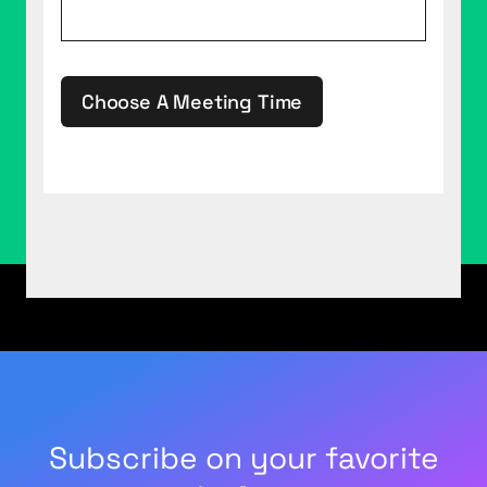
Choose A Meeting Time
This site is protected by reCAPTCHA.
Subscribe on your favorite