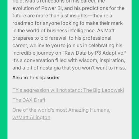
field. Matt’s reflections on his career, the
evolution of Power BI, and his predictions for the
future are more than just insights—they’re a
roadmap for anyone looking to make their mark
in the world of business intelligence. As Matt
prepares to bid farewell to his professional
career, we invite you to join us in celebrating his
incredible journey on “Raw Data by P3 Adaptive.”
It’s a conversation filled with wisdom, inspiration,
and a bit of nostalgia that you won’t want to miss.
Also in this episode:
This aggression will not stand: The Big Lebowski
The DAX Draft
One of the world’s most Amazing Humans,
w/Matt Allington