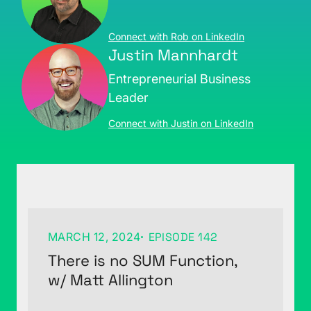
Connect with Rob on LinkedIn
Justin Mannhardt
Entrepreneurial Business
Leader
Connect with Justin on LinkedIn
MARCH 12, 2024
EPISODE 142
There is no SUM Function,
w/ Matt Allington