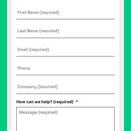
First
Name
*
Last
Name
Email
*
Phone
Company
*
How can we help? (required)
*