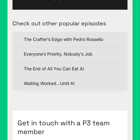
Check out other popular episodes
The Crafter’s Edge with Pedro Rossello
Everyone’s Priority. Nobody’s Job
The End of All You Can Eat AI
Waiting Worked…Until AI
Get in touch with a P3 team
member