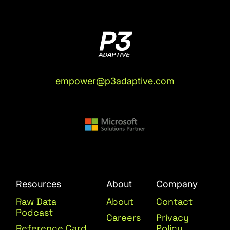
empower@p3adaptive.com
Resources
About
Company
Raw Data
About
Contact
Podcast
Careers
Privacy
Reference Card
Policy