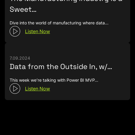
Sweet…
Dive into the world of manufacturing where data…
Listen Now
7.09.2024
Data from the Outside In, w/…
This week we’re talking with Power BI MVP…
Listen Now