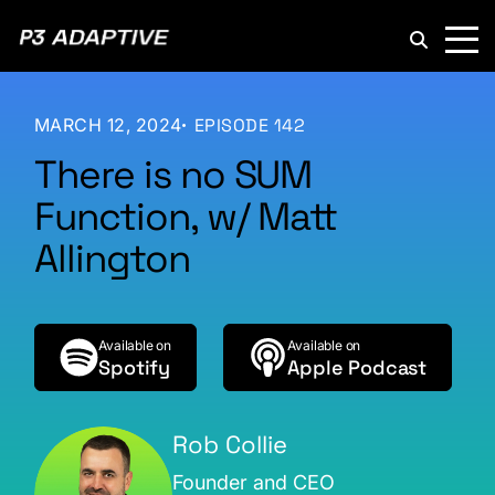
P3
Adaptive
MARCH 12, 2024
EPISODE 142
There is no SUM
Function, w/ Matt
Allington
Available on
Available on
Spotify
Apple Podcast
Rob Collie
Founder and CEO