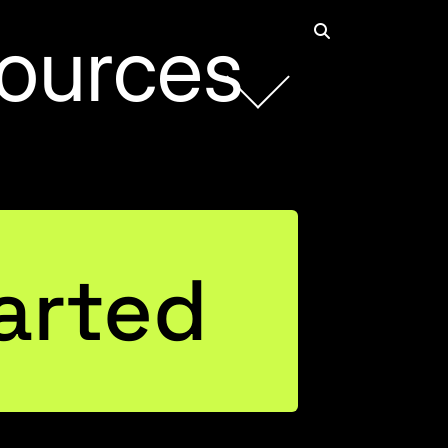
ources
Rob Collie
arted
Founder and CEO
Connect with Rob on LinkedIn
Justin Mannhardt
Entrepreneurial Business Leader