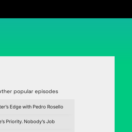
Connect with Justin on LinkedIn
other popular episodes
ter’s Edge with Pedro Rosello
’s Priority. Nobody’s Job