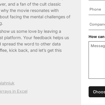
er, and a fan of the cult classic
Phone
us why the movie resonates with
 about facing the mental challenges of
Compan
g.
, show us some love by leaving a
How can 
st platform. Your feedback helps us
d spread the word to other data
ee, kick back, and let’s get this
alahniuk
rrays in Excel
Choos