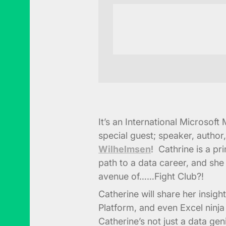
It’s an International Microsof
special guest; speaker, author
Wilhelmsen
! Cathrine is a p
path to a data career, and she
avenue of……Fight Club?!
Catherine will share her insig
Platform, and even Excel ninja 
Catherine’s not just a data geni