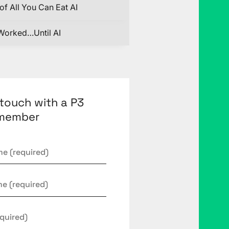
of All You Can Eat AI
Worked…Until AI
 touch with a P3
member