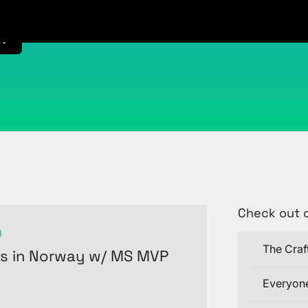
t
Check out 
9
The Craf
es in Norway w/ MS MVP
Everyone