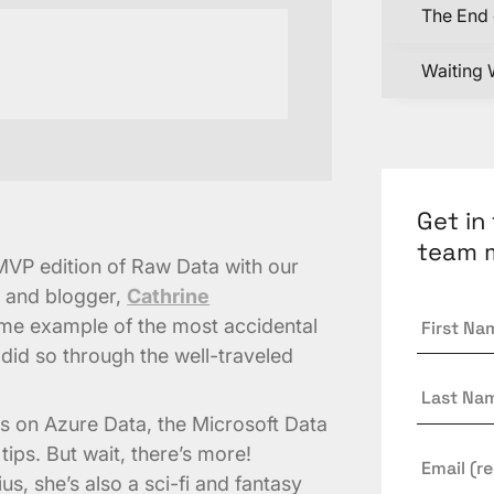
The End 
Waiting 
Get in
team 
t MVP edition of Raw Data with our
, and blogger,
Cathrine
First
rime example of the most accidental
Name
*
 did so through the well-traveled
Last
Name
hts on Azure Data, the Microsoft Data
tips. But wait, there’s more!
Email
*
us, she’s also a sci-fi and fantasy