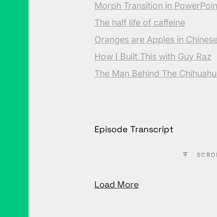
Morph Transition in PowerPoin
The half life of caffeine
Oranges are Apples in Chines
How I Built This with Guy Raz
The Man Behind The Chihuahu
Episode Transcript
SCRO
Load More