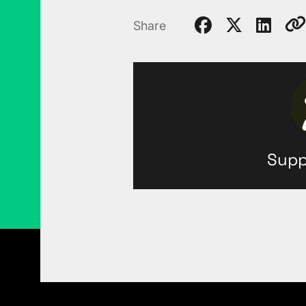
Share
Supp