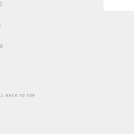
t
e
a
LL BACK TO TOP