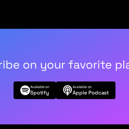
ibe on your favorite pl
Available on
Available on
Spotify
Apple Podcast