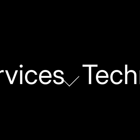
rvices
Tech