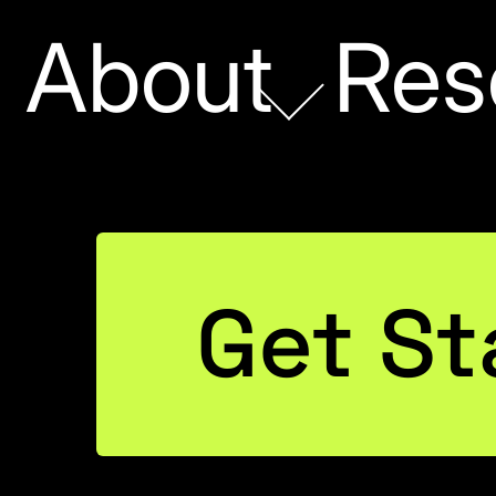
About
Res
SV Files
Get St
 MS MVP
elmsen