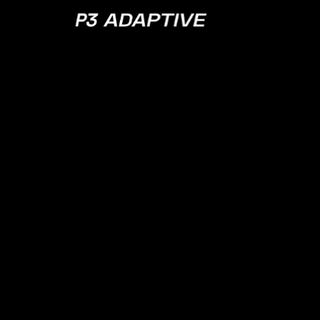
P3
Adaptive
APRIL 18, 2023
EPISODE 119
There Are No C
in Norway w/
Cathrine Wilh