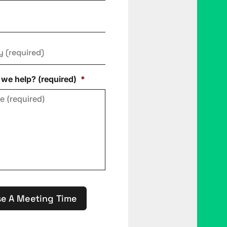
y
*
we help? (required)
*
e A Meeting Time