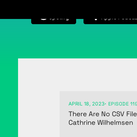
Available on
Available on
Spotify
Apple Podcas
APRIL 18, 2023
EPISODE 11
There Are No CSV Fil
Cathrine Wilhelmsen