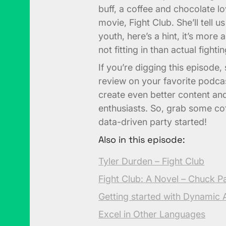
buff, a coffee and chocolate lov
movie, Fight Club. She’ll tell 
youth, here’s a hint, it’s more
not fitting in than actual fightin
If you’re digging this episode
review on your favorite podca
create even better content an
enthusiasts. So, grab some coff
data-driven party started!
Also in this episode:
Tyler Durden – Fight Club
Fight Club: A Novel – Chuck P
Getting started with Dynamic A
Excel in Other Languages