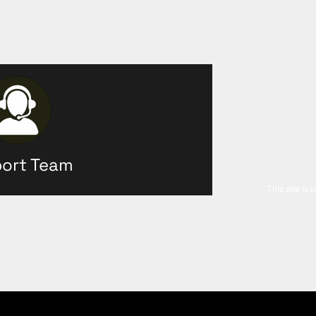
ort Team
This site is