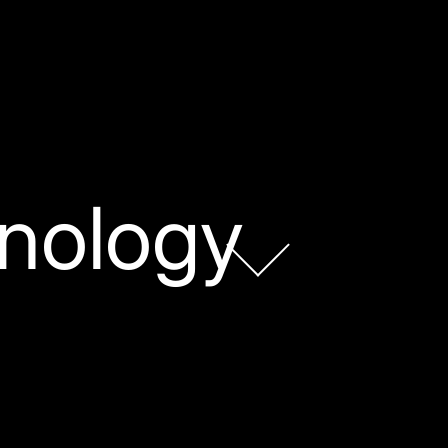
nology