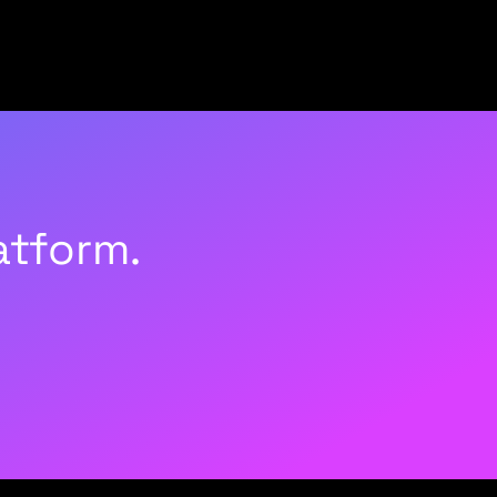
atform.