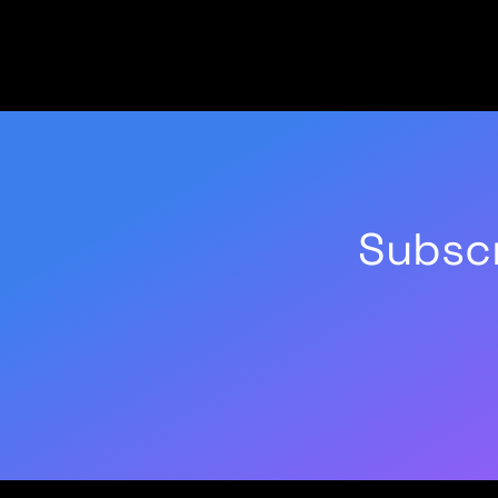
Subscr