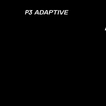
P3
Adaptive
JANUARY 17, 2024
EPISODE 134
Inline Analytic
Doesn’t Mean
You Suspect i