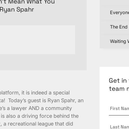
sn’t Mean What You
/Ryan Spahr
Everyone
The End 
Waiting 
Get in
team 
atform, it is indeed a special
a! Today’s guest is Ryan Spahr, an
First
…he’s a lawyer AND a community
Name
*
 is also a driving force behind the
Last
y
, a recreational league that did
Name