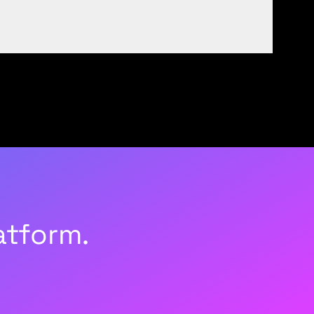
atform.