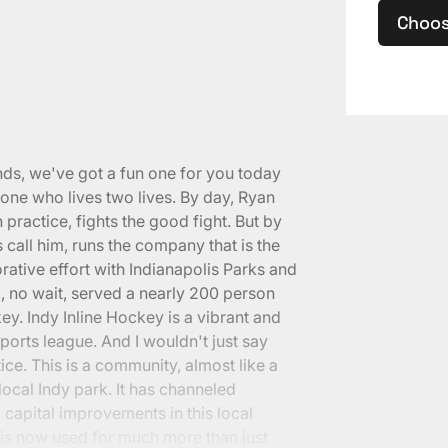
Choos
nds, we've got a fun one for you today
e who lives two lives. By day, Ryan
 practice, fights the good fight. But by
 call him, runs the company that is the
orative effort with Indianapolis Parks and
d, no wait, served a nearly 200 person
y. Indy Inline Hockey is a vibrant and
ports league. And I wouldn't just say
ctice. This is a community, almost like a
 local Indy park. It has channeled
 capital improvements in this local
is now used for much more than just