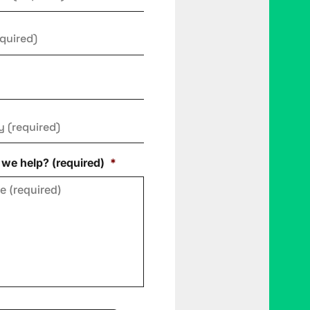
y
*
we help? (required)
*