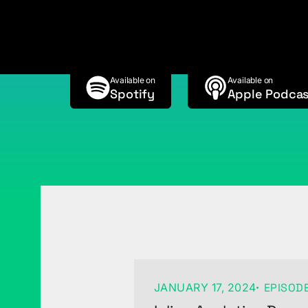
w/Ryan Spahr
Available on
Available on
Spotify
Apple Podcas
JANUARY 17, 2024
EPISODE