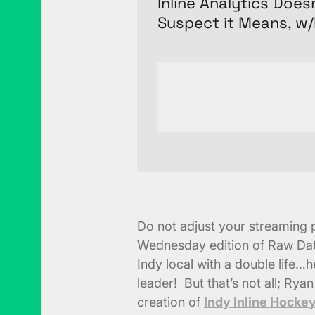
Inline Analytics Doe
Suspect it Means, w
Do not adjust your streaming pl
Wednesday edition of Raw Dat
Indy local with a double life
leader! But that’s not all; Ryan
creation of
Indy Inline Hocke