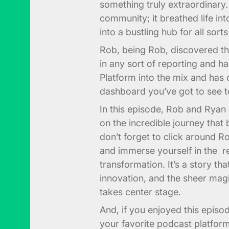
something truly extraordinary. 
community; it breathed life int
into a bustling hub for all sort
Rob, being Rob, discovered th
in any sort of reporting and 
Platform into the mix and has
dashboard you’ve got to see t
In this episode, Rob and Ryan 
on the incredible journey that 
don’t forget to click around 
and immerse yourself in the re
transformation. It’s a story th
innovation, and the sheer mag
takes center stage.
And, if you enjoyed this episo
your favorite podcast platfor