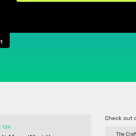
t
Check out 
 134
The Craf