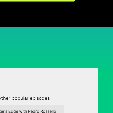
Connect with Justin on LinkedIn
other popular episodes
ter’s Edge with Pedro Rossello