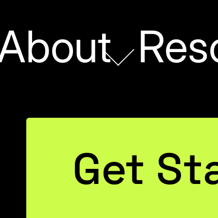
About
Res
s
Get St
 What
t Means,