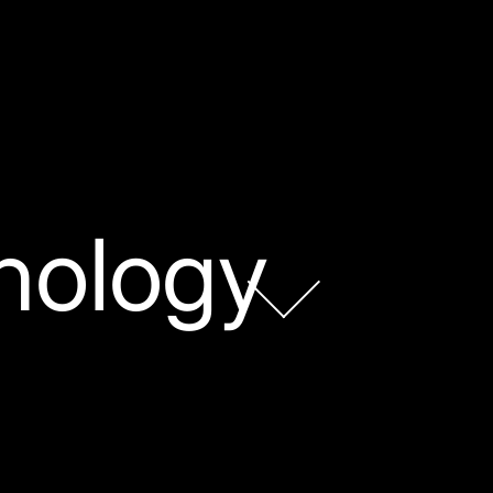
nology