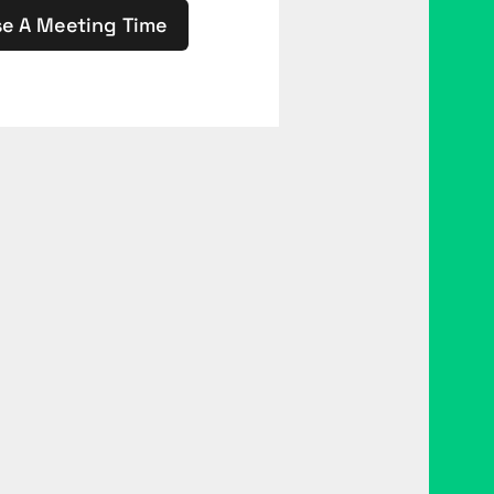
e A Meeting Time