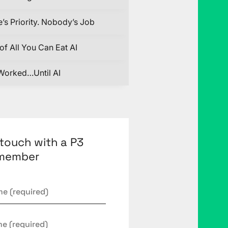
’s Priority. Nobody’s Job
of All You Can Eat AI
Worked…Until AI
 touch with a P3
member