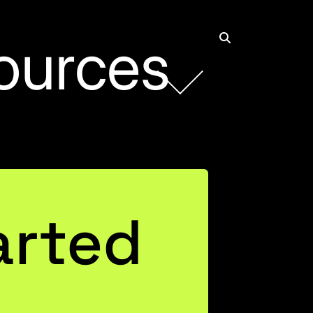
ources
Rob Collie
Founder and CEO
arted
Connect with Rob on LinkedIn
Justin Mannhardt
Entrepreneurial Business Leader