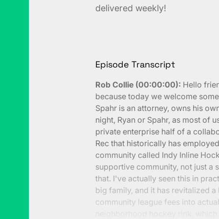
delivered weekly!
Episode Transcript
Rob Collie (00:00:00):
Hello frie
because today we welcome someon
Spahr is an attorney, owns his own
night, Ryan or Spahr, as most of us
private enterprise half of a collab
Rec that historically has employe
community called Indy Inline Hocke
supportive community, not just a s
that. I've actually seen this in pra
big family, and it has revitalized a
community league fees into actual
neighborhood hockey rink, which 