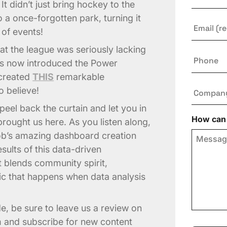
It didn’t just bring hockey to the
o a once-forgotten park, turning it
Email
*
s of events!
at the league was seriously lacking
Phone
has now introduced the Power
 created
THIS
remarkable
Compan
o believe!
peel back the curtain and let you in
How can 
brought us here. As you listen along,
Rob’s amazing dashboard creation
sults of this data-driven
at blends community spirit,
ic that happens when data analysis
de, be sure to leave us a review on
m and subscribe for new content