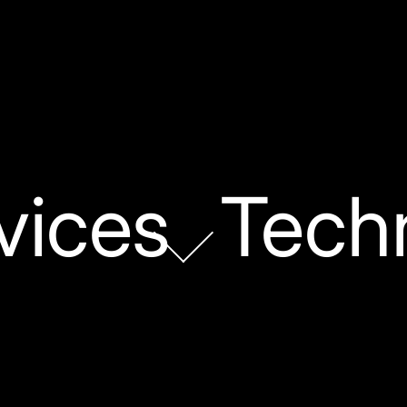
vices
Tech