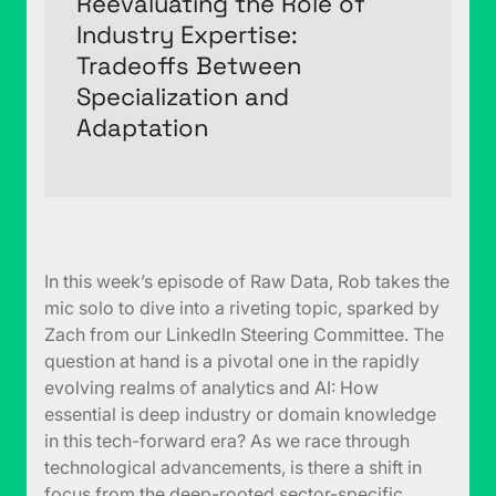
Reevaluating the Role of
Industry Expertise:
Tradeoffs Between
Specialization and
Adaptation
In this week’s episode of Raw Data, Rob takes the
mic solo to dive into a riveting topic, sparked by
Zach from our LinkedIn Steering Committee. The
question at hand is a pivotal one in the rapidly
evolving realms of analytics and AI: How
essential is deep industry or domain knowledge
in this tech-forward era? As we race through
technological advancements, is there a shift in
focus from the deep-rooted sector-specific