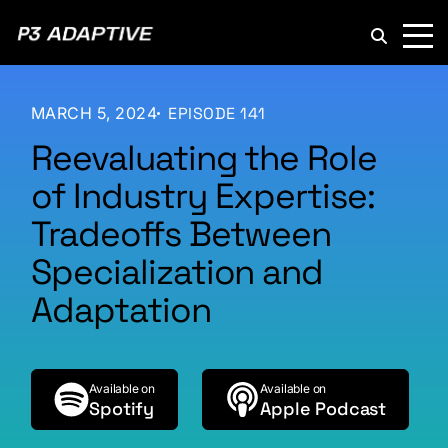
P3
Adaptive
MARCH 5, 2024
EPISODE 141
Reevaluating the Role
of Industry Expertise:
Tradeoffs Between
Specialization and
Adaptation
Available on
Available on
Spotify
Apple Podcast