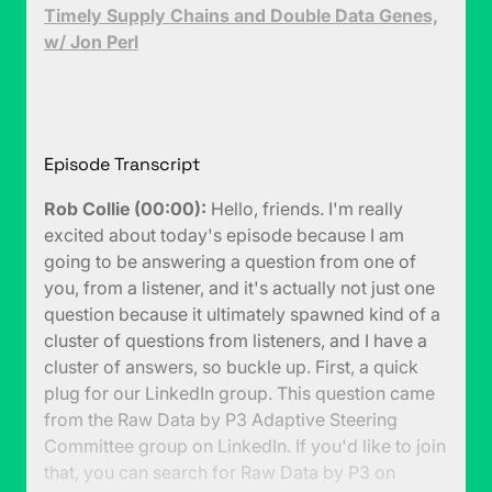
Timely Supply Chains and Double Data Genes,
w/ Jon Perl
Episode Transcript
Rob Collie (00:00):
Hello, friends. I'm really
excited about today's episode because I am
going to be answering a question from one of
you, from a listener, and it's actually not just one
question because it ultimately spawned kind of a
cluster of questions from listeners, and I have a
cluster of answers, so buckle up. First, a quick
plug for our LinkedIn group. This question came
from the Raw Data by P3 Adaptive Steering
Committee group on LinkedIn. If you'd like to join
that, you can search for Raw Data by P3 on