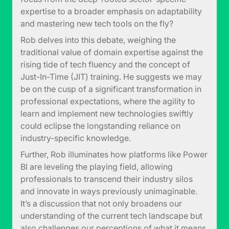
expertise to a broader emphasis on adaptability
and mastering new tech tools on the fly?
Rob delves into this debate, weighing the
traditional value of domain expertise against the
rising tide of tech fluency and the concept of
Just-In-Time (JIT) training. He suggests we may
be on the cusp of a significant transformation in
professional expectations, where the agility to
learn and implement new technologies swiftly
could eclipse the longstanding reliance on
industry-specific knowledge.
Further, Rob illuminates how platforms like Power
BI are leveling the playing field, allowing
professionals to transcend their industry silos
and innovate in ways previously unimaginable.
It’s a discussion that not only broadens our
understanding of the current tech landscape but
also challenges our perceptions of what it means