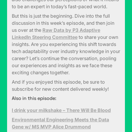
to be an expert in today’s fast-paced world.
But this is just the beginning. Dive into the full
discussion in this week’s episode, and then join
us over at the
Raw Data by P3 Adaptive
LinkedIn Steering Committee
to share your own
insights. Are you experiencing this shift towards
tech adaptability over industry knowledge in your
career? Let’s continue the conversation, pooling
our experiences and insights as we face these
exciting changes together.
And if you enjoyed this episode, be sure to
subscribe for new content delivered weekly!
Also in this episode:
I drink your milkshake – There Will Be Blood
Environmental Engineering Meets the Data
Gene w/ MS MVP Alice Drummond