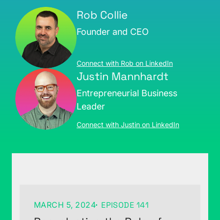
Rob Collie
Founder and CEO
Connect with Rob on LinkedIn
Justin Mannhardt
Entrepreneurial Business
Leader
Connect with Justin on LinkedIn
MARCH 5, 2024
EPISODE 141