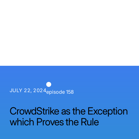
P3 Adaptive
Search
JULY 22, 2024
episode 158
CrowdStrike as the Exception
which Proves the Rule