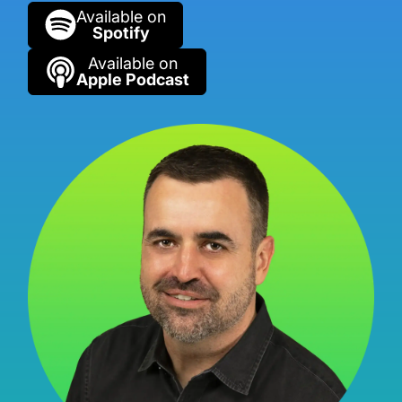
Available on
Spotify
Available on
Apple Podcast