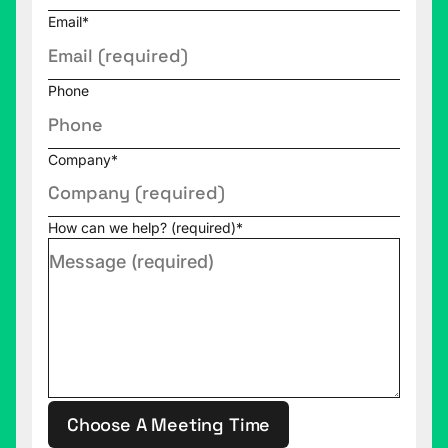
Email
*
Donald Farmer (00:02:04):
No pressure then.
Rob Collie (00:02:06):
No pressure at all. Yeah.
Phone
Just be yourself.
Donald Farmer (00:02:08):
Well, I'm delighted to
Company
*
be here, really. It's great.
Rob Collie (00:02:11):
Well, we're going to have
How can we help? (required)
*
fun. So I thought we'd start here. We've had some
very interesting people on this show who have
careers in data. We've had some very, very, very
interesting backgrounds, some very interesting
origin stories. We've had horse trainers, we've had
NFL quarterbacks, we've had marine biologists. I
think you're also in contention. One of your former
lives puts you on this map. I'm fishing for it. What
Choose A Meeting Time
am I fishing for?