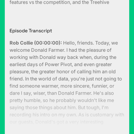
features vs the competition, and the Treehive
Episode Transcript
Rob Collie (00:00:00):
Hello, friends. Today, we
welcome Donald Farmer. I had the pleasure of
working with Donald way back when, during the
earliest days of Power Pivot, and even greater
pleasure, the greater honor of calling him an old
friend. In the world of data, you're just not going to
find someone warmer, more sincere, funnier, or
dare I say, wiser, than Donald Farmer. He's also
pretty humble, so he probably wouldn't like me
saying those things about him. But tough, I'm
recording his intro on my own. As is customary with
our guests, Donald's got a very interesting
backstory path from then to now, but I would dare