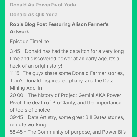
Donald As PowerPivot Yoda
Donald As Qlik Yoda
Rob’s Blog Post Featuring Alison Farmer’s
Artwork
Episode Timeline:
3:45 – Donald has had the data itch for a very long
time and discovered power at an early age. It’s a
heck of an origin story!
11:15- The guys share some Donald Farmer stories,
Tom’s Donald inspired epiphany, and the Data
Mining Add-In
20:00 – The history of Project Gemini AKA Power
Pivot, the death of ProClarity, and the importance
of tools of choice
39:45 – Data Artistry, some great Bill Gates stories,
remote working
58:45 – The Community of purpose, and Power BI’s