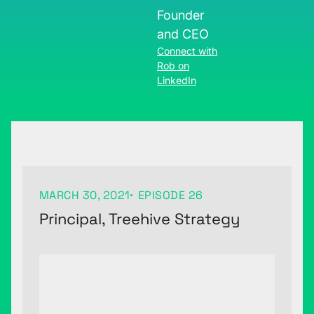
Founder
and CEO
Connect with
Rob on
LinkedIn
MARCH 30, 2021
EPISODE 26
Principal, Treehive Strategy