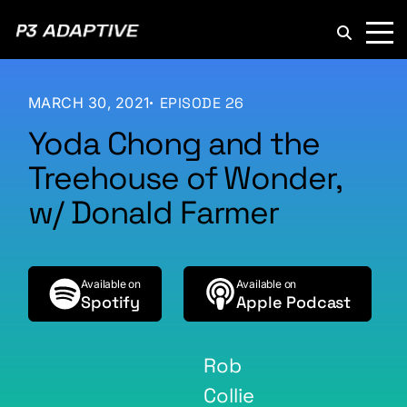
P3
Adaptive
MARCH 30, 2021
EPISODE 26
Yoda Chong and the
Treehouse of Wonder,
w/ Donald Farmer
Available on
Available on
Spotify
Apple Podcast
Rob
Collie