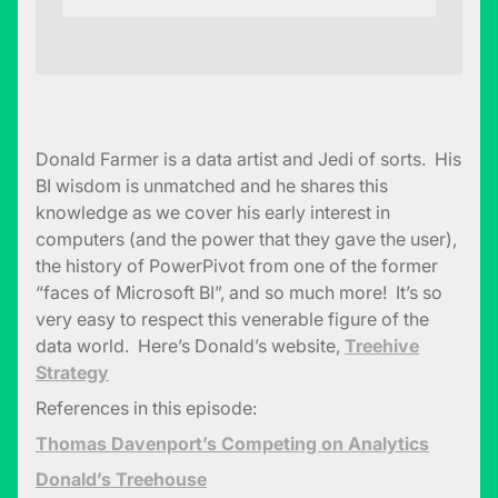
Donald Farmer is a data artist and Jedi of sorts. His
BI wisdom is unmatched and he shares this
knowledge as we cover his early interest in
computers (and the power that they gave the user),
the history of PowerPivot from one of the former
“faces of Microsoft BI”, and so much more! It’s so
very easy to respect this venerable figure of the
data world. Here’s Donald’s website,
Treehive
Strategy
References in this episode:
Thomas Davenport’s Competing on Analytics
Donald’s Treehouse