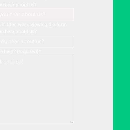
u hear about us?
is hidden when viewing the form
u hear about us?
 help? (required)
*