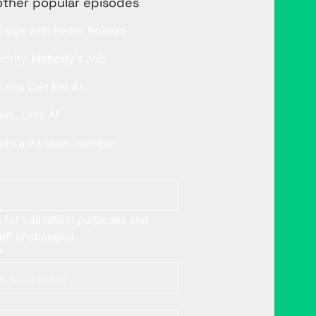
other popular episodes
 Edge with Pedro Rosello
iority. Nobody’s Job
l You Can Eat AI
ed…Until AI
 with a P3 team member
is for validation purposes and
left unchanged.
*