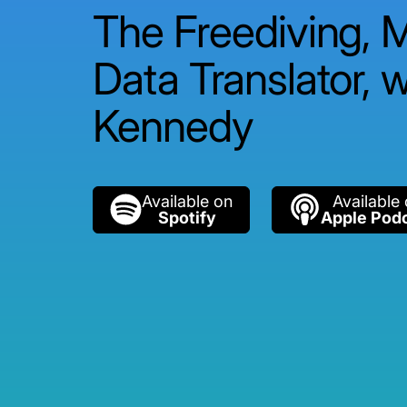
The Freediving, 
Data Translator, w
Kennedy
Available on
Available
Spotify
Apple Pod