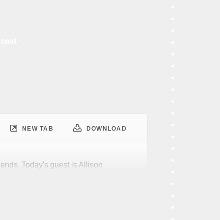
dcast
NEW TAB
DOWNLOAD
iends. Today's guest is Allison
d that members of the data platform
y likely to have interesting hobbies?
elow average in the community in
d interests. I mean, I'm not super