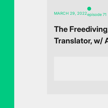
MARCH 29, 2022
episode 71
The Freediving
Translator, w/