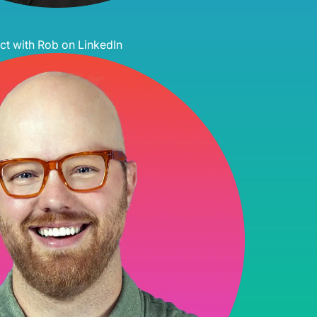
t with Rob on LinkedIn