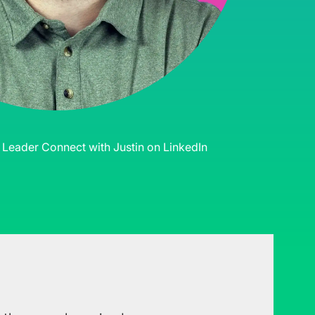
s Leader
Connect with Justin on LinkedIn