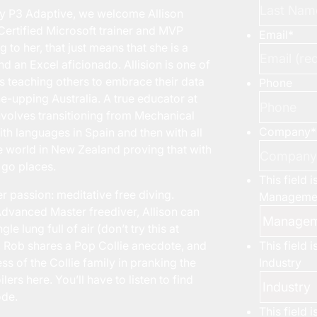
y P3 Adaptive, we welcome Allison
 Certified Microsoft trainer and MVP
Email
*
 to her, that just means that she is a
d an Excel aficionado. Allision is one of
s teaching others to embrace their data
Phone
e-upping Australia. A true educator at
 involves transitioning from Mechanical
Company
*
ith languages in Spain and then with all
he world in New Zealand proving that with
n go places.
This field 
er passion: meditative free diving.
Managemen
 Advanced Master freediver, Allison can
e lung full of air (don’t try this at
This field 
, Rob shares a Pop Collie anecdote, and
Industry
ss of the Collie family in pranking the
rs here. You’ll have to listen to find
ode.
This field 