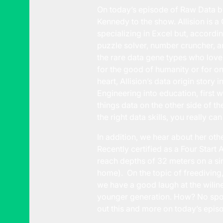
On today’s episode of Raw Data b
Kennedy to the show. Allision is a
specializing in Excel but, according
puzzle solver, number cruncher, an
the rare data gene types who love
for the good of humanity or for on
heart, Allision’s data origin story
Engineering into education, first w
things data on the other side of t
the right data skills, you really ca
In addition, we hear about her oth
Recently certified as a Four Start
reach depths of 32 meters on a singl
home). On the topic of freediving
we have a good laugh at the wiline
younger generation. How? No spoile
out this and more on today’s epis