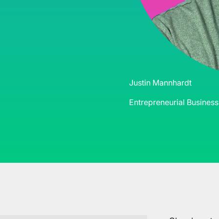
Justin Mannhardt
Entrepreneurial Busines