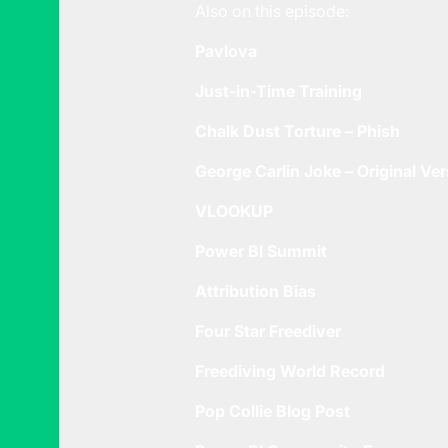
Also on this episode:
Pavlova
Just-in-Time Training
Chalk Dust Torture – Phish
George Carlin Joke – Original Ve
VLOOKUP
Power BI Summit
Attribution Bias
Four Star Freediver
Freediving World Record
Pop Collie Blog Post