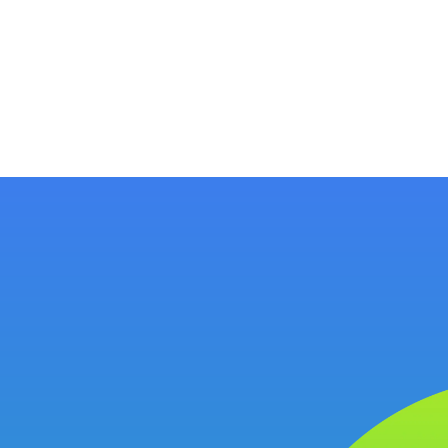
ology
About
Resources
Get Started