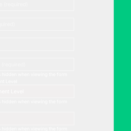
is hidden when viewing the form
t Level
is hidden when viewing the form
is hidden when viewing the form