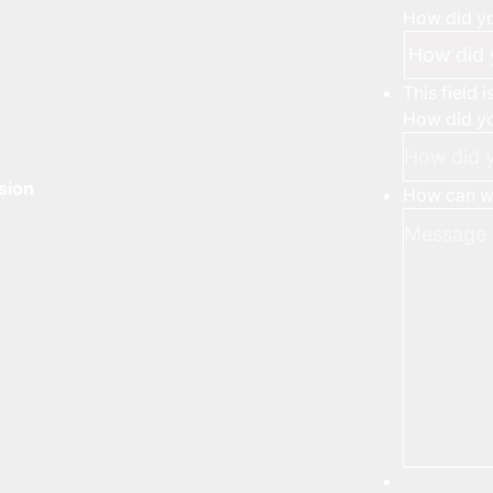
How did yo
This field 
How did yo
rsion
How can we