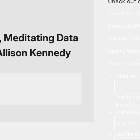
Check out 
The Crafter’s
Everyone’s Pr
, Meditating Data
The End of Al
 Allison Kennedy
Waiting Work
Get in touch
Instagram
This field 
should be 
First Name
Last Name