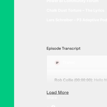
Power BI Community Forum
Chalk Dust Torture – The Lyrics
Lars Schreiber – P3 Adaptive Po
Episode Transcript
Transcript
Rob Collie (00:00:00):
Hello fr
Kennedy. Have you ever notice
Load More
community are disproportionatel
Share
Now I, myself feel very much b
terms of my personal hobbies an