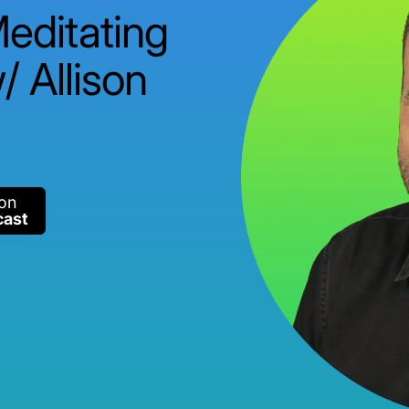
Meditating
/ Allison
 on
cast