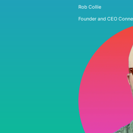
Rob Collie
Founder and CEO
Connec