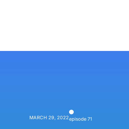
Services
Techn
P3 Adaptive
Search
MARCH 29, 2022
episode 71