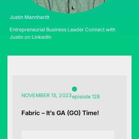
Justin Mannhardt
Entrepreneurial Business Leader
Connect with
Justin on LinkedIn
NOVEMBER 15, 2023
episode 128
Fabric – It’s GA (GO) Time!