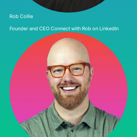
Rob Collie
Founder and CEO
Connect with Rob on LinkedIn