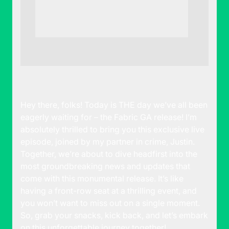
Hey there, folks! Today is THE day we’ve all been
eagerly waiting for – the Fabric GA release! I’m
absolutely thrilled to bring you this exclusive live
episode, joined by my partner in crime, Justin.
Together, we’re about to dive headfirst into the
most groundbreaking news and updates that
come with this monumental release. It’s like
having a front-row seat at a thrilling event, and
you won’t want to miss out on a single moment.
So, grab your snacks, kick back, and let’s embark
on this unforgettable journey together!