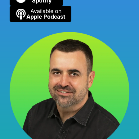
Spotify
Available on
Apple Podcast