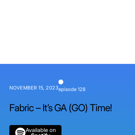
P3 Adaptive
Search
NOVEMBER 15, 2023
episode 128
Fabric – It’s GA (GO) Time!
Available on