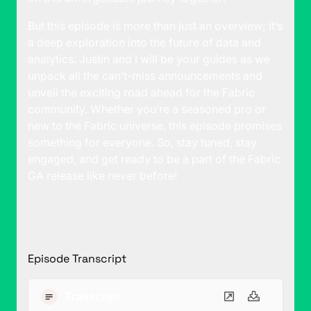
But this episode is more than just an overview; it’s
a deep exploration into the future of data and
analytics. Justin and I will be your guides as we
unpack all the can’t-miss announcements and
unveil the exciting road ahead for the Fabric
community. Whether you’re a seasoned pro or
new to the Fabric universe, this episode promises
something for everyone. So, stay tuned, stay
engaged, and get ready to be a part of the Fabric
GA release like never before!
Episode Transcript
Transcript