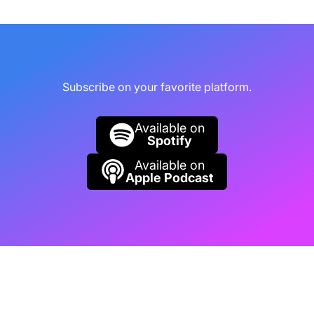
Justin Mannhardt (01:14):
Generally
available for purchase and also announced is
something we weren't super clear on, just to
follow up on pricing. So there's two models for
Subscribe on your favorite platform.
pricing, a pay-as-you-go model and a
Reserved Instance model. Reserved Instance
Available on
model is going to be just over 40% discount
Spotify
from the pay-as-you-go model.
Available on
Apple Podcast
Rob Collie (01:34):
What is the smallest
Reserve Instance model I can purchase? Do
you happen to know?
Justin Mannhardt (01:38):
I believe it's
around $260 a month.
Rob Collie (01:41):
That's great.