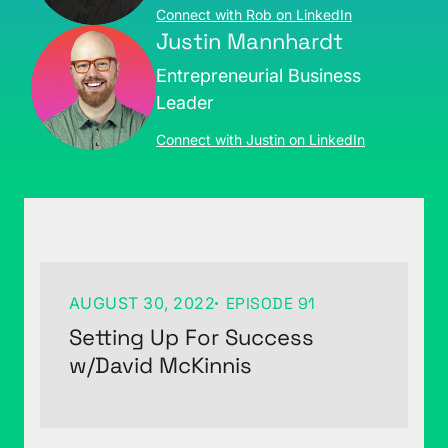
Connect with Rob on LinkedIn
Justin Mannhardt
Entrepreneurial Business
Leader
Connect with Justin on LinkedIn
AUGUST 30, 2022
EPISODE 91
Setting Up For Success
w/David McKinnis