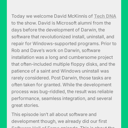
Today we welcome David McKinnis of
Tech DNA
to the show. David is Microsoft alumni from the
days before the development of Darwin, the
software that revolutionized install, uninstall, and
repair for Windows-supported programs. Prior to
Rob and Dave’s work on Darwin, software
installation was a long and cumbersome project
that often-included multiple floppy disks, and the
patience of a saint and Windows uninstall was
rarely considered. Post Darwin, those tasks are
often taken for granted. While the development
process was bug-riddled, the result was reliable
performance, seamless integration, and several
great stories.
This episode isn’t all about software and
development though, we already did our first