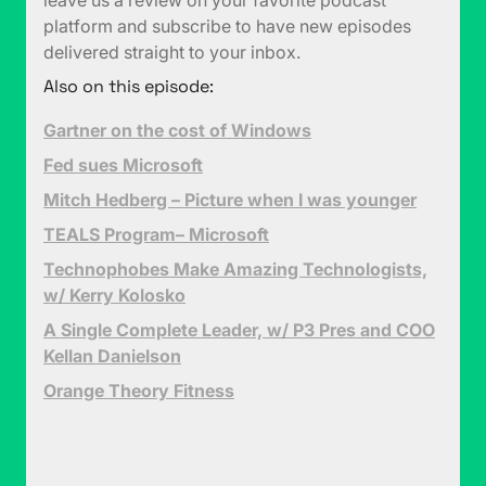
leave us a review on your favorite podcast
platform and subscribe to have new episodes
delivered straight to your inbox.
Also on this episode:
Gartner on the cost of Windows
Fed sues Microsoft
Mitch Hedberg – Picture when I was younger
TEALS Program– Microsoft
Technophobes Make Amazing Technologists,
w/ Kerry Kolosko
A Single Complete Leader, w/ P3 Pres and COO
Kellan Danielson
Orange Theory Fitness