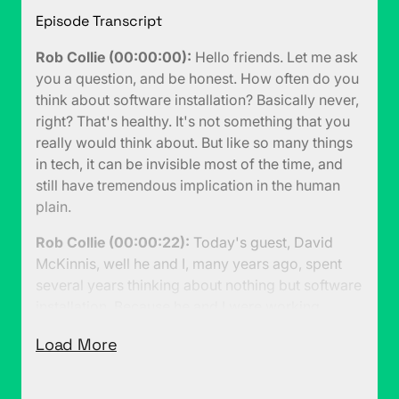
Episode Transcript
Rob Collie (00:00:00):
Hello friends. Let me ask
you a question, and be honest. How often do you
think about software installation? Basically never,
right? That's healthy. It's not something that you
really would think about. But like so many things
in tech, it can be invisible most of the time, and
still have tremendous implication in the human
plain.
Rob Collie (00:00:22):
Today's guest, David
McKinnis, well he and I, many years ago, spent
several years thinking about nothing but software
installation. Because he and I were working
together on the first version of Windows Installer,
Load More
MSI. Which is, I think to this day, still the most
commonly used installation technology for
installing software on Windows. So fair warning,