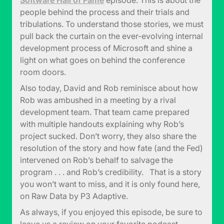
Software Hall of Fame
episode. This is about the
people behind the process and their trials and
tribulations. To understand those stories, we must
pull back the curtain on the ever-evolving internal
development process of Microsoft and shine a
light on what goes on behind the conference
room doors.
Also today, David and Rob reminisce about how
Rob was ambushed in a meeting by a rival
development team. That team came prepared
with multiple handouts explaining why Rob’s
project sucked. Don’t worry, they also share the
resolution of the story and how fate (and the Fed)
intervened on Rob’s behalf to salvage the
program . . . and Rob’s credibility. That is a story
you won’t want to miss, and it is only found here,
on Raw Data by P3 Adaptive.
As always, if you enjoyed this episode, be sure to