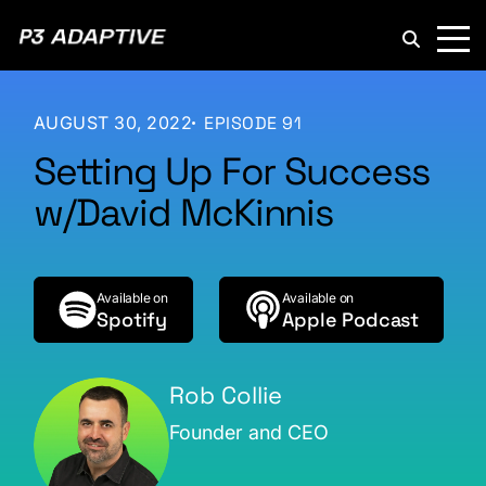
P3
Adaptive
AUGUST 30, 2022
EPISODE 91
Setting Up For Success
w/David McKinnis
Available on
Available on
Spotify
Apple Podcast
Rob Collie
Founder and CEO