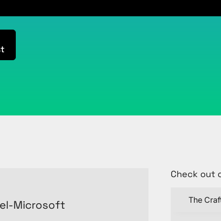
t
Check out 
The Craf
el-Microsoft