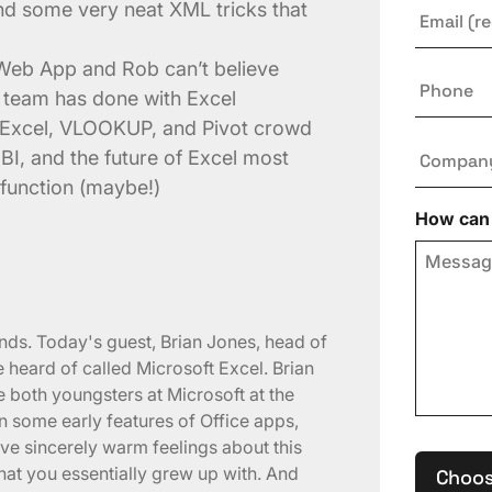
Email
*
nd some very neat XML tricks that
l Web App and Rob can’t believe
Phone
s team has done with Excel
 Excel, VLOOKUP, and Pivot crowd
Compan
BI, and the future of Excel most
 function (maybe!)
How can 
ends. Today's guest, Brian Jones, head of
e heard of called Microsoft Excel. Brian
 both youngsters at Microsoft at the
 some early features of Office apps,
have sincerely warm feelings about this
hat you essentially grew up with. And
Choos