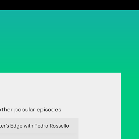
other popular episodes
ter’s Edge with Pedro Rossello