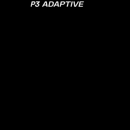
P3
Adaptive
JULY 27, 2021
EPISODE 39
Excel
Past/Present/
w/ Excel Head
Product Brian