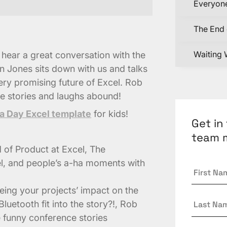
Everyone
The End 
Waiting 
n hear a great conversation with the
n Jones sits down with us and talks
ery promising future of Excel. Rob
e stories and laughs abound!
a Day Excel template
for kids!
Get in
team 
ad of Product at Excel, The
l, and people’s a-ha moments with
First
Name
*
eeing your projects’ impact on the
Last
uetooth fit into the story?!, Rob
Name
 funny conference stories