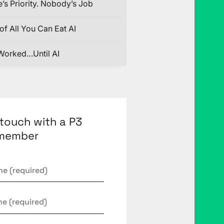
’s Priority. Nobody’s Job
of All You Can Eat AI
Worked…Until AI
 touch with a P3
member