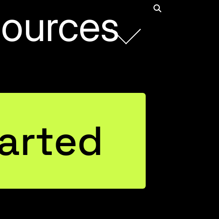
ources
Rob Collie
arted
Founder and CEO
Connect with Rob on LinkedIn