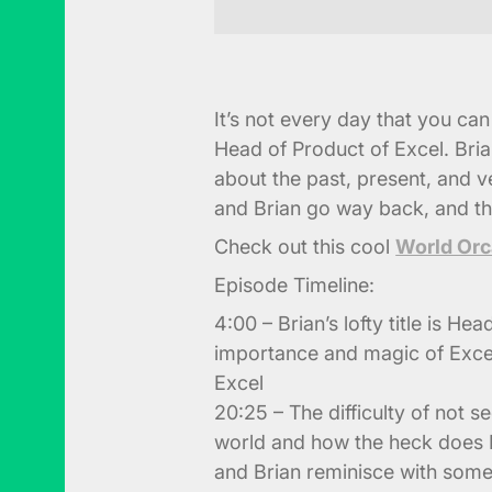
It’s not every day that you ca
Head of Product of Excel. Bria
about the past, present, and v
and Brian go way back, and th
Check out this cool
World Orc
Episode Timeline:
4:00 – Brian’s lofty title is He
importance and magic of Exce
Excel
20:25 – The difficulty of not s
world and how the heck does Bl
and Brian reminisce with some