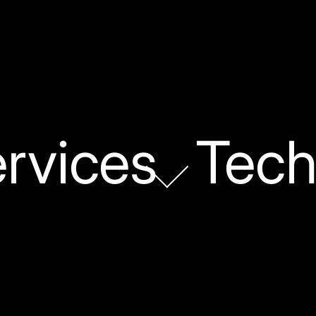
rvices
Tech