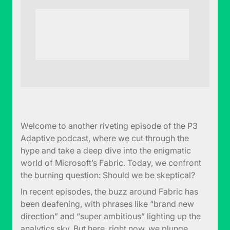
Welcome to another riveting episode of the P3
Adaptive podcast, where we cut through the
hype and take a deep dive into the enigmatic
world of Microsoft’s Fabric. Today, we confront
the burning question: Should we be skeptical?
In recent episodes, the buzz around Fabric has
been deafening, with phrases like “brand new
direction” and “super ambitious” lighting up the
analytics sky. But here, right now, we plunge