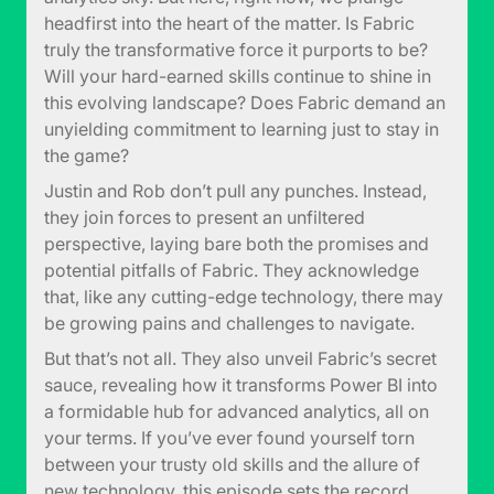
headfirst into the heart of the matter. Is Fabric
truly the transformative force it purports to be?
Will your hard-earned skills continue to shine in
this evolving landscape? Does Fabric demand an
unyielding commitment to learning just to stay in
the game?
Justin and Rob don’t pull any punches. Instead,
they join forces to present an unfiltered
perspective, laying bare both the promises and
potential pitfalls of Fabric. They acknowledge
that, like any cutting-edge technology, there may
be growing pains and challenges to navigate.
But that’s not all. They also unveil Fabric’s secret
sauce, revealing how it transforms Power BI into
a formidable hub for advanced analytics, all on
your terms. If you’ve ever found yourself torn
between your trusty old skills and the allure of
new technology, this episode sets the record