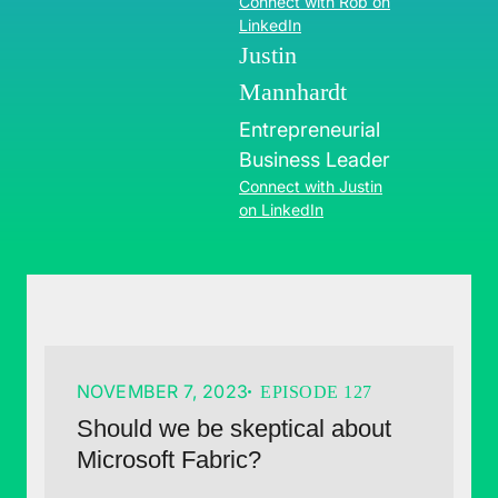
Connect with Rob on
LinkedIn
Justin
Mannhardt
Entrepreneurial
Business Leader
Connect with Justin
on LinkedIn
NOVEMBER 7, 2023
EPISODE 127
Should we be skeptical about
Microsoft Fabric?