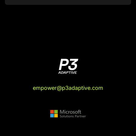
My skepticism about all the other stuff that
they're trying to make easier, I recognize how
much that other stuff, despite its popularity or
whatever, it's like perceived prestige. A lot of
these other things, I'm pretty sure they suck. And
so when someone comes along with the track
history of making things that suck not suck, I tend
to get on board. So I find myself in a very
enthusiastic position about this Fabric stuff, which
again runs counter to my nature, but it runs very
much in line with my experience. I've been to this
particular rodeo, I've seen this movie. So if
empower@p3adaptive.com
there's going to be skepticism here, believe it or
not, it's going to have to come from you.
Justin Mannhardt (05:37):
Wow.
Rob Collie (05:37):
I know, right?
Justin Mannhardt (05:38):
I'll challenge you on