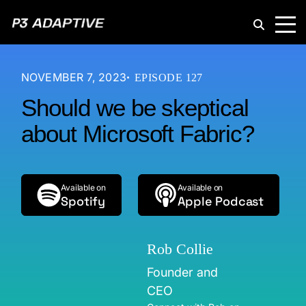
P3
Adaptive
NOVEMBER 7, 2023
EPISODE 127
Should we be skeptical
about Microsoft Fabric?
Available on
Available on
Spotify
Apple Podcast
Rob Collie
Founder and
CEO