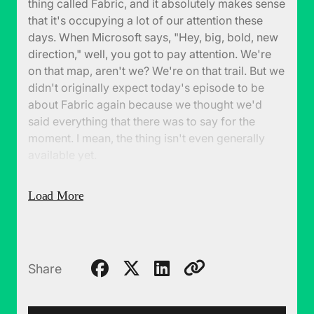
thing called Fabric, and it absolutely makes sense
that it's occupying a lot of our attention these
days. When Microsoft says, "Hey, big, bold, new
direction," well, you got to pay attention. We're
on that map, aren't we? We're on that trail. But we
didn't originally expect today's episode to be
about Fabric again because we thought we'd
said everything that there was to say for the
moment. I mean, the thing isn't even generally
available yet.
(00:27):
But we have been getting some
Load More
questions, things we haven't addressed. And the
first one is, hey, should we be a little bit more
skeptical about this? I mean, this is a huge new
direction. It is brand new and these are the sorts
of things that don't always go well. So maybe
Share
we're just a little bit too fanboy about all of this.
And so we take a little bit of a harder look, or as I