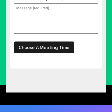
Adaptive Podcast with your host, Rob Collie, and
your co-host Justin Mannhardt. Find out what the
experts at P3 Adaptive can do for your business.
Just go to p3adaptive.com. Raw Data by P3
Adaptive is data with the human element.
Rob Collie (02:33):
Welcome, Justin.
Choose A Meeting Time
Justin Mannhardt (02:34):
Hey, Rob.
Rob Collie (02:35):
So we've been talking a little
bit, AKA a lot, since the podcast reboot. We've
This site is protected by reCAPTCHA.
been talking about this Fabric thing, haven't we?
Justin Mannhardt (02:42):
Indeed.
Rob Collie (02:42):
It's what the cool kids are
doing. They let us talk about it anyway. Even
though we talked about it a lot, it's sort of come
to our attention that we should actually talk about