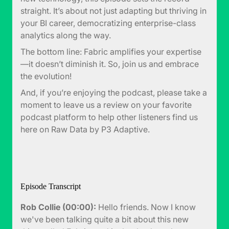
straight. It’s about not just adapting but thriving in
your BI career, democratizing enterprise-class
analytics along the way.
The bottom line: Fabric amplifies your expertise
—it doesn’t diminish it. So, join us and embrace
the evolution!
And, if you’re enjoying the podcast, please take a
moment to leave us a review on your favorite
podcast platform to help other listeners find us
here on Raw Data by P3 Adaptive.
Episode Transcript
Rob Collie (00:00):
Hello friends. Now I know
we've been talking quite a bit about this new