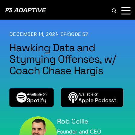
P3
Adaptive
DECEMBER 14, 2021
EPISODE 57
Hawking Data and
Stymying Offenses, w/
Coach Chase Hargis
Available on
Available on
Spotify
Apple Podcast
Rob Collie
Founder and CEO