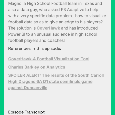
Magnolia High School Football team in Texas and
also a data guy, who asked P3 Adaptive to help
with a very specific data problem…how to visualize
football data so as to give an edge to his players?
The solution is
CoverHawk
and has introduced
Power BI to an unusual audience in high school
football players and coaches!
References in this episode:
CoverHawk-A Football Visualization Tool
Charles Barkley on Analytics
SPOILER ALERT: The results of the South Carroll
High Dragons 6A D1 state semifinals game
against Duncanville
Episode Transcript