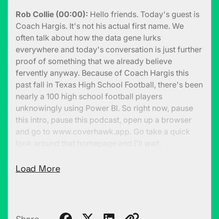
Rob Collie (00:00):
Hello friends. Today's guest is
Coach Hargis. It's not his actual first name. We
often talk about how the data gene lurks
everywhere and today's conversation is just further
proof of something that we already believe
fervently anyway. Because of Coach Hargis this
past fall in Texas High School Football, there's been
nearly a 100 high school football players
unknowingly using Power BI. So right now, pause
this intro, pause this podcast, open up a browser
and go to www.coverhawk.app. Go take a quick
look around that homepage and I'll wait.
Coverhawk is a 100% Power BI embedded site in
public eye. You only have access to the homepage.
Load More
So the real guts of it is behind the scenes, but it's
truly an example of the versatility of Power BI. And
it's actually really Power BI being used almost 100%
in that visualization role.