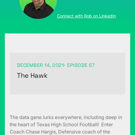
Connect with Rob on LinkedIn
DECEMBER 14, 2021
EPISODE 57
The Hawk
The data gene lurks everywhere, including deep in
the heart of Texas High School Football! Enter
Coach Chase Hargis, Defensive coach of the