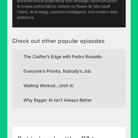
world technical experience with strategic communication
to create authoritative content on Power BI, Microsoft
Fabric, AI strategy, business intelligence, and modern data
platforms.
Check out other popular episodes
The Crafter’s Edge with Pedro Rossello
Everyone’s Priority. Nobody’s Job
Waiting Worked…Until AI
Why Bigger AI Isn’t Always Better