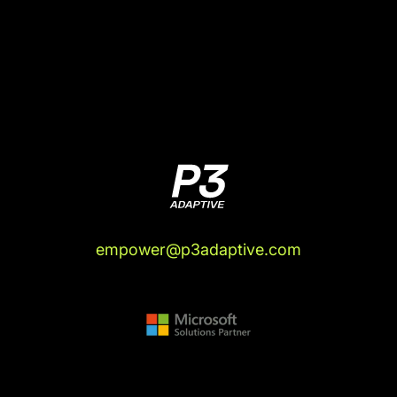
empower@p3adaptive.com