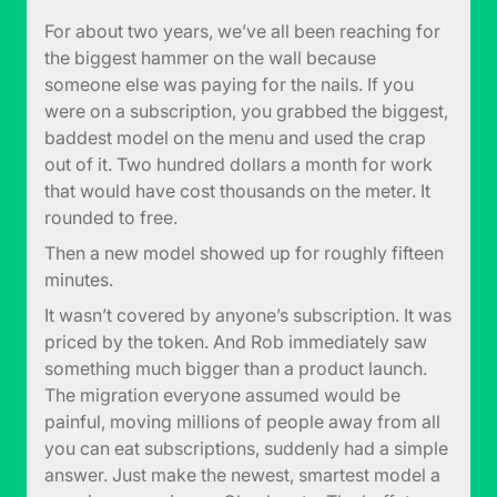
For about two years, we’ve all been reaching for
the biggest hammer on the wall because
someone else was paying for the nails. If you
were on a subscription, you grabbed the biggest,
baddest model on the menu and used the crap
out of it. Two hundred dollars a month for work
that would have cost thousands on the meter. It
rounded to free.
Then a new model showed up for roughly fifteen
minutes.
It wasn’t covered by anyone’s subscription. It was
priced by the token. And Rob immediately saw
something much bigger than a product launch.
The migration everyone assumed would be
painful, moving millions of people away from all
you can eat subscriptions, suddenly had a simple
answer. Just make the newest, smartest model a