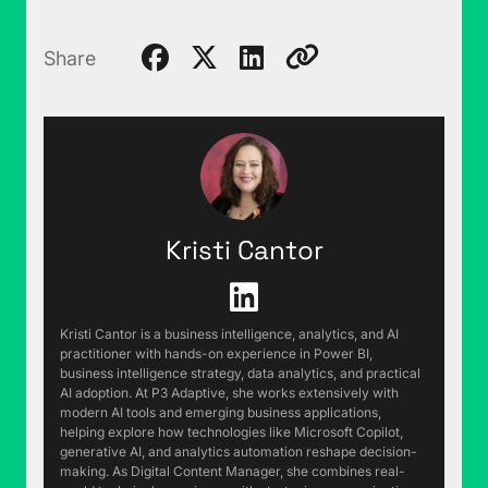
Share
Kristi Cantor
Kristi Cantor is a business intelligence, analytics, and AI
practitioner with hands-on experience in Power BI,
business intelligence strategy, data analytics, and practical
AI adoption. At P3 Adaptive, she works extensively with
modern AI tools and emerging business applications,
helping explore how technologies like Microsoft Copilot,
generative AI, and analytics automation reshape decision-
making. As Digital Content Manager, she combines real-