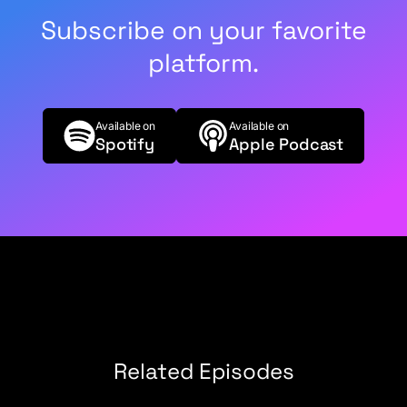
Subscribe on your favorite
platform.
Available on
Available on
Spotify
Apple Podcast
Related Episodes