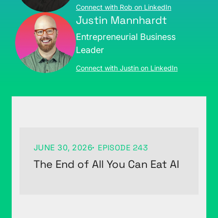
Connect with Rob on LinkedIn
Justin Mannhardt
Entrepreneurial Business
Leader
Connect with Justin on LinkedIn
JUNE 30, 2026
EPISODE 243
The End of All You Can Eat AI