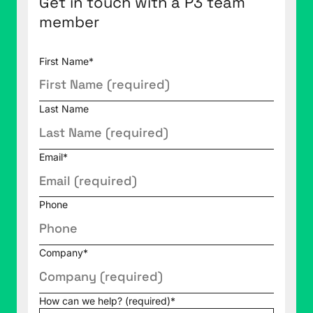
Get in touch with a P3 team
member
First Name
*
Last Name
Email
*
Phone
Company
*
How can we help? (required)
*