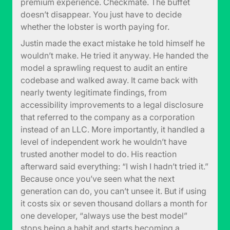
premium experience. Checkmate. The buffet
doesn’t disappear. You just have to decide
whether the lobster is worth paying for.
Justin made the exact mistake he told himself he
wouldn’t make. He tried it anyway. He handed the
model a sprawling request to audit an entire
codebase and walked away. It came back with
nearly twenty legitimate findings, from
accessibility improvements to a legal disclosure
that referred to the company as a corporation
instead of an LLC. More importantly, it handled a
level of independent work he wouldn’t have
trusted another model to do. His reaction
afterward said everything: “I wish I hadn’t tried it.”
Because once you’ve seen what the next
generation can do, you can’t unsee it. But if using
it costs six or seven thousand dollars a month for
one developer, “always use the best model”
stops being a habit and starts becoming a