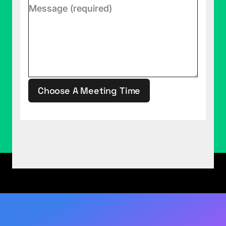
Choose A Meeting Time
This site is protected by reCAPTCHA.