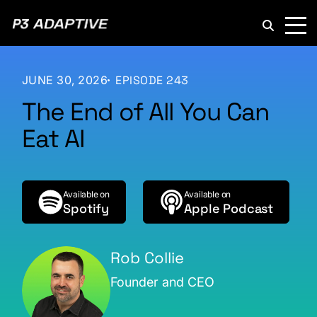
P3
Adaptive
JUNE 30, 2026
EPISODE 243
The End of All You Can
Eat AI
Available on
Available on
Spotify
Apple Podcast
Rob Collie
Founder and CEO