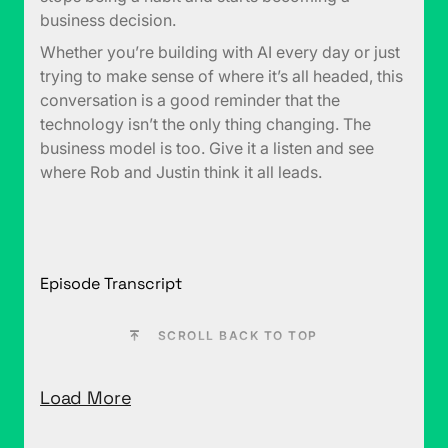
business decision.
Whether you’re building with AI every day or just
trying to make sense of where it’s all headed, this
conversation is a good reminder that the
technology isn’t the only thing changing. The
business model is too. Give it a listen and see
where Rob and Justin think it all leads.
Episode Transcript
SCROLL BACK TO TOP
Load More