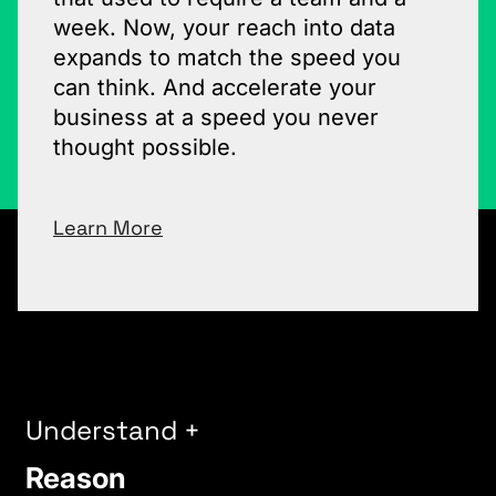
week. Now, your reach into data
expands to match the speed you
can think. And accelerate your
business at a speed you never
thought possible.
Learn More
Understand +
Reason