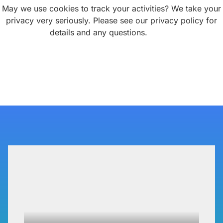
P3 Adaptive
May we use cookies to track your activities? We take your
privacy very seriously. Please see our privacy policy for
details and any questions.
Yes
No
Search