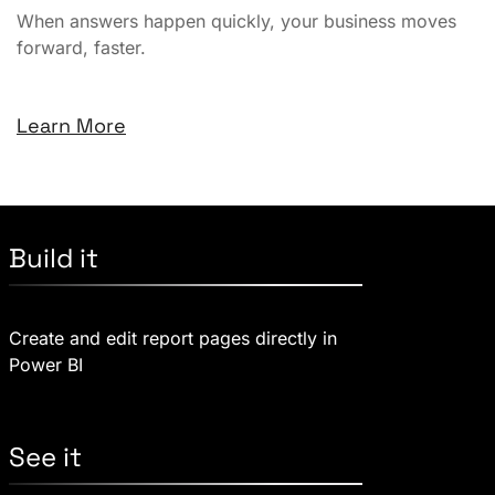
When answers happen quickly, your business moves
forward, faster.
Learn More
Build it
Create and edit report pages directly in
Power BI
See it