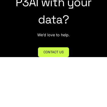
P3AI with your
data?
We’d love to help.
CONTACT US
empower@p3adaptive.com