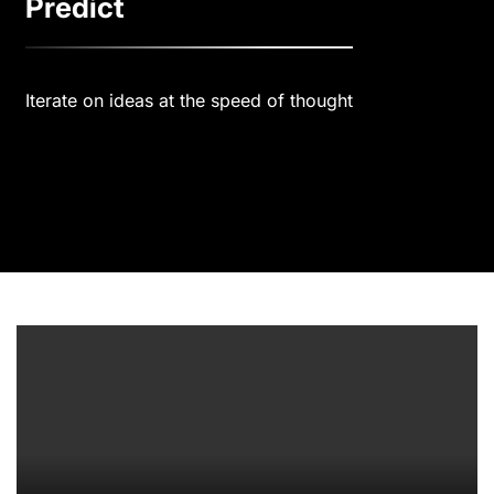
Predict
Iterate on ideas at the speed of thought