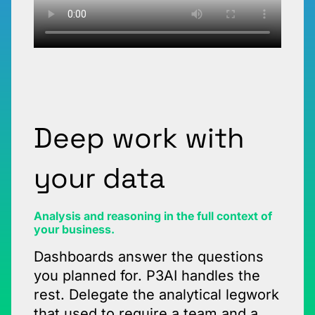
Deep work with
your data
Analysis and reasoning in the full context of
your business.
Dashboards answer the questions
you planned for. P3AI handles the
rest. Delegate the analytical legwork
that used to require a team and a