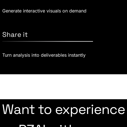
Generate interactive visuals on demand
Share it
Turn analysis into deliverables instantly
Want to experience