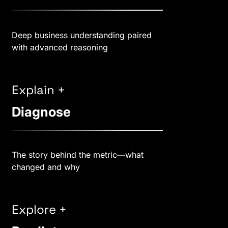
Deep business understanding paired
with advanced reasoning
Explain +
Diagnose
The story behind the metric—what
changed and why
Explore +