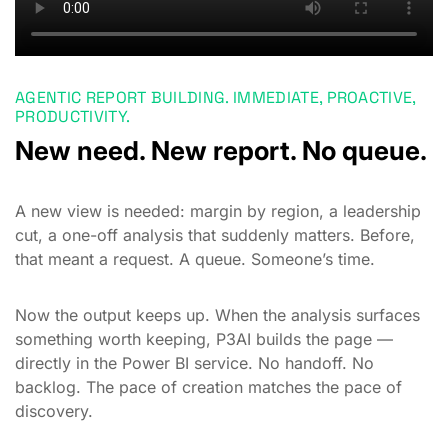
AGENTIC REPORT BUILDING. IMMEDIATE, PROACTIVE,
PRODUCTIVITY.
New need. New report. No queue.
A new view is needed: margin by region, a leadership
cut, a one-off analysis that suddenly matters. Before,
that meant a request. A queue. Someone’s time.
Now the output keeps up. When the analysis surfaces
something worth keeping, P3AI builds the page —
directly in the Power BI service. No handoff. No
backlog. The pace of creation matches the pace of
discovery.