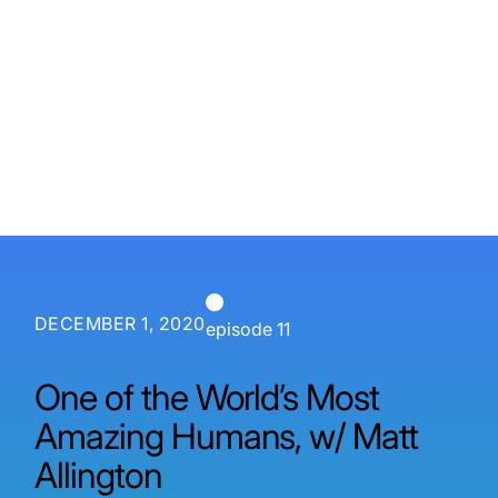
P3 Adaptive
Search
DECEMBER 1, 2020
episode 11
One of the World’s Most
Amazing Humans, w/ Matt
Allington