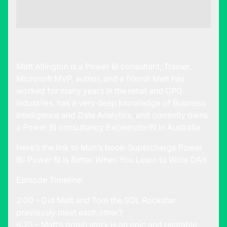
Matt Allington is a Power BI consultant, Trainer,
Microsoft MVP, author, and a friend! Matt has
worked for many years in the retail and CPG
industries, has a very deep knowledge of Business
Intelligence and Data Analytics, and currently owns
a Power BI consultancy
ExceleratorBI
in Australia.
Here’s the link to Matt’s book-
Supercharge Power
BI: Power BI Is Better When You Learn to Write DAX
Episode Timeline:
2:00 – Did Matt and Tom the SQL Rockstar
previously meet each other?
6:25 – Matt’s origin story is an epic and relatable