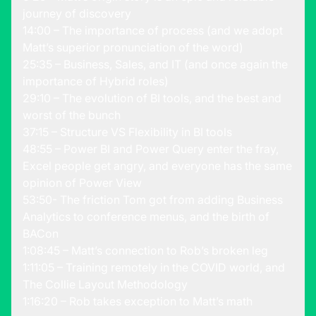
journey of discovery
14:00 – The importance of process (and we adopt
Matt’s superior pronunciation of the word)
25:35 – Business, Sales, and IT (and once again the
importance of Hybrid roles)
29:10 – The evolution of BI tools, and the best and
worst of the bunch
37:15 – Structure VS Flexibility in BI tools
48:55 – Power BI and Power Query enter the fray,
Excel people get angry, and everyone has the same
opinion of Power View
53:50- The friction Tom got from adding Business
Analytics to conference menus, and the birth of
BACon
1:08:45 – Matt’s connection to Rob’s broken leg
1:11:05 – Training remotely in the COVID world, and
The Collie Layout Methodology
1:16:20 – Rob takes exception to Matt’s math