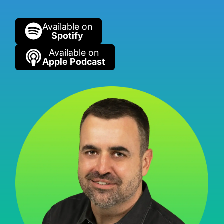
Available on
Spotify
Available on
Apple Podcast