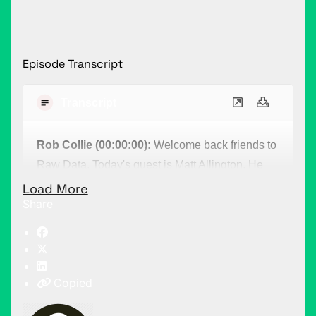
Episode Transcript
Transcript
Rob Collie (00:00:00):
Welcome back friends to
Raw Data. Today's guest is Matt Allington. He
comes to us from Down Under. Now, Matt has a
Load More
Share
very particularly validating story for me. I bet my
career in 2010 on the future success of Power
BI. I just knew it. I could see it. And even though I
was convinced that this was of the future, in
Copied
2014, when I crossed paths with Matt Allington,
something happened. It was still, even though I