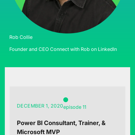
Rob Collie
Founder and CEO
Connect with Rob on LinkedIn
DECEMBER 1, 2020
episode 11
Power BI Consultant, Trainer, &
Microsoft MVP