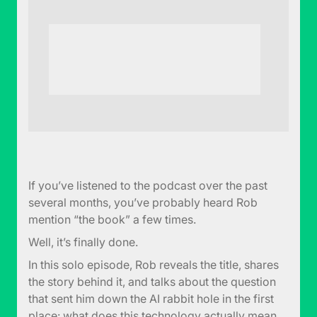
If you’ve listened to the podcast over the past
several months, you’ve probably heard Rob
mention “the book” a few times.
Well, it’s finally done.
In this solo episode, Rob reveals the title, shares
the story behind it, and talks about the question
that sent him down the AI rabbit hole in the first
place: what does this technology actually mean