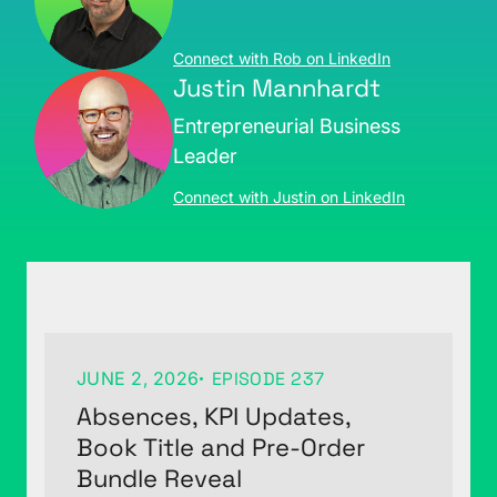
Connect with Rob on LinkedIn
Justin Mannhardt
Entrepreneurial Business
Leader
Connect with Justin on LinkedIn
JUNE 2, 2026
EPISODE 237
Absences, KPI Updates,
Book Title and Pre-Order
Bundle Reveal