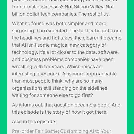
for normal businesses? Not Silicon Valley. Not
billion dollar tech companies. The rest of us.
What he found was both simpler and more
surprising than expected. The farther he got from
the headlines and hot takes, the clearer it became
that AI isn’t some magical new category of
technology. It’s a lot closer to the data, software,
and business problems companies have been
wrestling with for years. Which raises an
interesting question: if AI is more approachable
than most people think, why are so many
organizations still standing on the sidelines
waiting for someone else to go first?
As it turns out, that question became a book. And
this episode is the story of how it got there.
Also in this episode:
Pre-order Fair Game: Customizing AI to Your