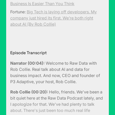
Business Is Easier Than You Think
Fortune:
Big Tech is laying off developers. My
company just hired its first. We’re both right
about AI (By Rob Collie)
Episode Transcript
Narrator (00:04):
Welcome to Raw Data with
Rob Collie. Real talk about AI and data for
business impact. And now, CEO and founder of
P3 Adaptive, your host, Rob Collie.
Rob Collie (00:20):
Hello, friends. We've been a
bit quiet here at the Raw Data Podcast lately, and
I apologize for that. We've had plenty to talk
about. There's just been too much real life