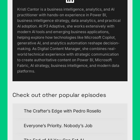
finished. As in, sent to the printer, finished. Not
Kristi Cantor is a business intelligence, analytics, and AI
actually being printed yet, but it's in the hands
practitioner with hands-on experience in Power BI,
business intelligence strategy, data analytics, and practical
of the printing company. Now, I finished writing
AI adoption. At P3 Adaptive, she works extensively with
the last few pages sitting in the hospital
modern AI tools and emerging business applications,
because my wife had to have emergency
helping explore how technologies like Microsoft Copilot,
generative AI, and analytics automation reshape decision-
surgery. She's doing great now, but that was
making. As Digital Content Manager, she combines real-
certainly unexpected and it consumed about 10
world technical experience with strategic communication
days of our lives that we didn't expect, which is
to create authoritative content on Power BI, Microsoft
Fabric, AI strategy, business intelligence, and modern data
why we're a couple of weeks behind on
platforms.
podcast episodes. But, before I buried the lead
too deeply, I'd like to finally reveal that the book
is titled Fair Game:
Customizing AI to your
Check out other popular episodes
business is easier than you think. Now, I love the
dual meaning to "fair game." And, by the way, the
The Crafter’s Edge with Pedro Rosello
AI in fair is colored differently on the cover. Pretty
clever, huh?
Everyone’s Priority. Nobody’s Job
(02:01):
The first meaning of "fair game" is, as in
the game is fair. AI is open to anyone. It's not