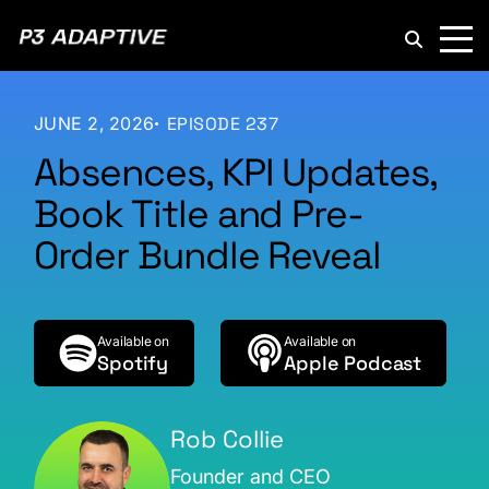
P3
Adaptive
JUNE 2, 2026
EPISODE 237
Absences, KPI Updates,
Book Title and Pre-
Order Bundle Reveal
Available on
Available on
Spotify
Apple Podcast
Rob Collie
Founder and CEO