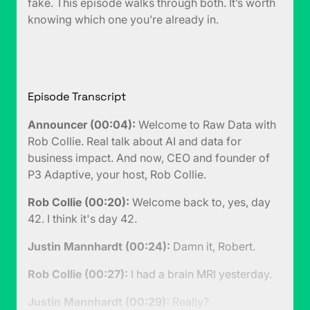
fake. This episode walks through both. It’s worth
knowing which one you’re already in.
Episode Transcript
Announcer (00:04):
Welcome to Raw Data with
Rob Collie. Real talk about AI and data for
business impact. And now, CEO and founder of
P3 Adaptive, your host, Rob Collie.
Rob Collie (00:20):
Welcome back to, yes, day
42. I think it's day 42.
Justin Mannhardt (00:24):
Damn it, Robert.
Rob Collie (00:27):
I had a brain MRI yesterday.
Justin Mannhardt (00:29):
Really?