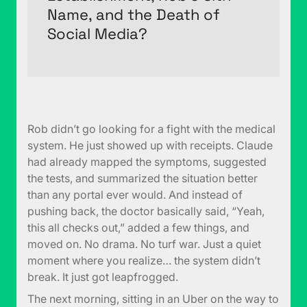
Name, and the Death of
Social Media?
Rob didn’t go looking for a fight with the medical
system. He just showed up with receipts. Claude
had already mapped the symptoms, suggested
the tests, and summarized the situation better
than any portal ever would. And instead of
pushing back, the doctor basically said, “Yeah,
this all checks out,” added a few things, and
moved on. No drama. No turf war. Just a quiet
moment where you realize… the system didn’t
break. It just got leapfrogged.
The next morning, sitting in an Uber on the way to