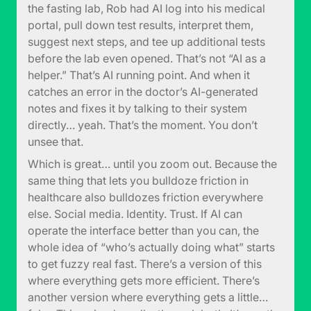
the fasting lab, Rob had AI log into his medical
portal, pull down test results, interpret them,
suggest next steps, and tee up additional tests
before the lab even opened. That’s not “AI as a
helper.” That’s AI running point. And when it
catches an error in the doctor’s AI-generated
notes and fixes it by talking to their system
directly… yeah. That’s the moment. You don’t
unsee that.
Which is great… until you zoom out. Because the
same thing that lets you bulldoze friction in
healthcare also bulldozes friction everywhere
else. Social media. Identity. Trust. If AI can
operate the interface better than you can, the
whole idea of “who’s actually doing what” starts
to get fuzzy real fast. There’s a version of this
where everything gets more efficient. There’s
another version where everything gets a little…