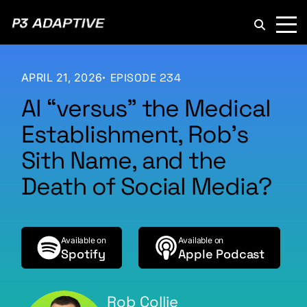
P3
Adaptive
APRIL 21, 2026
EPISODE 234
AI “versus” the Medical
Establishment, Rob’s
Sith Name, and the
Death of Social Media?
Available on
Available on
Spotify
Apple Podcast
Rob Collie