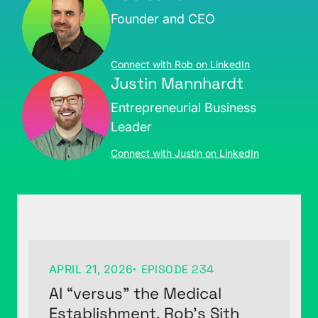
Founder and CEO
Connect with Rob on LinkedIn
Justin Mannhardt
Entrepreneurial Business
Leader
Connect with Justin on LinkedIn
APRIL 21, 2026
EPISODE 234
AI “versus” the Medical
Establishment, Rob’s Sith