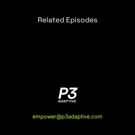
the place opens. They open at 8:00 or 7:00. I
leave the house about 8:00 because I want to get
it done so that I can eat.
Related Episodes
(03:55):
So, I take the Uber over there, and I get
there about 8:20, a 10-minute Uber ride. I'm in the
Uber. I bring up Cowork again, and I say, "Hey, I
just got a bunch of emails overnight that my test
results, a bunch of my test results from my blood
test yesterday, came in." The light bulb comes on
for me, I'm like, "I have the Chrome extension
installed. Can you just go download all those test
results into the project for me?"
(04:16):
Now, it won't log in for me. It won't enter
my password, which we'll come back to,
because I think this is where OpenClaw comes in,
empower@p3adaptive.com
right? But it refuses to use my password. But if I
log in first, it'll go do all this. And think about how
inconvenient these portals are. They are not