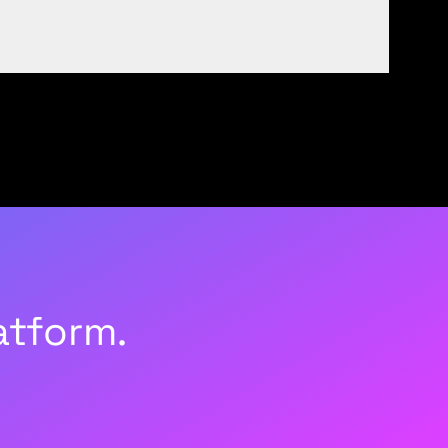
atform.