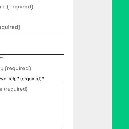
y
*
we help? (required)
*