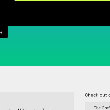
t
Check out 
The Craf