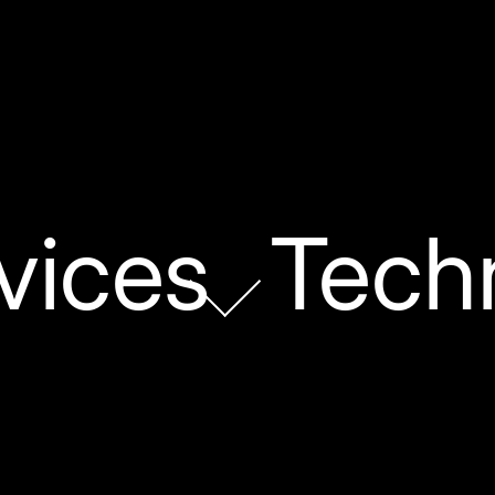
vices
Tech