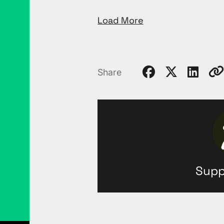
Load More
Share
Supp