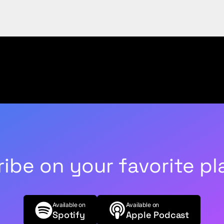
ibe on your favorite pl
Available on
Available on
Spotify
Apple Podcast