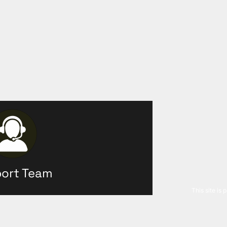
ort Team
This site is