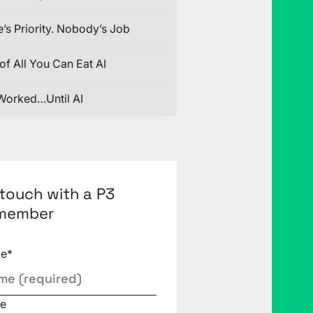
’s Priority. Nobody’s Job
of All You Can Eat AI
Worked…Until AI
 touch with a P3
member
me
*
e