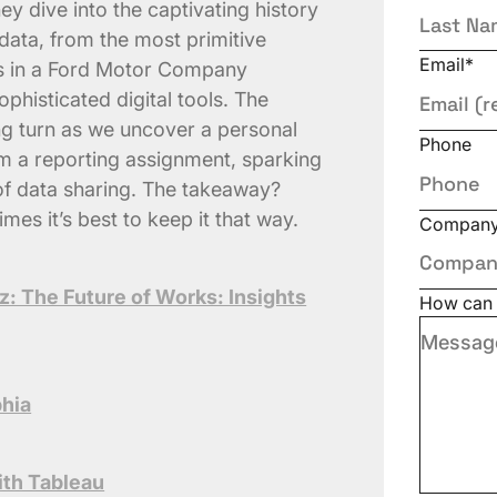
ey dive into the captivating history
ata, from the most primitive
Email
*
es in a Ford Motor Company
phisticated digital tools. The
ng turn as we uncover a personal
Phone
om a reporting assignment, sparking
s of data sharing. The takeaway?
mes it’s best to keep it that way.
Compan
z: The Future of Works: Insights
How can 
phia
with Tableau