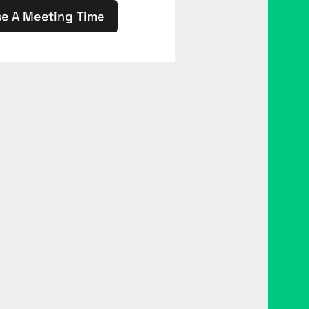
e A Meeting Time