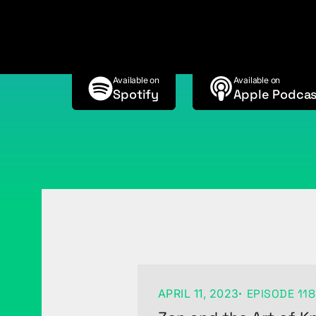
Wagner
Available on
Available on
Spotify
Apple Podcas
APRIL 11, 2023
EPISODE 118