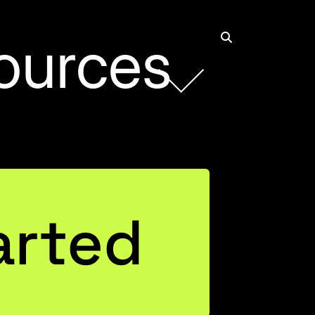
ources
Rob Collie
Founder and CEO
arted
Connect with Rob on LinkedIn
Justin Mannhardt
Entrepreneurial Business Leader