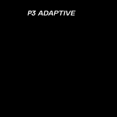
P3
Adaptive
APRIL 11, 2023
EPISODE 118
Zen and the Ar
Knowing When
Jump Ship w/ 