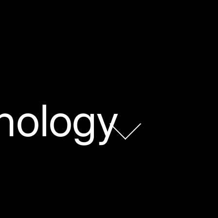
nology