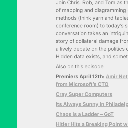
Join Chris, Rob, and Tom as th
of mapping and diagramming d
methods (think yarn and tabl
conference room) to today’s so
conversation takes an intrigui
story of collateral damage fr
a lively debate on the politic
Hidden data exists, and someti
Also on this episode:
Premiers April 12th:
Amir Net
from Microsoft’s CTO
Cray Super Computers
Its Always Sunny in Philadel
Chaos is a Ladder – GoT
Hitler Hits a Breaking Point 