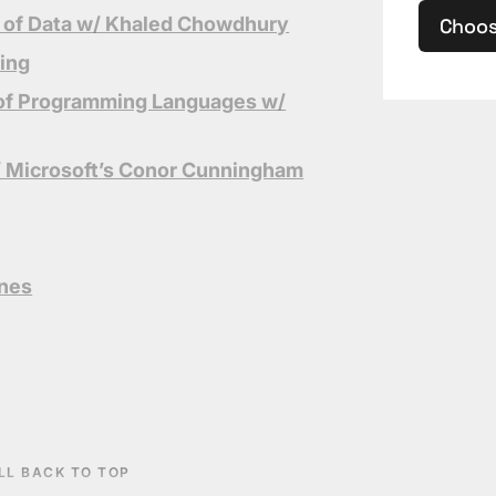
 of Data w/ Khaled C
howdhury
Choos
ting
l of Programming Languages w/
/ Microsoft’s Conor Cunningham
ines
LL BACK TO TOP