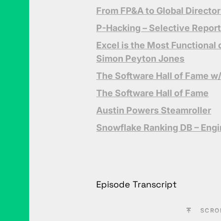
From FP&A to Global Director
P-Hacking – Selective Repor
Excel is the Most Functiona
Simon Peyton Jones
The Software Hall of Fame w
The Software Hall of Fame
Austin Powers Steamroller
Snowflake Ranking DB – Eng
Episode Transcript
SCRO