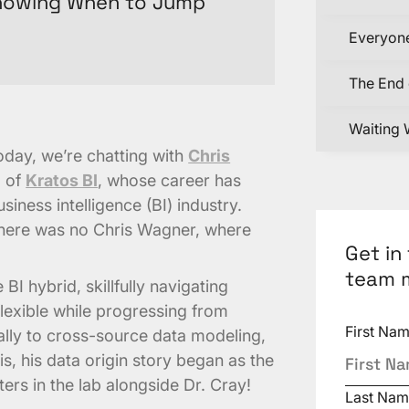
Knowing When to Jump
Everyone
The End 
Waiting 
Today, we’re chatting with
Chris
d of
Kratos BI
, whose career has
iness intelligence (BI) industry.
 there was no Chris Wagner, where
Get in
team 
 BI hybrid, skillfully navigating
lexible while progressing from
First Na
nally to cross-source data modeling,
s, his data origin story began as the
ers in the lab alongside Dr. Cray!
Last Nam