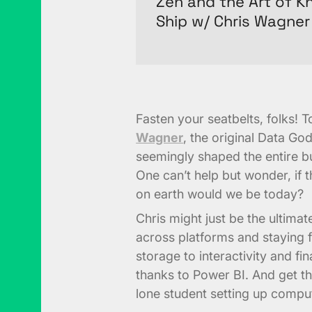
Zen and the Art of 
Ship w/ Chris Wagner
Fasten your seatbelts, folks! 
Wagner
, the original Data Go
seemingly shaped the entire bus
One can’t help but wonder, if
on earth would we be today?
Chris might just be the ultimate
across platforms and staying f
storage to interactivity and fi
thanks to Power BI. And get thi
lone student setting up comput