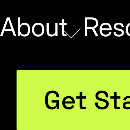
About
Res
t of
Get St
 to
Chris