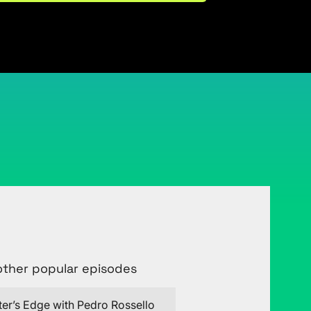
Connect with Justin on LinkedIn
other popular episodes
ter’s Edge with Pedro Rossello