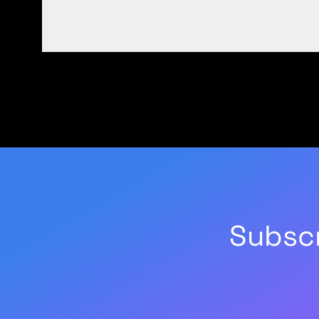
Subscr