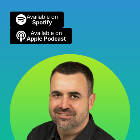
Available on
Spotify
Available on
Apple Podcast