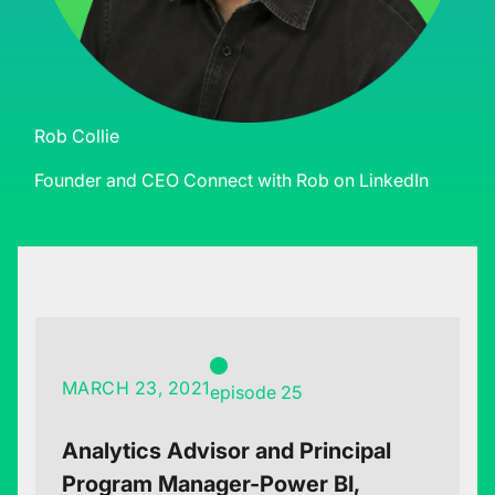
Rob Collie
Founder and CEO
Connect with Rob on LinkedIn
MARCH 23, 2021
episode 25
Analytics Advisor and Principal
Program Manager-Power BI,