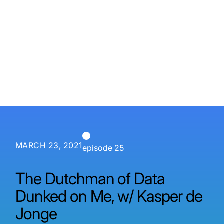
P3 Adaptive
Search
MARCH 23, 2021
episode 25
The Dutchman of Data
Dunked on Me, w/ Kasper de
Jonge