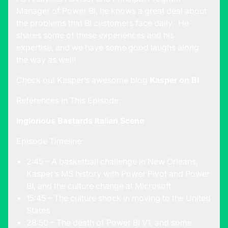
Manager of Power BI, he knows a great deal about
the problems that BI customers face daily. He
shares some of these experiences and his
expertise, and we have some good laughs along
the way as well!
Check out Kasper’s awesome blog
Kasper on BI
References In This Episode:
Inglorious Bastards Italian Scene
Episode Timeline:
2:45 – A basketball challenge in New Orleans,
Kasper’s MS history with Power Pivot and Power
BI, and the culture change at Microsoft
15:45 – The culture shock in moving to the United
States
28:50 – The death of Power BI V1, and some