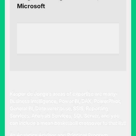
Microsoft
Kasper de Jonge’s areas of expertise are many-
Business Intelligence, Power BI, DAX, PowerPivot,
General BI, Datawarehouse, SSIS, Reporting
Services, Analysis Services, SQL Server, and you
can include a mean basketball crossover to that list!
As Analytics Advisor and Principal Program