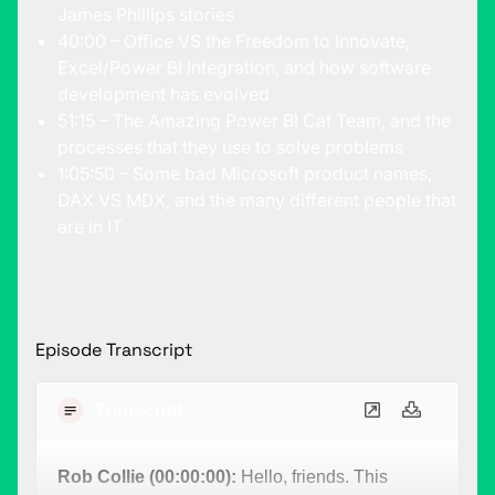
James Phillips stories
40:00 – Office VS the Freedom to Innovate,
Excel/Power BI Integration, and how software
development has evolved
51:15 – The Amazing Power BI Cat Team, and the
processes that they use to solve problems
1:05:50 – Some bad Microsoft product names,
DAX VS MDX, and the many different people that
are in IT
Episode Transcript
Transcript
Rob Collie (00:00:00):
Hello, friends. This