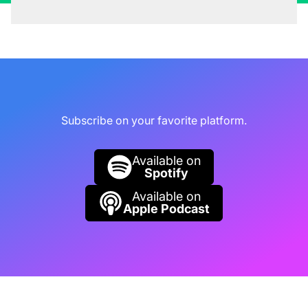
Rob Collie (00:04:31):
Go ahead. Go ahead
and bring it up.
Kasper De Jonge (00:04:33):
No, no, no.
Rob Collie (00:04:34):
We challenged each
Subscribe on your favorite platform.
other to a game of one-on-one basketball over
the internet to be played in New Orleans when
Available on
we got together. We found a gym. We paid for
Spotify
like a day pass to a gym. And we went in there.
Available on
Apple Podcast
Rob Collie (00:04:45):
And the way I remember
it is that I am on a lifetime one game winning
streak against Kasper. But he annihilated me.
He annihilated me in the first few games. It
wasn't close. He even did that move where he