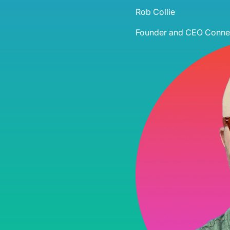
Rob Collie
Founder and CEO
Connec