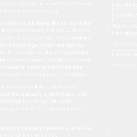
 episode, be sure to leave us a review on
How did yo
help new listeners find us.
ormation, but it seems like no one really
This field 
 In today’s episode, Rob and Justin dive
How did yo
and lay out the reality. They’re tackling
about making huge, instant changes but
aks in areas that usually get ignored but
How can we
e into how leveraging tools like the Power
rovements, showing that it’s the small
iciency and smooth out your workflow.
to translate all the chatter about
steps? That’s exactly what Rob and Justin
u through how minor, yet clever
ocesses. It’s all about enhancing the
 episode, be sure to leave us a review on
help new listeners find us.