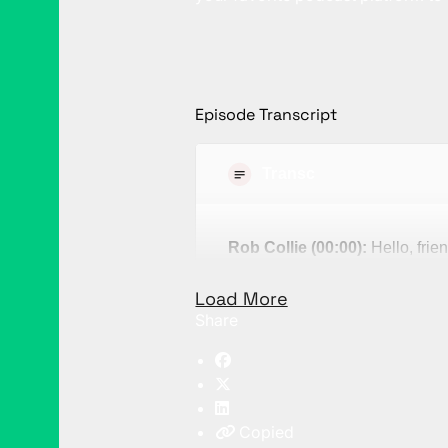
Episode Transcript
Transcript
Rob Collie (00:00):
Hello, frien
demystify what is meant by the 
Load More
Phrases like that are one of my 
Share
that? Well, these are phrases th
shadow. You encounter them al
itself. But in the case of digit
is multiplied by no one underst
Copied