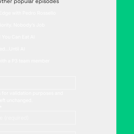
other popular episodes
 Edge with Pedro Rossello
iority. Nobody’s Job
l You Can Eat AI
ed…Until AI
 with a P3 team member
is for validation purposes and
left unchanged.
*