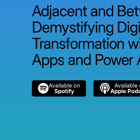
Adjacent and Be
Demystifying Digi
Transformation w
Apps and Power
Available on
Available
Spotify
Apple Pod