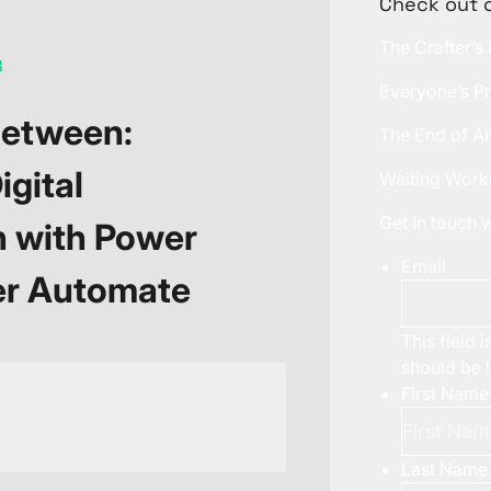
Check out 
The Crafter’s
3
Everyone’s Pr
Between:
The End of Al
igital
Waiting Work
Get in touch
n with Power
Email
er Automate
This field 
should be 
First Name
Last Name