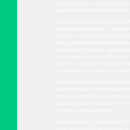
And, as always, if you enjoyed the
your favorite podcast platform to 
Everyone talks about digital transf
explains what it means… until now.
deep to cut through the buzzwords 
why digital transformation isn’t 
rather about the smart, subtle twe
badly need a digital lift. They div
Platform can spark significant imp
changes that can really boost eff
Ever found yourself wondering how 
digital evolution into actionable 
are unpacking. They’re guiding yo
adjustments can transform your pr
routine, one step at a time.
And, as always, if you enjoyed the
your favorite podcast platform to 