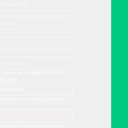
is hidden when viewing the form
t Level
is hidden when viewing the form
is hidden when viewing the form