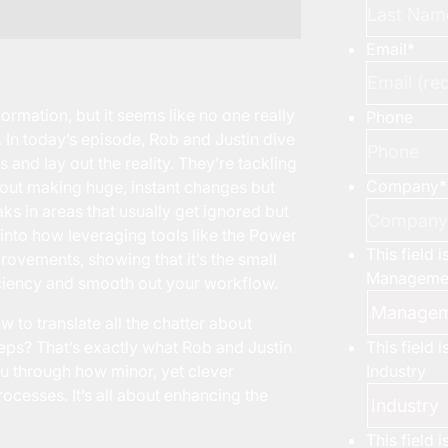
Email
*
ormation, but it seems like no one really
Phone
 In today’s episode, Rob and Justin dive
and lay out the reality. They’re tackling
Company
*
about making huge, instant changes but
aks in areas that usually get ignored but
e into how leveraging tools like the Power
This field 
rovements, showing that it’s the small
Managemen
iciency and smooth out your workflow.
to translate all the chatter about
This field 
steps? That’s exactly what Rob and Justin
Industry
u through how minor, yet clever
ocesses. It’s all about enhancing the
This field 