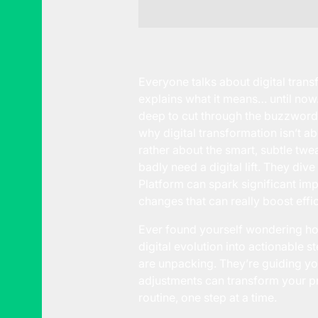
Everyone talks about digital transf
explains what it means… until now.
deep to cut through the buzzwords 
why digital transformation isn’t 
rather about the smart, subtle twe
badly need a digital lift. They div
Platform can spark significant imp
changes that can really boost eff
Ever found yourself wondering how 
digital evolution into actionable 
are unpacking. They’re guiding yo
adjustments can transform your pr
routine, one step at a time.