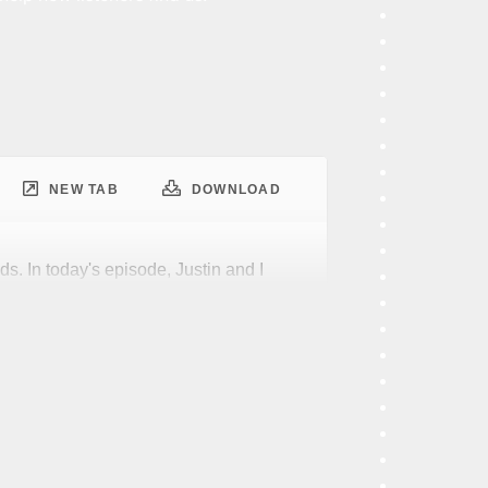
NEW TAB
DOWNLOAD
ds. In today's episode, Justin and I
phrase digital transformation.
least favorite things. Why do I say
at get used a lot. They cast a big
most anywhere you go. That's fine by
al transformation, that massive shadow
anding what it actually means.