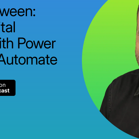
tween:
tal
ith Power
 Automate
 on
cast