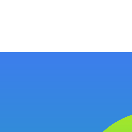
ology
About
Resources
Get Started