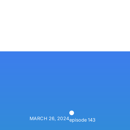
Services
Techn
P3 Adaptive
Search
MARCH 26, 2024
episode 143