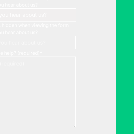
u hear about us?
is hidden when viewing the form
u hear about us?
 help? (required)
*