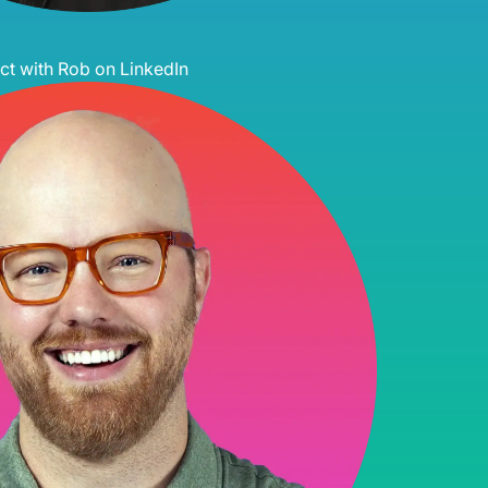
t with Rob on LinkedIn