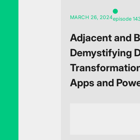
MARCH 26, 2024
episode 14
Adjacent and 
Demystifying D
Transformatio
Apps and Pow