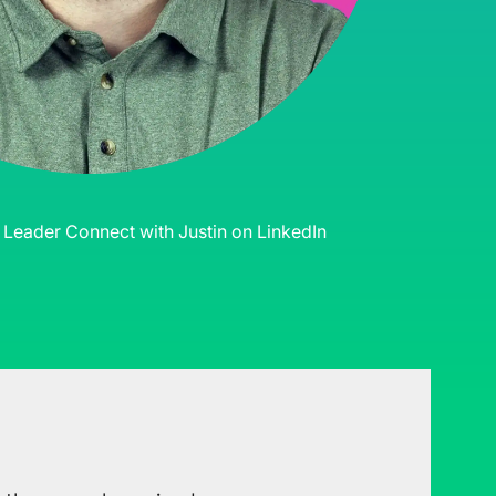
s Leader
Connect with Justin on LinkedIn