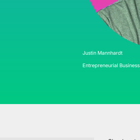
Justin Mannhardt
Entrepreneurial Busines