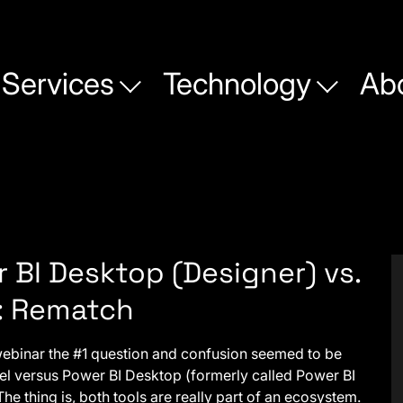
Services
Technology
Ab
 BI Desktop (Designer) vs.
: Rematch
 webinar the #1 question and confusion seemed to be
l versus Power BI Desktop (formerly called Power BI
The thing is, both tools are really part of an ecosystem.