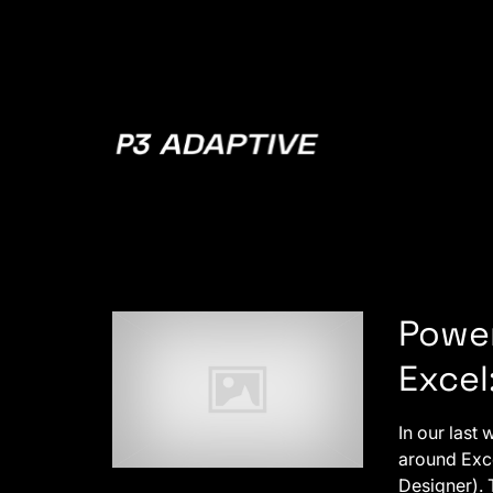
P3
Adaptive
Power
Excel
In our last
around Exce
Designer). 