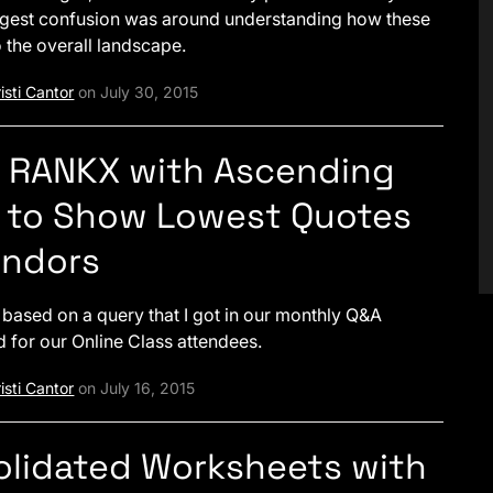
ggest confusion was around understanding how these
to the overall landscape.
isti Cantor
on July 30, 2015
– RANKX with Ascending
 to Show Lowest Quotes
endors
s based on a query that I got in our monthly Q&A
d for our Online Class attendees.
isti Cantor
on July 16, 2015
lidated Worksheets with