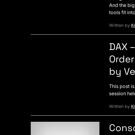
And the bi
tools fit in
Written by
Kr
DAX 
Order
by V
This post i
session hel
Written by
Kr
Conso