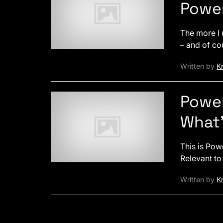
Powe
The more I 
– and of co
Written by
Kr
Power
What’
This is Pow
Relevant to
Written by
Kr