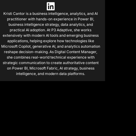
Kristi Cantor is a business intelligence, analytics, and AI
practitioner with hands-on experience in Power BI,
business intelligence strategy, data analytics, and
practical AI adoption. At P3 Adaptive, she works
extensively with modern AI tools and emerging business
applications, helping explore how technologies like
Microsoft Copilot, generative AI, and analytics automation
reshape decision-making. As Digital Content Manager,
she combines real-world technical experience with
strategic communication to create authoritative content
on Power BI, Microsoft Fabric, AI strategy, business
intelligence, and modern data platforms.