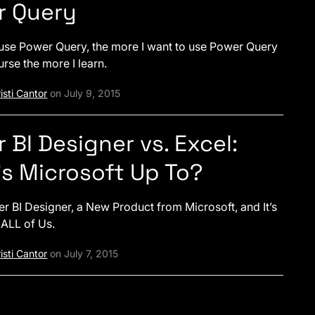
r Query
use Power Query, the more I want to use Power Query
urse the more I learn.
isti Cantor
on July 9, 2015
 BI Designer vs. Excel:
s Microsoft Up To?
er BI Designer, a New Product from Microsoft, and It’s
 ALL of Us.
isti Cantor
on July 7, 2015