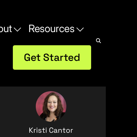
out
Resources
Get Started
Kristi Cantor