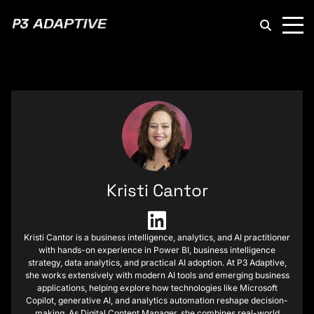
P3
Adaptive
Kristi Cantor
Kristi Cantor is a business intelligence, analytics, and AI practitioner
with hands-on experience in Power BI, business intelligence
strategy, data analytics, and practical AI adoption. At P3 Adaptive,
she works extensively with modern AI tools and emerging business
applications, helping explore how technologies like Microsoft
Copilot, generative AI, and analytics automation reshape decision-
making. As Digital Content Manager, she combines real-world