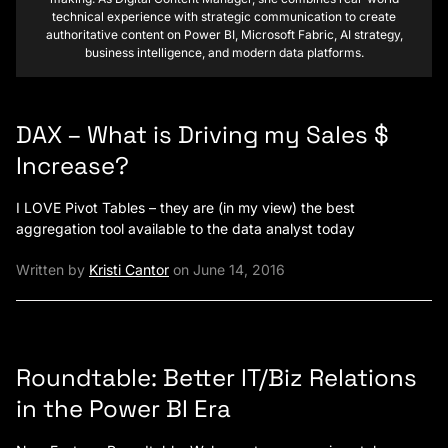
technical experience with strategic communication to create
authoritative content on Power BI, Microsoft Fabric, AI strategy,
business intelligence, and modern data platforms.
DAX – What is Driving my Sales $
Increase?
I LOVE Pivot Tables – they are (in my view) the best
aggregation tool available to the data analyst today
Written by
Kristi Cantor
on June 14, 2016
Roundtable: Better IT/Biz Relations
in the Power BI Era