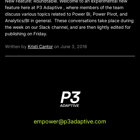
New Feature: Roundtable. Welcome to an experimental new
feature here at P3 Adaptive , where members of the team
discuss various topics related to Power BI, Power Pivot, and
Analytics/BI in general. These conversations take place during
the week on our Slack channel, and are then lightly edited for
publishing on Friday.
Written by
Kristi Cantor
on June 3, 2016
empower@p3adaptive.com