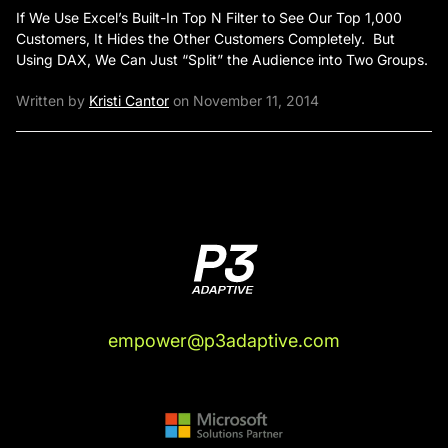
If We Use Excel’s Built-In Top N Filter to See Our Top 1,000
Customers, It Hides the Other Customers Completely. But
Using DAX, We Can Just “Split” the Audience into Two Groups.
Written by
Kristi Cantor
on November 11, 2014
empower@p3adaptive.com