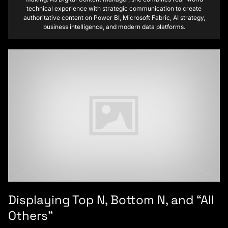
technical experience with strategic communication to create
authoritative content on Power BI, Microsoft Fabric, AI strategy,
business intelligence, and modern data platforms.
Displaying Top N, Bottom N, and “All
Others”