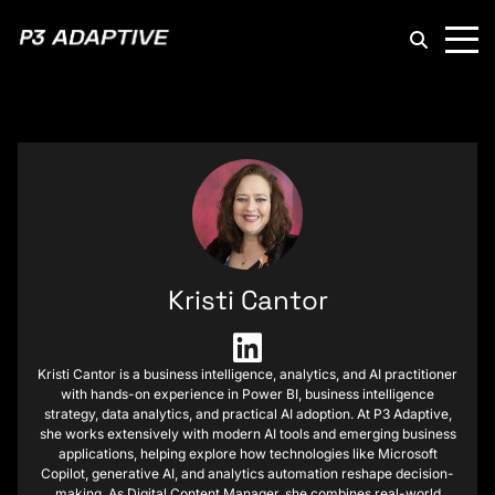
P3
Adaptive
Kristi Cantor
Kristi Cantor is a business intelligence, analytics, and AI practitioner
with hands-on experience in Power BI, business intelligence
strategy, data analytics, and practical AI adoption. At P3 Adaptive,
she works extensively with modern AI tools and emerging business
applications, helping explore how technologies like Microsoft
Copilot, generative AI, and analytics automation reshape decision-
making. As Digital Content Manager, she combines real-world