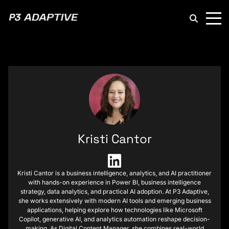
P3
Adaptive
Kristi Cantor
Kristi Cantor is a business intelligence, analytics, and AI practitioner
with hands-on experience in Power BI, business intelligence
strategy, data analytics, and practical AI adoption. At P3 Adaptive,
she works extensively with modern AI tools and emerging business
applications, helping explore how technologies like Microsoft
Copilot, generative AI, and analytics automation reshape decision-
making. As Digital Content Manager, she combines real-world