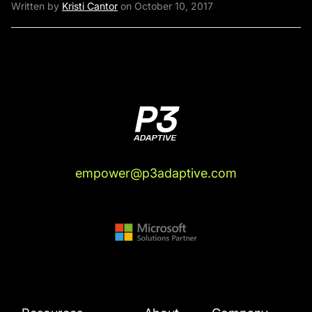
Written by
Kristi Cantor
on October 10, 2017
empower@p3adaptive.com