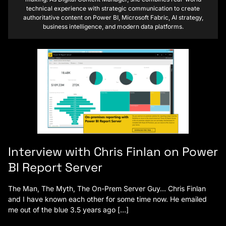
technical experience with strategic communication to create
authoritative content on Power BI, Microsoft Fabric, AI strategy,
business intelligence, and modern data platforms.
Interview with Chris Finlan on Power
BI Report Server
The Man, The Myth, The On-Prem Server Guy… Chris Finlan
and I have known each other for some time now. He emailed
me out of the blue 3.5 years ago […]