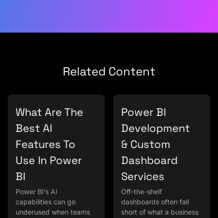
Related Content
What Are The
Power BI
Best AI
Development
Features To
& Custom
Use In Power
Dashboard
BI
Services
Power BI’s AI
Off-the-shelf
capabilities can go
dashboards often fall
underused when teams
short of what a business