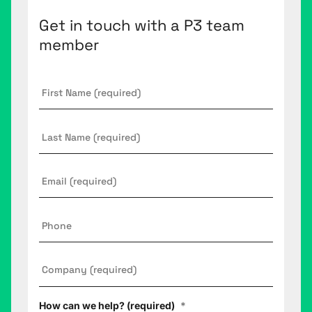
Get in touch with a P3 team
member
First
Name
*
Last
Name
Email
*
Phone
Company
*
How can we help? (required)
*