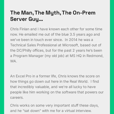
The Man, The Myth, The On-Prem
Server Guy…
Chris Finlan and I have known each other for some time
now. He emailed me out of the blue 3.5 years ago and
we’ve been in touch ever since. In 2014 he was a
Technical Sales Professional at Microsoft, based out of
the DC/Philly offices, but for the past 2 years he’s been
a Program Manager (my old job) at MS HQ in Redmond,
WA.
An Excel Pro in a former life, Chris knows the score on
how things go down out here in the Real World. I find
that incredibly valuable, and we’re all lucky to have
people like him working on the software that powers our
careers.
Chris works on some very important stuff these days,
and he “sat down” with me for a virtual interview.