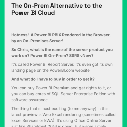
The On-Prem Alternative to the
Power BI Cloud
Hotness! A Power BI PBIX Rendered in the Browser,
by an On-Premises Server!
So Chris, what is the name of the server product you
work on? Power BI On-Prem? SSRS vNew?
It’s called Power BI Report Server. It’s even got
its own
landing page on the PowerBI.com website
And what do I have to buy in order to get it?
You can buy Power BI Premium and get rights to it, or
you can buy cores of SQL Server Enterprise Edition with
software assurance.
The thing that’s most exciting (to me anyway) in this
latest preview is Web Excel rendering (sometimes called
Excel Services or EWA). It’s using Office Online Server
just like SharePoint 2016 is doing, but we’ve simply