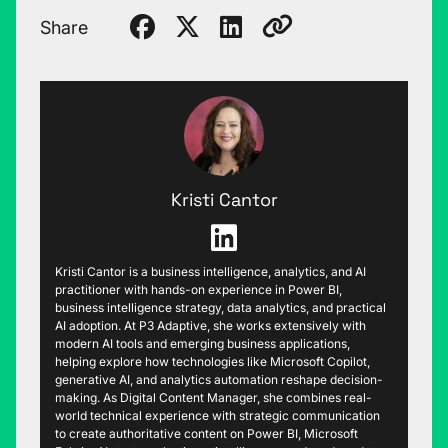
Share
Kristi Cantor
Kristi Cantor is a business intelligence, analytics, and AI
practitioner with hands-on experience in Power BI,
business intelligence strategy, data analytics, and practical
AI adoption. At P3 Adaptive, she works extensively with
modern AI tools and emerging business applications,
helping explore how technologies like Microsoft Copilot,
generative AI, and analytics automation reshape decision-
making. As Digital Content Manager, she combines real-
world technical experience with strategic communication
to create authoritative content on Power BI, Microsoft