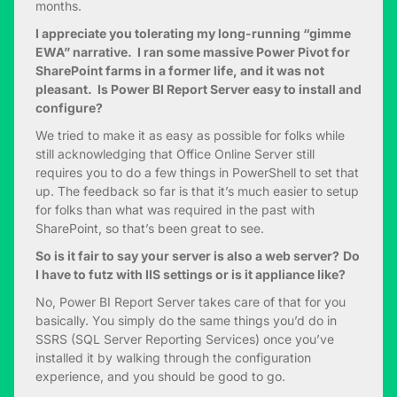
months.
I appreciate you tolerating my long-running “gimme
EWA” narrative. I ran some massive Power Pivot for
SharePoint farms in a former life, and it was not
pleasant. Is Power BI Report Server easy to install and
configure?
We tried to make it as easy as possible for folks while
still acknowledging that Office Online Server still
requires you to do a few things in PowerShell to set that
up. The feedback so far is that it’s much easier to setup
for folks than what was required in the past with
SharePoint, so that’s been great to see.
So is it fair to say your server is also a web server?
Do
I have to futz with IIS settings or is it appliance like?
No, Power BI Report Server takes care of that for you
basically. You simply do the same things you’d do in
SSRS (SQL Server Reporting Services) once you’ve
installed it by walking through the configuration
experience, and you should be good to go.