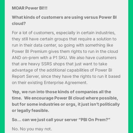
MOAR Power BI!!!
What kinds of customers are using versus Power BI
cloud?
For a lot of customers, especially in certain industries,
they still have certain groups that require a solution to
run in their data center, so going with something like
Power BI Premium gives them rights to run in the cloud
AND on-prem with a P1 SKU. We also have customers
that are heavy SSRS shops that just want to take
advantage of the additional capabilities of Power BI
Report Server, since they have the rights to run it based
on their existing Enterprise Agreement.
Yep, we run into those kinds of companies all the
time. We encourage Power BI cloud where possible,
but for some industries or orgs, it just isn’t politically
or legally feasible.
So… can we just call your server “PBI On Prem?”
No. No you may not.