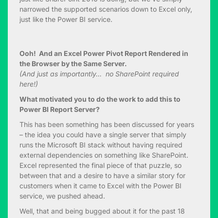
narrowed the supported scenarios down to Excel only,
just like the Power BI service.
Ooh! And an Excel Power Pivot Report Rendered in
the Browser by the Same Server.
(And just as importantly… no SharePoint required
here!)
What motivated you to do the work to add this to
Power BI Report Server?
This has been something has been discussed for years
– the idea you could have a single server that simply
runs the Microsoft BI stack without having required
external dependencies on something like SharePoint.
Excel represented the final piece of that puzzle, so
between that and a desire to have a similar story for
customers when it came to Excel with the Power BI
service, we pushed ahead.
Well, that and being bugged about it for the past 18