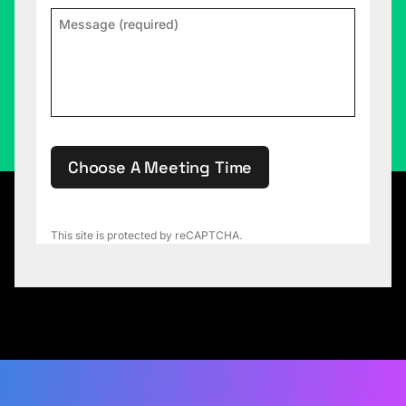
Choose A Meeting Time
This site is protected by reCAPTCHA.