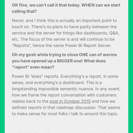
OK fine, we can’t call it that today. WHEN can we start
calling that?
Never, and I think this is actually an important point to
touch on. There’s no plans to have parity between the
service and the server for things like dashboards, Q&A,
etc. The focus of the server is and will continue to be
“Reports”, hence the name Power BI Report Server.
Oh my gosh while trying to close ONE can of worms
you have opened up a BIGGER one! What does
“report” even mean?
Power BI “does” reports. Everything’s a report, in some
sense, and everything’s a dashboard. This is a
longstanding impossible semantic nuance. In any event,
how we frame the report conversation with customers
relates back to the
post in October 2015
and how we
defined reports in that roadmap discussion. That seems
to make sense for most folks I talk to around this topic.