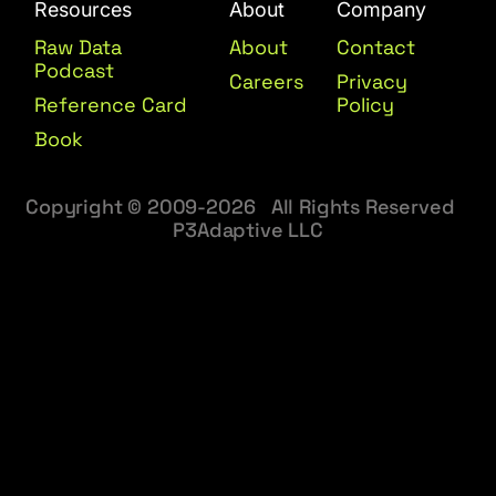
Resources
About
Company
Raw Data
About
Contact
Podcast
Careers
Privacy
Reference Card
Policy
Book
Copyright © 2009-2026 All Rights Reserved
P3Adaptive LLC