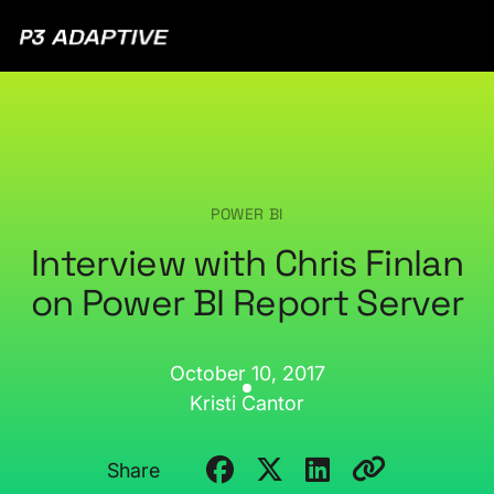
P3
Adaptive
POWER BI
Interview with Chris Finlan
on Power BI Report Server
October 10, 2017
Kristi Cantor
Share