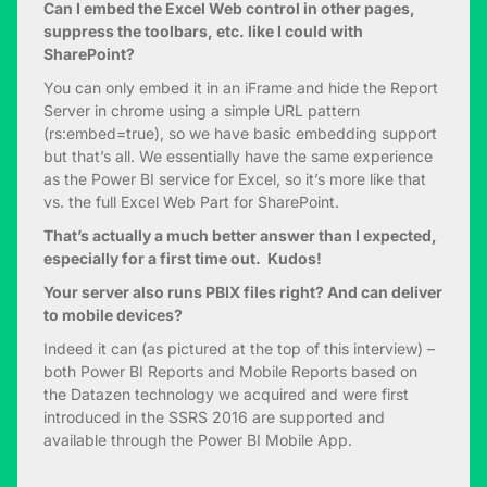
Can I embed the Excel Web control in other pages,
suppress the toolbars, etc. like I could with
SharePoint?
You can only embed it in an iFrame and hide the Report
Server in chrome using a simple URL pattern
(rs:embed=true), so we have basic embedding support
but that’s all. We essentially have the same experience
as the Power BI service for Excel, so it’s more like that
vs. the full Excel Web Part for SharePoint.
That’s actually a much better answer than I expected,
especially for a first time out. Kudos!
Your server also runs PBIX files right? And can deliver
to mobile devices?
Indeed it can (as pictured at the top of this interview) –
both Power BI Reports and Mobile Reports based on
the Datazen technology we acquired and were first
introduced in the SSRS 2016 are supported and
available through the Power BI Mobile App.