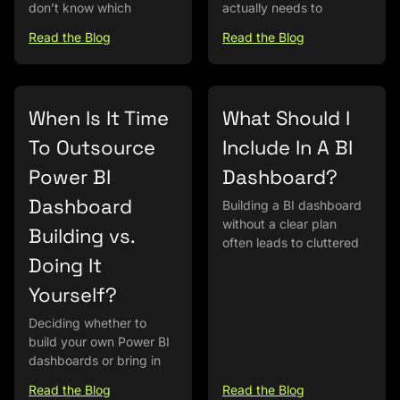
don’t know which
actually needs to
Read the Blog
Read the Blog
When Is It Time
What Should I
To Outsource
Include In A BI
Power BI
Dashboard?
Dashboard
Building a BI dashboard
without a clear plan
Building vs.
often leads to cluttered
Doing It
Yourself?
Deciding whether to
build your own Power BI
dashboards or bring in
Read the Blog
Read the Blog