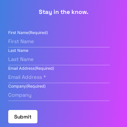
Stay in the know.
First Name
(Required)
Last Name
Email Address
(Required)
Company
(Required)
Submit