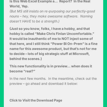
Is this Web Excel Example a… Report? In the Real
World, Yep.
(But MS still insists on re-purposing our perfectly-good
nouns – hey, they make awesome software. Naming
doesn’t HAVE to be a strength.)
(Just so you know, folks, I have a hobby, and that
hobby is called “Make Chris Finlan Uncomfortable.”
It would be inauthentic of me to NOT inject some of
that here, and I still think “Power BI On-Prem” is a fine
name for this awesome product, but that’s not for me
to decide – lots of big strategic stuff at Microsoft,
behind the scenes.)
This new functionality is in preview… when does it
become “real?”
In the next few months. In the meantime, check out the
preview – go ahead and download it below:
Click to Visit the Download Page