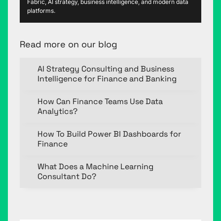
Fabric, AI strategy, business intelligence, and modern data
platforms.
Read more on our blog
AI Strategy Consulting and Business
Intelligence for Finance and Banking
How Can Finance Teams Use Data
Analytics?
How To Build Power BI Dashboards for
Finance
What Does a Machine Learning
Consultant Do?