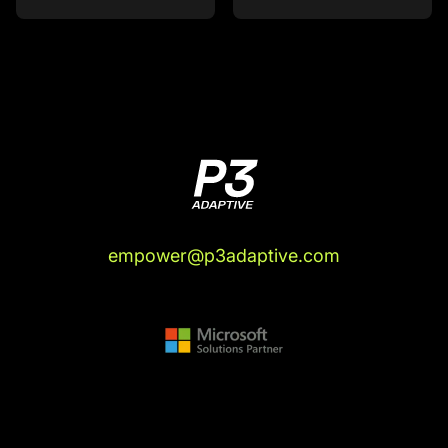
empower@p3adaptive.com