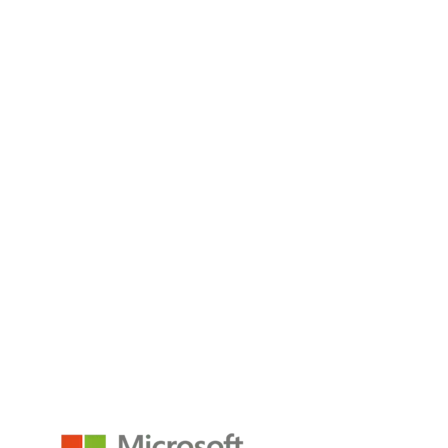
business leaders to unify
Read the Blog
What Is Business Intelligence (BI): A Complete
Guide
Business intelligence exists to propel organizations beyond
intuition and guesswork, placing data
Read the Blog
empower@p3adaptive.com