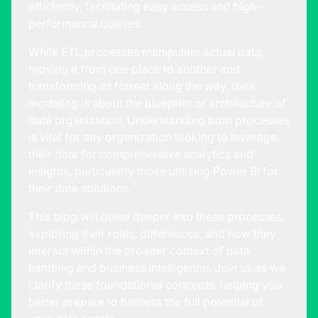
efficiently, facilitating easy access and high-
performance queries.
While ETL processes manipulate actual data,
moving it from one place to another and
transforming its format along the way, data
modeling is about the blueprint or architecture of
data organization. Understanding both processes
is vital for any organization looking to leverage
their data for comprehensive analytics and
insights, particularly those utilizing Power BI for
their data solutions.
This blog will delve deeper into these processes,
exploring their roles, differences, and how they
interact within the broader context of data
handling and business intelligence. Join us as we
clarify these foundational concepts, helping you
better prepare to harness the full potential of