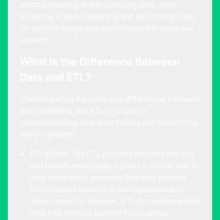
about preparing and processing data, data
modeling is about planning and structuring data
for optimal usage and performance in database
systems.
What Is the Difference Between
Data and ETL?
Understanding the roles and differences between
data modeling and ETL is crucial in
comprehending how data travels and transforms
within systems.
ETL’s Role: The ETL process involves moving
and transforming data. It plays a critical role in
data integration, ensuring that data derived
from various sources is homogenized and
made ready for analysis. ETL processes adjust
data into formats suitable for business