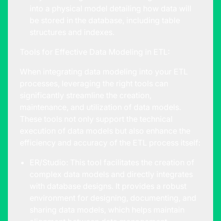
into a physical model detailing how data will
be stored in the database, including table
structures and indexes.
Tools for Effective Data Modeling in ETL:
When integrating data modeling into your ETL
processes, leveraging the right tools can
significantly streamline the creation,
maintenance, and utilization of data models.
These tools not only support the technical
execution of data models but also enhance the
efficiency and accuracy of the ETL process itself:
ER/Studio: This tool facilitates the creation of
complex data models and directly integrates
with database designs. It provides a robust
environment for designing, documenting, and
sharing data models, which helps maintain