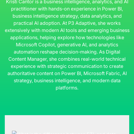
Kristi Cantor is a business intelligence, analytics, and AI
practitioner with hands-on experience in Power BI,
business intelligence strategy, data analytics, and
practical AI adoption. At P3 Adaptive, she works
extensively with modern AI tools and emerging business
applications, helping explore how technologies like
Microsoft Copilot, generative AI, and analytics
automation reshape decision-making. As Digital
Content Manager, she combines real-world technical
experience with strategic communication to create
authoritative content on Power BI, Microsoft Fabric, AI
strategy, business intelligence, and modern data
platforms.