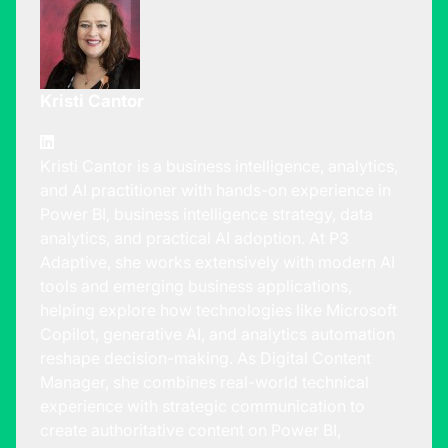
Kristi Cantor
Kristi Cantor is a business intelligence, analytics,
and AI practitioner with hands-on experience in
Power BI, business intelligence strategy, data
analytics, and practical AI adoption. At P3
Adaptive, she works extensively with modern AI
tools and emerging business applications,
helping explore how technologies like Microsoft
Copilot, generative AI, and analytics automation
reshape decision-making. As Digital Content
Manager, she combines real-world technical
experience with strategic communication to
create authoritative content on Power BI,