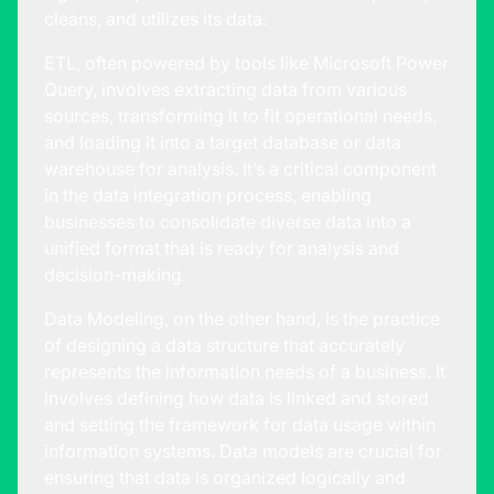
cleans, and utilizes its data.
ETL, often powered by tools like Microsoft Power
Query, involves extracting data from various
sources, transforming it to fit operational needs,
and loading it into a target database or data
warehouse for analysis. It’s a critical component
in the data integration process, enabling
businesses to consolidate diverse data into a
unified format that is ready for analysis and
decision-making.
Data Modeling, on the other hand, is the practice
of designing a data structure that accurately
represents the information needs of a business. It
involves defining how data is linked and stored
and setting the framework for data usage within
information systems. Data models are crucial for
ensuring that data is organized logically and