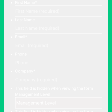
First Name
*
Last Name
Email
*
Phone
Company
*
This field is hidden when viewing the form
Management Level
This field is hidden when viewing the form