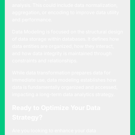
analysis. This could include data normalization,
aggregation, or encoding to improve data utility
and performance.
Data Modeling is focused on the structural design
of data storage within databases. It defines how
data entities are organized, how they interact,
and how data integrity is maintained through
constraints and relationships.
While data transformation prepares data for
immediate use, data modeling establishes how
data is fundamentally organized and accessed,
impacting a long-term
data analytics strategy
.
Ready to Optimize Your Data
Strategy?
Are you looking to enhance your data