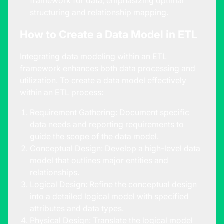
framework for data, emphasizing optimal
structuring and relationship mapping.
How to Create a Data Model in ETL
Integrating data modeling within an ETL
framework enhances both data processing and
utilization. To create a data model effectively
within an ETL process:
Requirement Gathering: Document specific
data needs and reporting requirements to
guide the scope of the data model.
Conceptual Design: Develop a high-level data
model that outlines major entities and
relationships.
Logical Design: Refine the conceptual design
into a detailed logical model with specified
attributes and data types.
Physical Design: Translate the logical model