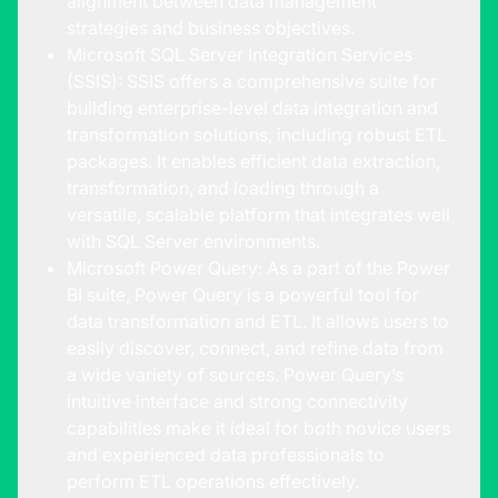
alignment between data management
strategies and business objectives.
Microsoft SQL Server Integration Services
(SSIS): SSIS offers a comprehensive suite for
building enterprise-level data integration and
transformation solutions, including robust ETL
packages. It enables efficient data extraction,
transformation, and loading through a
versatile, scalable platform that integrates well
with SQL Server environments.
Microsoft Power Query: As a part of the Power
BI suite, Power Query is a powerful tool for
data transformation and ETL. It allows users to
easily discover, connect, and refine data from
a wide variety of sources. Power Query’s
intuitive interface and strong connectivity
capabilities make it ideal for both novice users
and experienced data professionals to
perform ETL operations effectively.