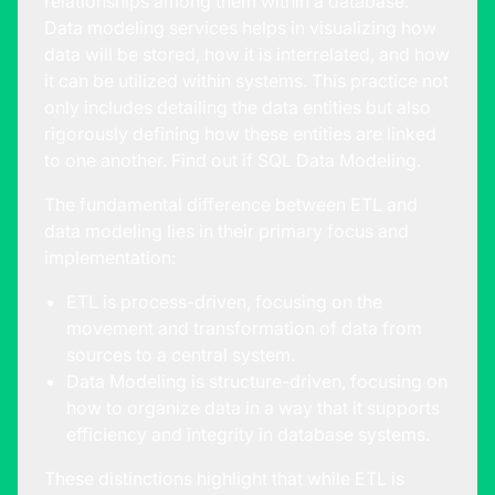
relationships among them within a database.
Data modeling services
helps in visualizing how
data will be stored, how it is interrelated, and how
it can be utilized within systems. This practice not
only includes detailing the data entities but also
rigorously defining how these entities are linked
to one another. Find out if
SQL Data Modeling.
The fundamental difference between ETL and
data modeling lies in their primary focus and
implementation:
ETL is process-driven, focusing on the
movement and transformation of data from
sources to a central system.
Data Modeling is structure-driven, focusing on
how to organize data in a way that it supports
efficiency and integrity in database systems.
These distinctions highlight that while ETL is