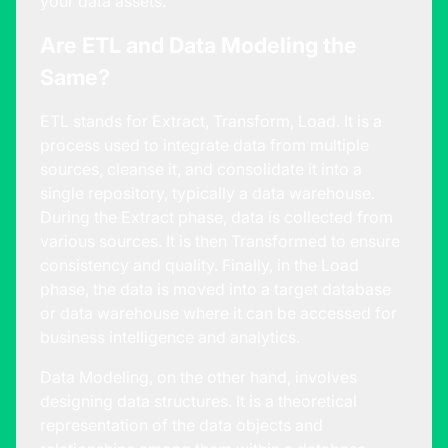
your data assets.
Are ETL and Data Modeling the
Same?
ETL stands for Extract, Transform, Load. It is a
process used to integrate data from multiple
sources, cleanse it, and consolidate it into a
single repository, typically a data warehouse.
During the Extract phase, data is collected from
various sources. It is then Transformed to ensure
consistency and quality. Finally, in the Load
phase, the data is moved into a target database
or data warehouse where it can be accessed for
business intelligence and analytics.
Data Modeling, on the other hand, involves
designing data structures. It is a theoretical
representation of the data objects and