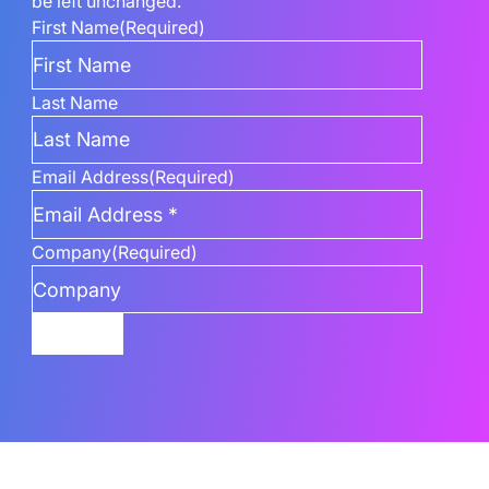
be left unchanged.
First Name
(Required)
Last Name
Email Address
(Required)
Company
(Required)
Submit