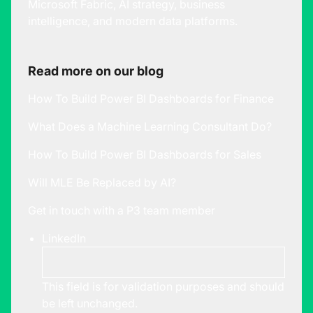
Microsoft Fabric, AI strategy, business
intelligence, and modern data platforms.
Read more on our blog
How To Build Power BI Dashboards for Finance
What Does a Machine Learning Consultant Do?
How To Build Power BI Dashboards for Sales
Will MLE Be Replaced by AI?
Get in touch with a P3 team member
LinkedIn
This field is for validation purposes and should
be left unchanged.