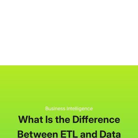
P3 Adaptive
Search
Business Intelligence
What Is the Difference
Between ETL and Data