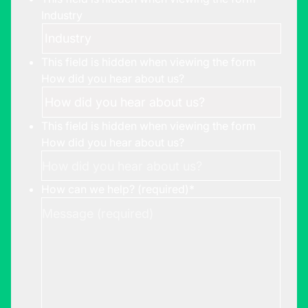
Industry
This field is hidden when viewing the form
How did you hear about us?
This field is hidden when viewing the form
How did you hear about us?
How can we help? (required)
*