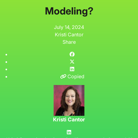
Modeling?
July 14, 2024
Kristi Cantor
Share
Copied
Kristi Cantor