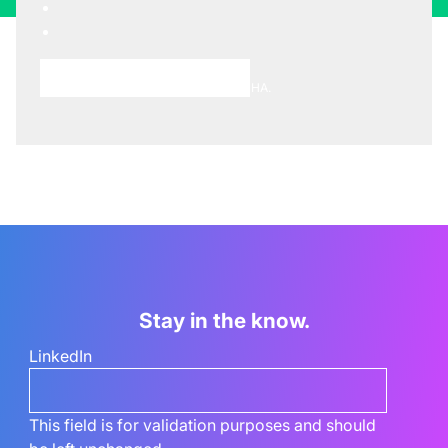
Choose A Meeting Time
This site is protected by reCAPTCHA.
Stay in the know.
LinkedIn
This field is for validation purposes and should