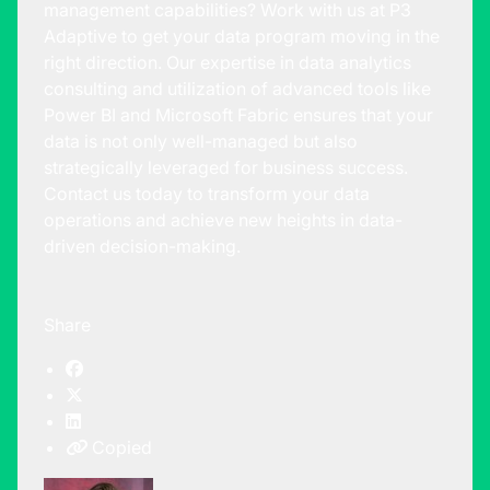
management capabilities? Work with us at P3
Adaptive to get your data program moving in the
right direction. Our expertise in data analytics
consulting and utilization of advanced tools like
Power BI and Microsoft Fabric ensures that your
data is not only well-managed but also
strategically leveraged for business success.
Contact us today
to transform your data
operations and achieve new heights in data-
driven decision-making.
Share
Copied