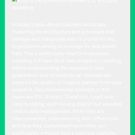
In today’s data-driven business landscape,
mastering the architecture and processes that
manage and manipulate data is crucial for any
organization aiming to leverage its data assets
fully. This is particularly vital for businesses
investing in Power BI or
data analytics consulting
,
where understanding the nuances of data
preparation and structuring can dramatically
enhance the quality of insights derived from data
analytics. Two fundamental concepts in this
realm are ETL (Extract, Transform, Load) and
data modeling, each serving distinct but essential
roles in data management. While they are
interconnected, understanding their differences
and how they complement each other can
significantly enhance how a business captures,