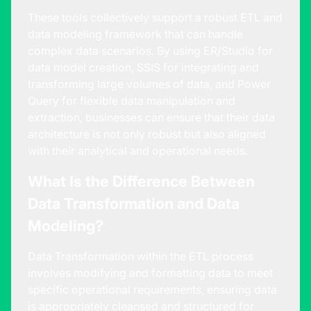
These tools collectively support a robust ETL and
data modeling framework that can handle
complex data scenarios. By using ER/Studio for
data model creation, SSIS for integrating and
transforming large volumes of data, and Power
Query for flexible data manipulation and
extraction, businesses can ensure that their data
architecture is not only robust but also aligned
with their analytical and operational needs.
What Is the Difference Between
Data Transformation and Data
Modeling?
Data Transformation within the ETL process
involves modifying and formatting data to meet
specific operational requirements, ensuring data
is appropriately cleansed and structured for