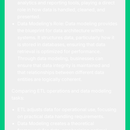
analytics and reporting tools, playing a direct
role in how data is handled, cleaned, and
presented.
Data Modeling’s Role: Data modeling provides
the blueprint for data architecture within
systems. It structures data, particularly how it
is stored in databases, ensuring that data
retrieval is optimized for performance.
Through data modeling, businesses can
ensure that data integrity is maintained and
that relationships between different data
entities are logically coherent.
Comparing ETL operations and data modeling
tasks:
ETL adjusts data for operational use, focusing
on practical data handling requirements.
Data Modeling creates a theoretical