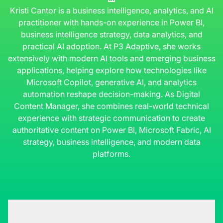
Kristi Cantor is a business intelligence, analytics, and AI
practitioner with hands-on experience in Power BI,
business intelligence strategy, data analytics, and
practical AI adoption. At P3 Adaptive, she works
extensively with modern AI tools and emerging business
applications, helping explore how technologies like
Microsoft Copilot, generative AI, and analytics
automation reshape decision-making. As Digital
Content Manager, she combines real-world technical
experience with strategic communication to create
authoritative content on Power BI, Microsoft Fabric, AI
strategy, business intelligence, and modern data
platforms.