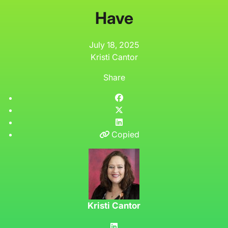
Have
July 18, 2025
Kristi Cantor
Share
Copied
Kristi Cantor