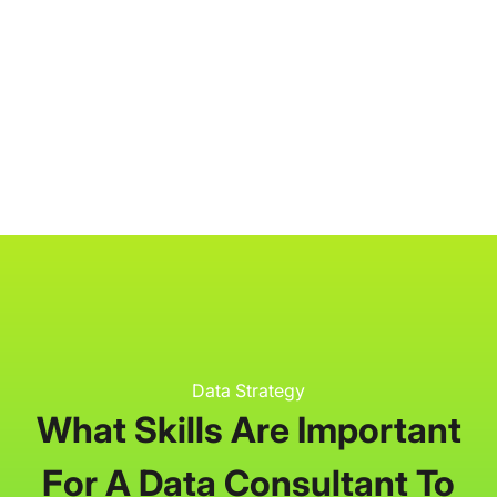
P3 Adaptive
Search
Data Strategy
What Skills Are Important
For A Data Consultant To