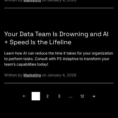
Your Data Team Is Drowning and AI
+ Speed Is the Lifeline
Learn how AI can reduce the time it takes for your organization
to perform tasks. Consult with P3 Adaptive to transform your
team’s capabilities today!
Written by
Marketing
on January 4, 2026
1
2
3
…
12