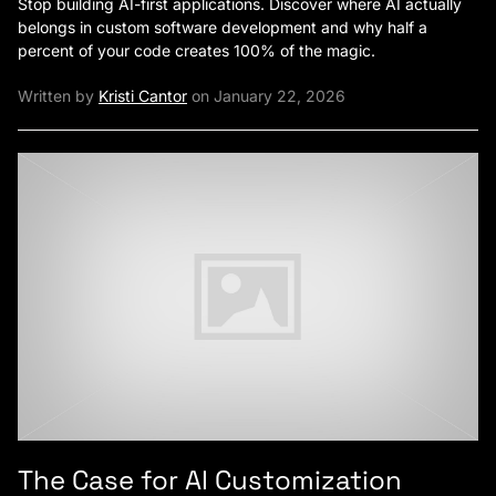
Stop building AI-first applications. Discover where AI actually
belongs in custom software development and why half a
percent of your code creates 100% of the magic.
Written by
Kristi Cantor
on January 22, 2026
The Case for AI Customization