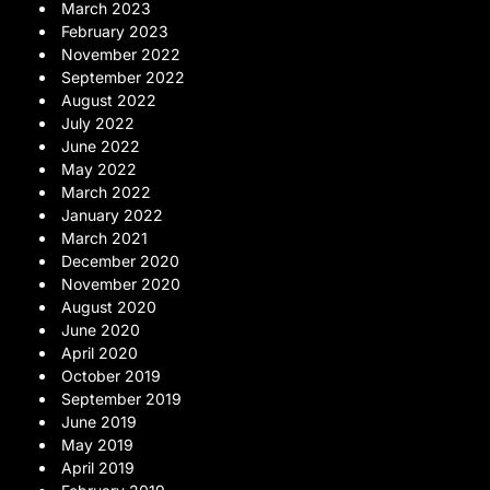
March 2023
February 2023
November 2022
September 2022
August 2022
July 2022
June 2022
May 2022
March 2022
January 2022
March 2021
December 2020
November 2020
August 2020
June 2020
April 2020
October 2019
September 2019
June 2019
May 2019
April 2019