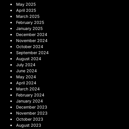
May 2025
April 2025
March 2025
February 2025
January 2025
December 2024
November 2024
October 2024
September 2024
August 2024
July 2024
June 2024
May 2024
April 2024
March 2024
February 2024
January 2024
December 2023
November 2023
October 2023
August 2023