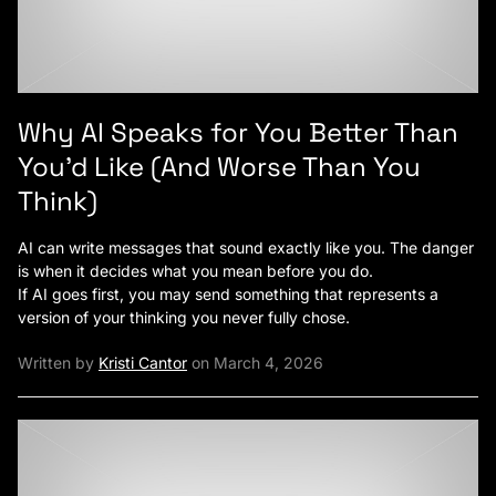
Why AI Speaks for You Better Than
You’d Like (And Worse Than You
Think)
AI can write messages that sound exactly like you. The danger
is when it decides what you mean before you do.
If AI goes first, you may send something that represents a
version of your thinking you never fully chose.
Written by
Kristi Cantor
on March 4, 2026