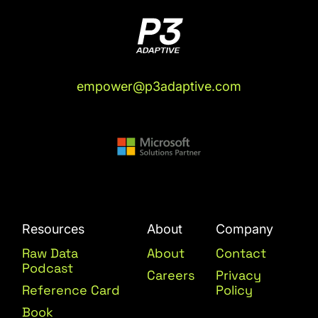
empower@p3adaptive.com
Resources
About
Company
Raw Data
About
Contact
Podcast
Careers
Privacy
Reference Card
Policy
Book