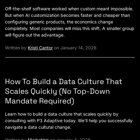
Off-the-shelf software worked when custom meant impossible.
But when AI customization becomes faster and cheaper than
configuring generic products, the economics change
completely. Most companies will miss this shift. A smaller group
will figure out the advantage.
Written by
Kristi Cantor
on January 14, 2026
How To Build a Data Culture That
Scales Quickly (No Top-Down
Mandate Required)
Learn how to build a data culture that scales quickly by
consulting with P3 Adaptive today. We’ll help you successfully
navigate a data cultural change.
Written by
Marketing
on January 4, 2026