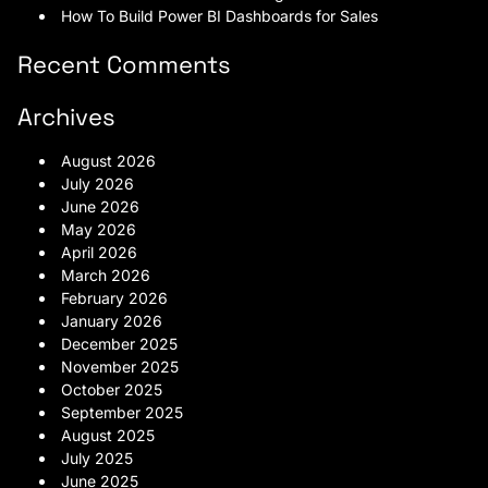
How To Build Power BI Dashboards for Sales
Recent Comments
Archives
August 2026
July 2026
June 2026
May 2026
April 2026
March 2026
February 2026
January 2026
December 2025
November 2025
October 2025
September 2025
August 2025
July 2025
June 2025