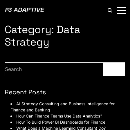
P3
Adaptive
Category:
Data
Strategy
Search
Search
Recent Posts
AI Strategy Consulting and Business Intelligence for
Finance and Banking
How Can Finance Teams Use Data Analytics?
How To Build Power BI Dashboards for Finance
What Does a Machine Learning Consultant Do?