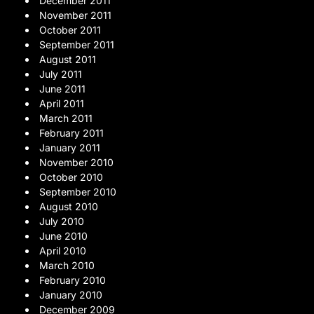
December 2011
November 2011
October 2011
September 2011
August 2011
July 2011
June 2011
April 2011
March 2011
February 2011
January 2011
November 2010
October 2010
September 2010
August 2010
July 2010
June 2010
April 2010
March 2010
February 2010
January 2010
December 2009