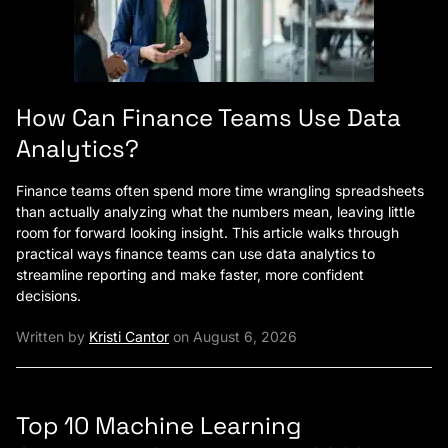
How Can Finance Teams Use Data
Analytics?
Finance teams often spend more time wrangling spreadsheets
than actually analyzing what the numbers mean, leaving little
room for forward looking insight. This article walks through
practical ways finance teams can use data analytics to
streamline reporting and make faster, more confident
decisions.
Written by
Kristi Cantor
on August 6, 2026
Top 10 Machine Learning