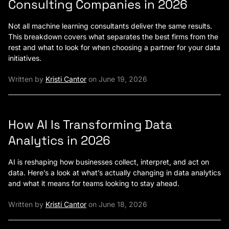
Consulting Companies in 2026
Not all machine learning consultants deliver the same results.
This breakdown covers what separates the best firms from the
rest and what to look for when choosing a partner for your data
initiatives.
Written by
Kristi Cantor
on June 19, 2026
How AI Is Transforming Data
Analytics in 2026
AI is reshaping how businesses collect, interpret, and act on
data. Here’s a look at what’s actually changing in data analytics
and what it means for teams looking to stay ahead.
Written by
Kristi Cantor
on June 18, 2026