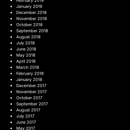
February 2019
January 2019
December 2018
November 2018
October 2018
September 2018
August 2018
July 2018
June 2018
May 2018
April 2018
March 2018
February 2018
January 2018
December 2017
November 2017
October 2017
September 2017
August 2017
July 2017
June 2017
May 2017