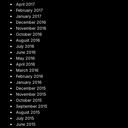
April 2017
February 2017
January 2017
December 2016
November 2016
October 2016
August 2016
July 2016
June 2016
May 2016
April 2016
March 2016
February 2016
January 2016
December 2015
November 2015
October 2015
September 2015
August 2015
July 2015
June 2015