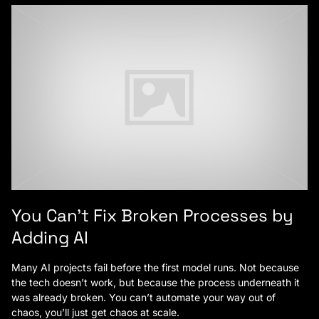
You Can’t Fix Broken Processes by
Adding AI
Many AI projects fail before the first model runs. Not because
the tech doesn’t work, but because the process underneath it
was already broken. You can’t automate your way out of
chaos, you’ll just get chaos at scale.