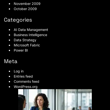
November 2009
October 2009
Categories
AI Data Management
Business Intelligence
Data Strategy
Microsoft Fabric
Power BI
Meta
Log in
Entries feed
Comments feed
WordPress.org