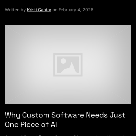
Written by
Kristi Cantor
on February 4, 2026
Why Custom Software Needs Just
One Piece of AI