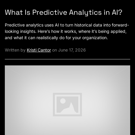
What Is Predictive Analytics in AI?
Predictive analytics uses AI to turn historical data into forward-
looking insights. Here’s how it works, where it’s being applied,
and what it can realistically do for your organization.
Written by
Kristi Cantor
on June 17, 2026