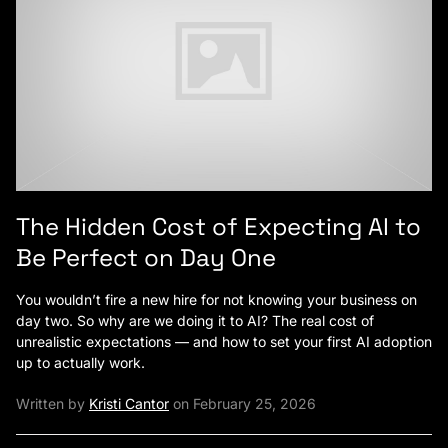
The Hidden Cost of Expecting AI to
Be Perfect on Day One
You wouldn’t fire a new hire for not knowing your business on
day two. So why are we doing it to AI? The real cost of
unrealistic expectations — and how to set your first AI adoption
up to actually work.
Written by
Kristi Cantor
on February 25, 2026