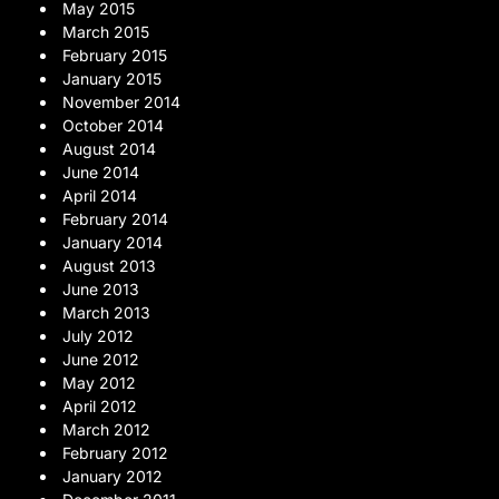
May 2015
March 2015
February 2015
January 2015
November 2014
October 2014
August 2014
June 2014
April 2014
February 2014
January 2014
August 2013
June 2013
March 2013
July 2012
June 2012
May 2012
April 2012
March 2012
February 2012
January 2012