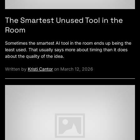
The Smartest Unused Tool in the
Room
Sometimes the smartest AI tool in the room ends up being the
least used. That usually says more about timing than it does
about the quality of the idea.
Written by
Kristi Cantor
on March 12, 2026