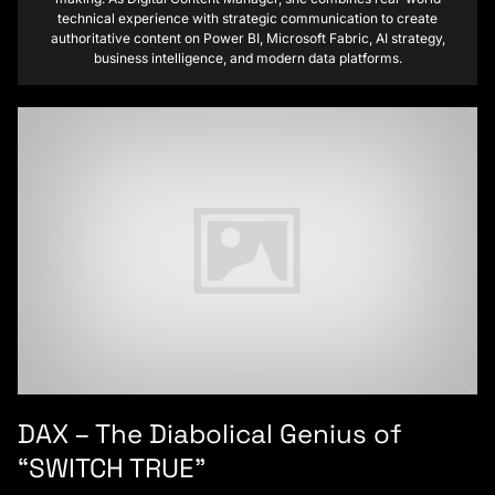
technical experience with strategic communication to create
authoritative content on Power BI, Microsoft Fabric, AI strategy,
business intelligence, and modern data platforms.
DAX – The Diabolical Genius of
“SWITCH TRUE”