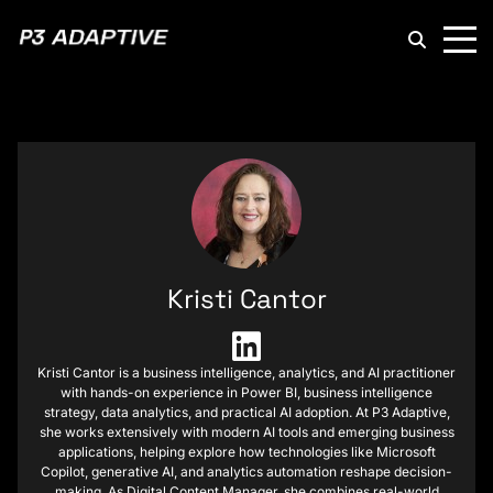
P3
Adaptive
Kristi Cantor
Kristi Cantor is a business intelligence, analytics, and AI practitioner
with hands-on experience in Power BI, business intelligence
strategy, data analytics, and practical AI adoption. At P3 Adaptive,
she works extensively with modern AI tools and emerging business
applications, helping explore how technologies like Microsoft
Copilot, generative AI, and analytics automation reshape decision-
making. As Digital Content Manager, she combines real-world