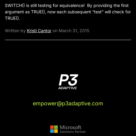
SWITCH() is still testing for equivalence! By providing the first
argument as TRUE(), now each subsequent “test” will check for
TRUE().
Written by
Kristi Cantor
on March 31, 2015
empower@p3adaptive.com