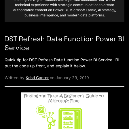
technical experience with strategic communication to create
authoritative content on Power BI, Microsoft Fabric, AI strategy,
business intelligence, and modern data platforms.
DST Refresh Date Function Power BI
Service
Quick tip for DST Refresh Date function Power BI Service. I’ll
put the code up front, and explain it below.
Written by
Kristi Cantor
on January 29, 2019