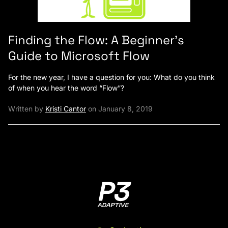
Finding the Flow: A Beginner’s
Guide to Microsoft Flow
For the new year, I have a question for you: What do you think
of when you hear the word “Flow”?
Written by
Kristi Cantor
on January 8, 2019