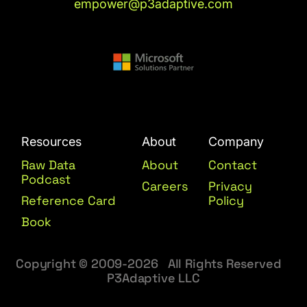
empower@p3adaptive.com
Resources
About
Company
Raw Data
About
Contact
Podcast
Careers
Privacy
Reference Card
Policy
Book
Copyright © 2009-2026 All Rights Reserved
P3Adaptive LLC