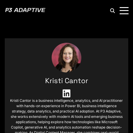
P3
Adaptive
Kristi Cantor
Kristi Cantor is a business intelligence, analytics, and AI practitioner
with hands-on experience in Power BI, business intelligence
strategy, data analytics, and practical AI adoption. At P3 Adaptive,
she works extensively with modern AI tools and emerging business
applications, helping explore how technologies like Microsoft
Copilot, generative AI, and analytics automation reshape decision-
making. As Digital Content Manager, she combines real-world