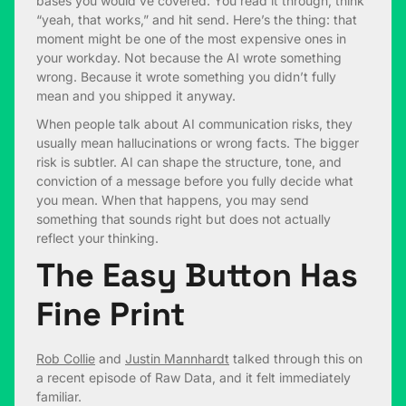
bases you would’ve covered. You read it through, think
“yeah, that works,” and hit send. Here’s the thing: that
moment might be one of the most expensive ones in
your workday. Not because the AI wrote something
wrong. Because it wrote something you didn’t fully
mean and you shipped it anyway.
When people talk about AI communication risks, they
usually mean hallucinations or wrong facts. The bigger
risk is subtler. AI can shape the structure, tone, and
conviction of a message before you fully decide what
you mean. When that happens, you may send
something that sounds right but does not actually
reflect your thinking.
The Easy Button Has
Fine Print
Rob Collie
and
Justin Mannhardt
talked through this on
a recent episode of Raw Data, and it felt immediately
familiar.