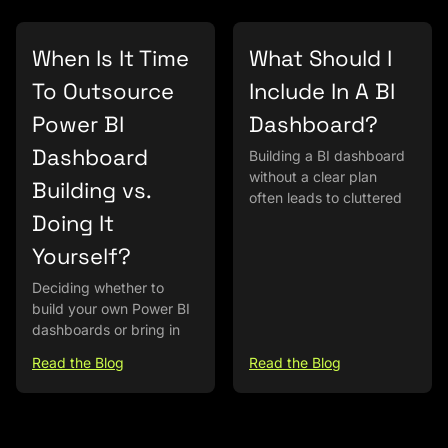
When Is It Time
What Should I
To Outsource
Include In A BI
Power BI
Dashboard?
Dashboard
Building a BI dashboard
without a clear plan
Building vs.
often leads to cluttered
Doing It
Yourself?
Deciding whether to
build your own Power BI
dashboards or bring in
Read the Blog
Read the Blog