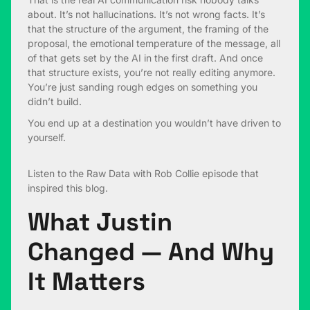
about. It’s not hallucinations. It’s not wrong facts. It’s
that the structure of the argument, the framing of the
proposal, the emotional temperature of the message, all
of that gets set by the AI in the first draft. And once
that structure exists, you’re not really editing anymore.
You’re just sanding rough edges on something you
didn’t build.
You end up at a destination you wouldn’t have driven to
yourself.
Listen to the
Raw Data with Rob Collie
episode that
inspired this blog.
What Justin
Changed — And Why
It Matters