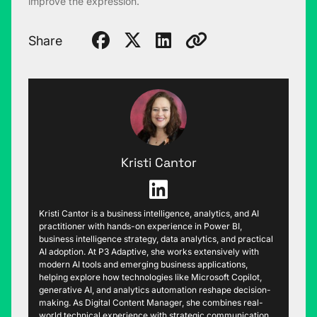
improve the expression.
Share
Kristi Cantor
Kristi Cantor is a business intelligence, analytics, and AI
practitioner with hands-on experience in Power BI,
business intelligence strategy, data analytics, and practical
AI adoption. At P3 Adaptive, she works extensively with
modern AI tools and emerging business applications,
helping explore how technologies like Microsoft Copilot,
generative AI, and analytics automation reshape decision-
making. As Digital Content Manager, she combines real-
world technical experience with strategic communication