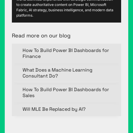
to create authoritative content on Power BI, Microsoft
Fabric, AI strategy, business intelligence, and modern data
platforms.
Read more on our blog
How To Build Power BI Dashboards for
Finance
What Does a Machine Learning
Consultant Do?
How To Build Power BI Dashboards for
Sales
Will MLE Be Replaced by AI?