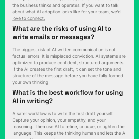
the business thinks and operates. If you want to talk
about what AI adoption looks like for your team,
we’d
love to connect.
What are the risks of using AI to
write emails or messages?
The biggest risk of AI written communication is not
factual errors. It is misplaced conviction. AI systems are
optimized to produce confident, structured arguments.
If the AI creates the first draft, it can set the tone and
structure of the message before you have fully formed
your own thinking.
What is the best workflow for using
AI in writing?
A safer workflow is to write the first draft yourself.
Capture your opinion, your empathy, and your
reasoning. Then use AI to refine, critique, or tighten the
language. This keeps the thinking human and lets the AI