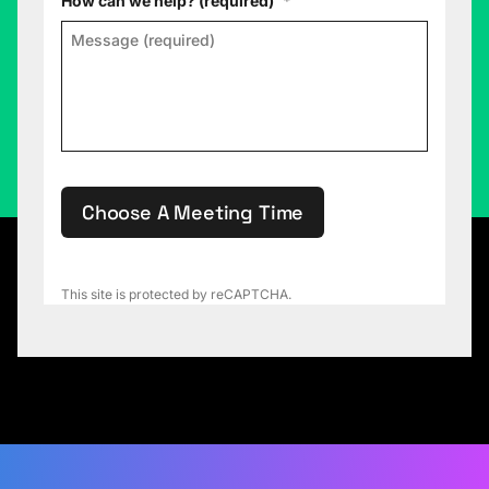
How can we help? (required)
*
Choose A Meeting Time
This site is protected by reCAPTCHA.