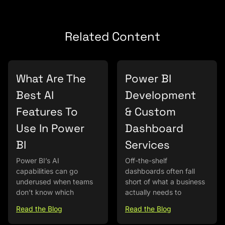
Related Content
What Are The
Power BI
Best AI
Development
Features To
& Custom
Use In Power
Dashboard
BI
Services
Power BI’s AI
Off-the-shelf
capabilities can go
dashboards often fall
underused when teams
short of what a business
don’t know which
actually needs to
Read the Blog
Read the Blog