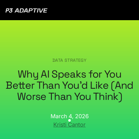
P3
Adaptive
DATA STRATEGY
Why AI Speaks for You
Better Than You’d Like (And
Worse Than You Think)
March 4, 2026
Kristi Cantor