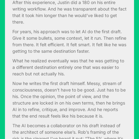
After this experience, Justin did a 180 on his entire
writing workflow. And he was transparent about the fact
that it took him longer than he would’ve liked to get
there.
For years, his approach was to let AI do the first draft.
Give it some bullets, some context, let it run. Then refine
from there. It felt efficient. It felt smart. It felt like he was
getting to the same destination faster.
What he realized eventually was that he was getting to
a different destination entirely one that was easier to
reach but not actually his.
Now he writes the first draft himself. Messy, stream of
consciousness, doesn’t have to be good. Just has to be
his. Once the opinion, the point of view, and the
structure are locked in on his own terms, then he brings
AI in to refine, critique, and improve. And he reports
that the end result feels like his because it is.
The AI becomes a collaborator on his draft instead of
the architect of someone else’s. Rob’s framing of the
risk is the clearest I’ve heard it put: “The 5% where it’s