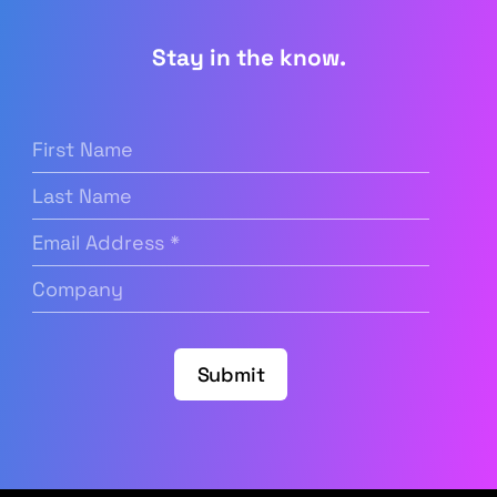
Stay in the know.
First
Name
(Required)
Last
Name
Email
Address
(Required)
Company
(Required)
Submit