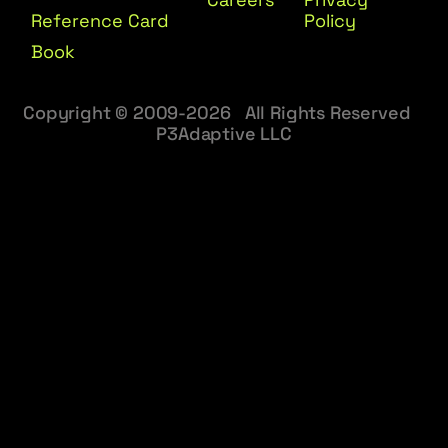
Reference Card
Policy
Book
Copyright © 2009-2026 All Rights Reserved
P3Adaptive LLC