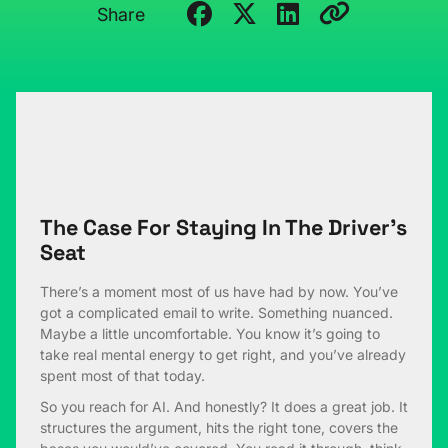
Share
The Case For Staying In The Driver’s
Seat
There’s a moment most of us have had by now. You’ve
got a complicated email to write. Something nuanced.
Maybe a little uncomfortable. You know it’s going to
take real mental energy to get right, and you’ve already
spent most of that today.
So you reach for AI. And honestly? It does a great job. It
structures the argument, hits the right tone, covers the