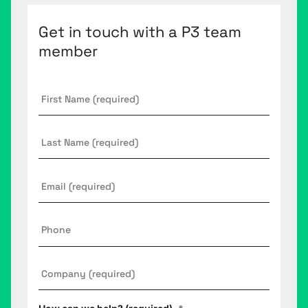
Get in touch with a P3 team
member
First
Name
*
Last
Name
Email
*
Phone
Company
*