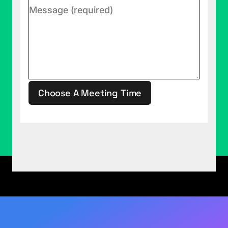
Jocelyn is loving ice dancing. So, me, loving it
with her has been a really good thing. I'm getting
good relationship bonding out of this as well.
Justin Mannhardt (02:57):
The scoring is
interesting, too.
Rob Collie (02:58):
It's bananas, isn't it? The real
Choose A Meeting Time
time nature ... Oh, you've been ... We're going to
take your man card, too.
This site is protected by reCAPTCHA.
Justin Mannhardt (03:03):
Yeah.
Rob Collie (03:04):
You're on thin ice, man. Oh, I
didn't even mean to do that.
Justin Mannhardt (03:07):
Ba dum tss.
Rob Collie (03:09):
So, here's the dark
underbelly of ice dancing where we trade