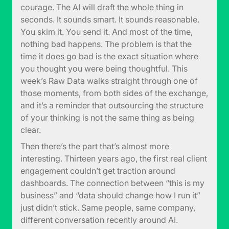
courage. The AI will draft the whole thing in
seconds. It sounds smart. It sounds reasonable.
You skim it. You send it. And most of the time,
nothing bad happens. The problem is that the
time it does go bad is the exact situation where
you thought you were being thoughtful. This
week’s Raw Data walks straight through one of
those moments, from both sides of the exchange,
and it’s a reminder that outsourcing the structure
of your thinking is not the same thing as being
clear.
Then there’s the part that’s almost more
interesting. Thirteen years ago, the first real client
engagement couldn’t get traction around
dashboards. The connection between “this is my
business” and “data should change how I run it”
just didn’t stick. Same people, same company,
different conversation recently around AI.