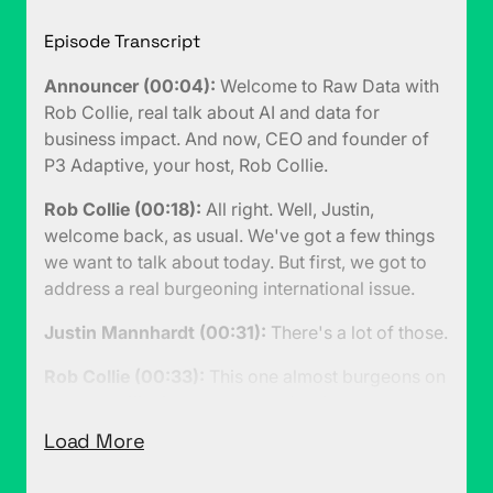
Episode Transcript
Announcer (00:04):
Welcome to Raw Data with
Rob Collie, real talk about AI and data for
business impact. And now, CEO and founder of
P3 Adaptive, your host, Rob Collie.
Rob Collie (00:18):
All right. Well, Justin,
welcome back, as usual. We've got a few things
we want to talk about today. But first, we got to
address a real burgeoning international issue.
Justin Mannhardt (00:31):
There's a lot of those.
Rob Collie (00:33):
This one almost burgeons on
human trafficking. I mean, that's a joke. I mean,
you don't want to make light of human
Load More
trafficking. But let's just say that there are people
being traded as international commodities right