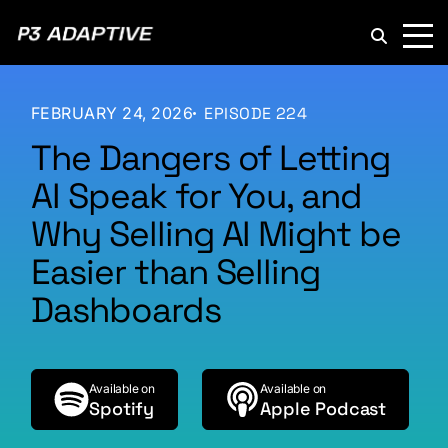
P3
Adaptive
FEBRUARY 24, 2026
EPISODE 224
The Dangers of Letting
AI Speak for You, and
Why Selling AI Might be
Easier than Selling
Dashboards
Available on
Available on
Spotify
Apple Podcast