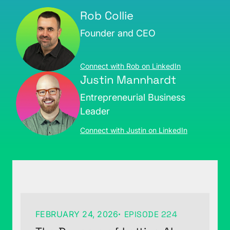
Rob Collie
Founder and CEO
Connect with Rob on LinkedIn
Justin Mannhardt
Entrepreneurial Business
Leader
Connect with Justin on LinkedIn
FEBRUARY 24, 2026
EPISODE 224