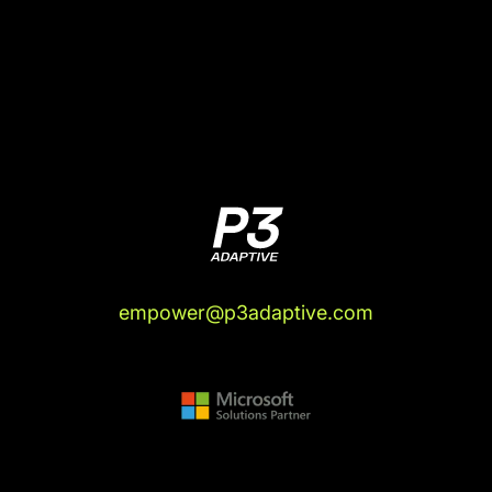
(04:11):
And some of them had some tie to these
other countries, and some of them absolutely
didn't. It's like free agency. Countries are now
just offering citizenship to people, based on their
Olympic athlete potential, to South Korean
skating for Hungary, no connection at all, but
they're a citizen now. And so, there's this
international arbitrage of talent finding its way,
the market's becoming more efficient, essentially.
I mean, even one of the Russian skaters is named
Diana Davis.
empower@p3adaptive.com
Justin Mannhardt (04:44):
Oh, wow.
Rob Collie (04:45):
Now, she was born in the
United States and then moved at age three. Her
mom's Russian, her mom took her back to Russia
when she was three years old, and her mom has
been a long time Russian skating coach.