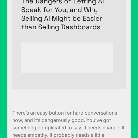
The Dangers of Letting AI
Speak for You, and Why
Selling AI Might be Easier
than Selling Dashboards
There’s an easy button for hard conversations
now, and it’s dangerously good. You’ve got
something complicated to say. It needs nuance. It
needs empathy. It probably needs a little