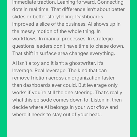
Immediate traction. Leaning forward. Connecting
dots in real time. That difference isn’t about better
slides or better storytelling. Dashboards
improved a slice of the business. AI shows up in
the messy motion of the whole thing. In
workflows. In manual processes. In strategic
questions leaders don’t have time to chase down.
That shift in surface area changes everything.
AI isn’t a toy and it isn’t a ghostwriter. It’s
leverage. Real leverage. The kind that can
remove friction across an organization faster
than dashboards ever could. But leverage only
works if you’re still the one steering. That’s really
what this episode comes down to. Listen in, then
decide where AI belongs in your workflow and
where it needs to stay out of your head.