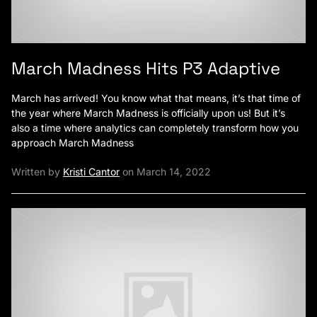
March Madness Hits P3 Adaptive
March has arrived! You know what that means, it’s that time of
the year where March Madness is officially upon us! But it’s
also a time where analytics can completely transform how you
approach March Madness
Written by
Kristi Cantor
on March 14, 2022