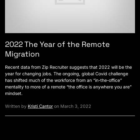
2022 The Year of the Remote
Migration
Recent data from Zip Recruiter suggests that 2022 will be the
year for changing jobs. The ongoing, global Covid challenge
has shifted much of the workforce from an “in-the-office”
mentality to more of a remote “the office is anywhere you are”
mindset.
Written by
Kristi Cantor
on March 3, 2022