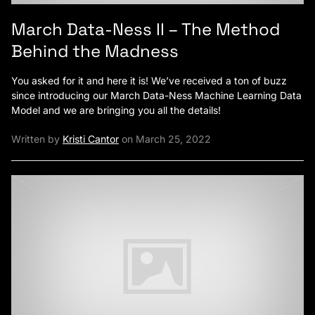
March Data-Ness II – The Method
Behind the Madness
You asked for it and here it is! We’ve received a ton of buzz
since introducing our March Data-Ness Machine Learning Data
Model and we are bringing you all the details!
Written by
Kristi Cantor
on March 25, 2022