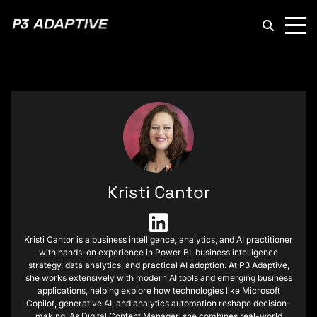
P3
Adaptive
Kristi Cantor
Kristi Cantor is a business intelligence, analytics, and AI practitioner
with hands-on experience in Power BI, business intelligence
strategy, data analytics, and practical AI adoption. At P3 Adaptive,
she works extensively with modern AI tools and emerging business
applications, helping explore how technologies like Microsoft
Copilot, generative AI, and analytics automation reshape decision-
making. As Digital Content Manager, she combines real-world