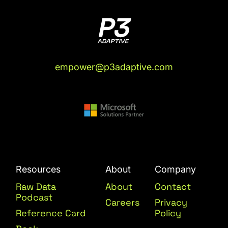
empower@p3adaptive.com
Resources
About
Company
Raw Data
About
Contact
Podcast
Careers
Privacy
Reference Card
Policy