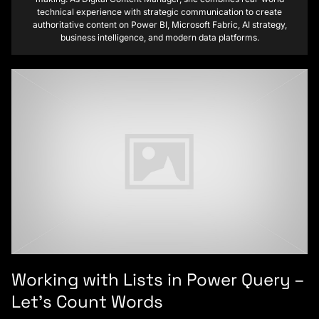
technical experience with strategic communication to create
authoritative content on Power BI, Microsoft Fabric, AI strategy,
business intelligence, and modern data platforms.
Working with Lists in Power Query –
Let’s Count Words