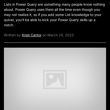
Lists in Power Query are something many people know nothing
about. Power Query uses them all the time even though you
may not realize it, so if you add some List knowledge to your
quiver, you’ll be able to kick your Power Query skills up a
notch.
Written by
Kristi Cantor
on March 29, 2022