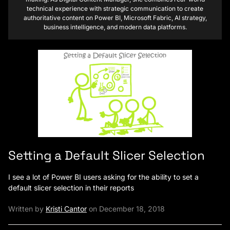
technical experience with strategic communication to create
authoritative content on Power BI, Microsoft Fabric, AI strategy,
business intelligence, and modern data platforms.
Setting a Default Slicer Selection
I see a lot of Power BI users asking for the ability to set a
default slicer selection in their reports
Written by
Kristi Cantor
on December 18, 2018