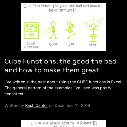
Cube Functions, the good the bad
and how to make them great
I’ve written in the past about using the CUBE functions in Excel.
The general pattern of the examples I’ve used was pretty
consistent:
Written by
Kristi Cantor
on December 11, 2018