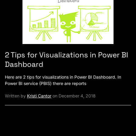
2 Tips for Visualizations in Power BI
Dashboard
Here are 2 tips for visualizations in Power BI Dashboard. In
Power BI service (PBIS) there are reports
Written by
Kristi Cantor
on December 4, 2018