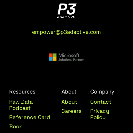
empower@p3adaptive.com
Resources
About
Company
Raw Data
About
Contact
Podcast
Careers
Privacy
Reference Card
Policy
Book