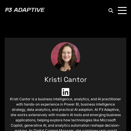
P3
Adaptive
Kristi Cantor
Kristi Cantor is a business intelligence, analytics, and AI practitioner
with hands-on experience in Power BI, business intelligence
strategy, data analytics, and practical AI adoption. At P3 Adaptive,
she works extensively with modern AI tools and emerging business
applications, helping explore how technologies like Microsoft
Copilot, generative AI, and analytics automation reshape decision-
making. As Digital Content Manager, she combines real-world