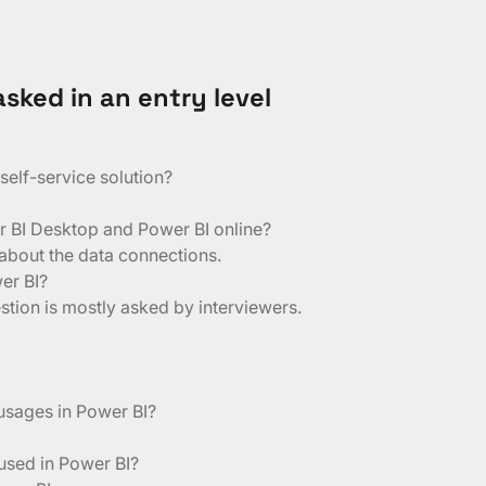
sked in an entry level
elf-service solution?
r BI Desktop and Power BI online?
 about the data connections.
er BI?
tion is mostly asked by interviewers.
 usages in Power BI?
 used in Power BI?