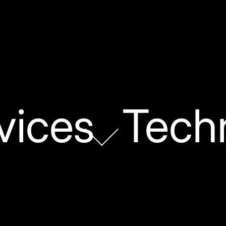
vices
Tech