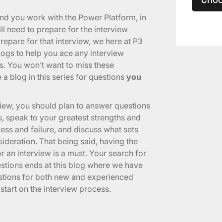
and you work with the Power Platform, in
l need to prepare for the interview
epare for that interview, we here at P3
logs to help you ace any interview
s. You won’t want to miss these
 a blog in this series for questions
you
view, you should plan to answer questions
, speak to your greatest strengths and
ss and failure, and discuss what sets
ideration. That being said, having the
r an interview is a must. Your search for
estions ends at this blog where we have
stions for both new and experienced
tart on the interview process.