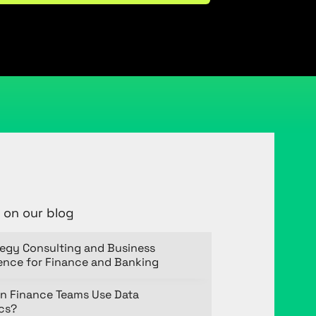
 on our blog
tegy Consulting and Business
gence for Finance and Banking
n Finance Teams Use Data
ics?