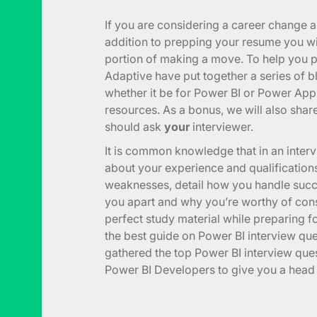
If you are considering a career change 
addition to prepping your resume you wil
portion of making a move. To help you pr
Adaptive have put together a series of b
whether it be for Power BI or Power App
resources. As a bonus, we will also share
should ask
your
interviewer.
It is common knowledge that in an inter
about your experience and qualifications
weaknesses, detail how you handle succe
you apart and why you’re worthy of cons
perfect study material while preparing fo
the best guide on Power BI interview qu
gathered the top Power BI interview que
Power BI Developers to give you a head s