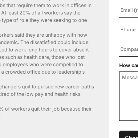
 that require them to work in offices in
Email
*
At least 20% of all workers say the
type of role they were seeking to one
Phone
workers said they are unhappy with how
ndemic. The dissatisfied could include
Compa
ced to work long hours to cover absent
es such as health care, those who lost
nd employees who were compelled to
How can
a crowded office due to leadership’s
changers quit to pursue new career paths
ired of the low pay and health risks
 of workers quit their job because their
.
Choo