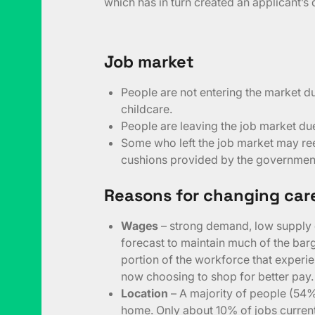
which has in turn created an applicant’s
Job market
People are not entering the market d
childcare.
People are leaving the job market due
Some who left the job market may ree
cushions provided by the government
Reasons for changing car
Wages
– strong demand, low supply 
forecast to maintain much of the ba
portion of the workforce that experie
now choosing to shop for better pay.
Location
– A majority of people (54%
home. Only about 10% of jobs current