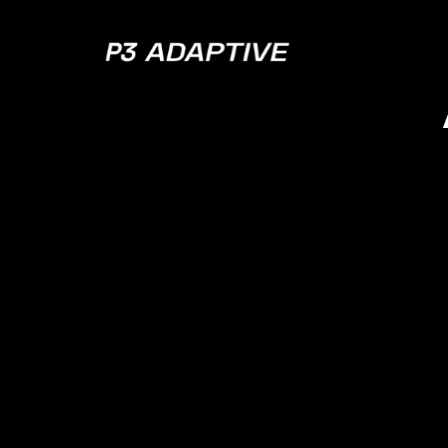
P3
Adaptive
2022