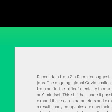
Recent data from Zip Recruiter suggests 
jobs. The ongoing, global Covid challen
from an “in-the-office” mentality to mor
are” mindset. This shift has made it pos
expand their search parameters and exp
a result, many companies are now facing