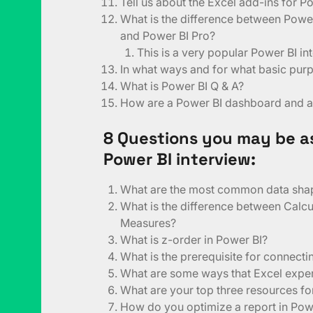
Tell us about the Excel add-ins for P
What is the difference between Powe
and Power BI Pro?
This is a very popular Power BI in
In what ways and for what basic pur
What is Power BI Q & A?
How are a Power BI dashboard and a 
8 Questions you may be a
Power BI interview:
What are the most common data sha
What is the difference between Calc
Measures?
What is z-order in Power BI?
What is the prerequisite for connect
What are some ways that Excel exper
What are your top three resources f
How do you optimize a report in Pow