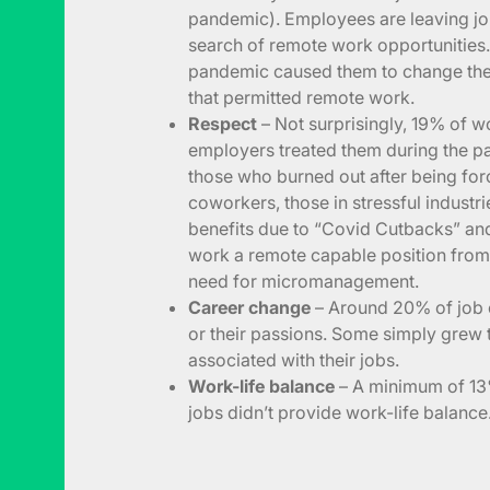
pandemic). Employees are leaving jobs
search of remote work opportunities. 
pandemic caused them to change the 
that permitted remote work.
Respect
– Not surprisingly, 19% of 
employers treated them during the pa
those who burned out after being for
coworkers, those in stressful industri
benefits due to “Covid Cutbacks” a
work a remote capable position from 
need for micromanagement.
Career change
– Around 20% of job 
or their passions. Some simply grew t
associated with their jobs.
Work-life balance
– A minimum of 13%
jobs didn’t provide work-life balance