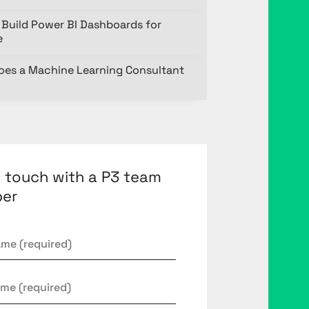
Build Power BI Dashboards for
e
oes a Machine Learning Consultant
n touch with a P3 team
er
*