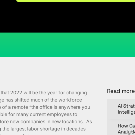
March 3, 2022
Kristi Cantor
Share
Read more
that 2022 will be the year for changing
ge has shifted much of the workforce
AI Stra
e of a remote “the office is anywhere you
Intelli
sible for many current employees to
lore new companies in new locations. As
How Ca
 the largest labor shortage in decades
Analyt