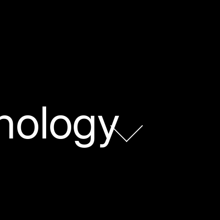
nology