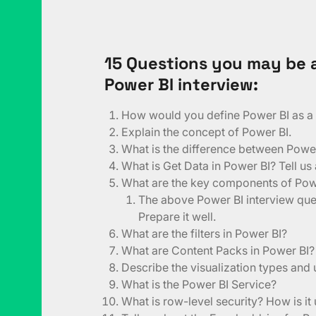
15 Questions you may be a
Power BI interview:
How would you define Power BI as a s
Explain the concept of Power BI.
What is the difference between Powe
What is Get Data in Power BI? Tell us
What are the key components of Pow
The above Power BI interview ques
Prepare it well.
What are the filters in Power BI?
What are Content Packs in Power BI?
Describe the visualization types and
What is the Power BI Service?
What is row-level security? How is it