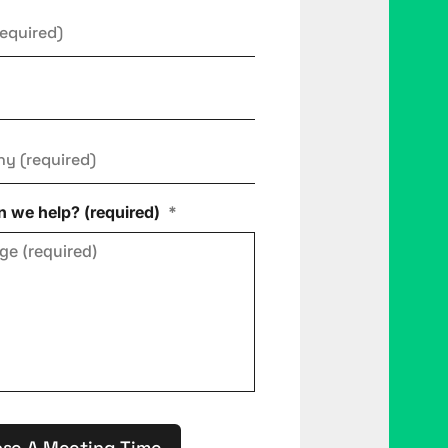
ny
*
 we help? (required)
*
se A Meeting Time