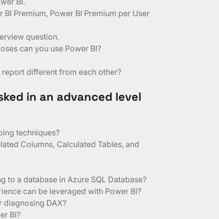
ower BI.
r BI Premium, Power BI Premium per User
terview question.
poses can you use Power BI?
report different from each other?
sked in an advanced level
ping techniques?
ulated Columns, Calculated Tables, and
ing to a database in Azure SQL Database?
ience can be leveraged with Power BI?
or diagnosing DAX?
er BI?