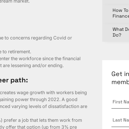
 dream market.
How To 
Financ
What D
Do?
ue to concerns regarding Covid or
 to retirement.
nter the workforce since the financial
 are lessening and/or ending.
Get i
eer path:
memb
creates wage growth with workers being
First
rgaining power through 2022. A good
Name
nced varying levels of dissatisfaction are
Last
) prefer a job that lets them work from
Name
ly offer that option (up from 3% pre