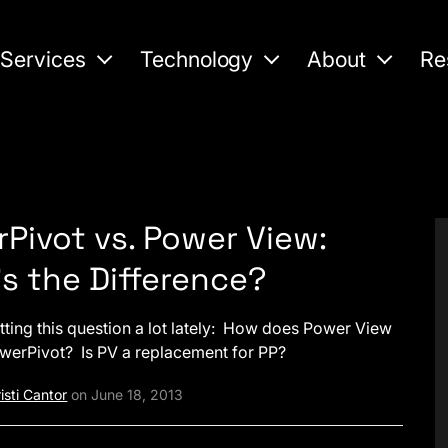
Services
Technology
About
Re
Pivot vs. Power View:
s the Difference?
tting this question a lot lately: How does Power View
owerPivot? Is PV a replacement for PP?
isti Cantor
on June 18, 2013