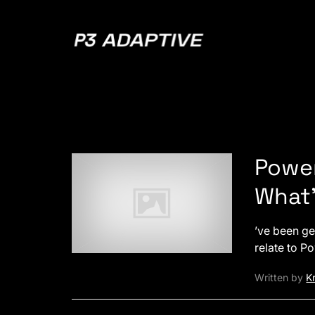
P3
Adaptive
Power
What’
’ve been ge
relate to P
Written by
Kr