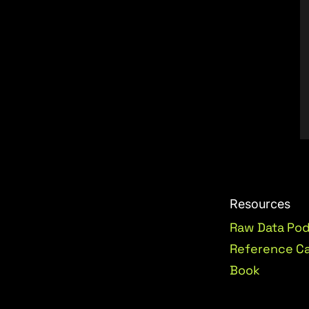
Resources
Raw Data Po
Reference C
Book