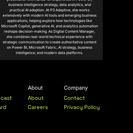
business intelligence strategy, data analytics, and
practical AI adoption. At P3 Adaptive, she works
extensively with modern AI tools and emerging business
applications, helping explore how technologies like
Microsoft Copilot, generative AI, and analytics automation
reshape decision-making. As Digital Content Manager,
she combines real-world technical experience with
strategic communication to create authoritative content
on Power BI, Microsoft Fabric, AI strategy, business
intelligence, and modern data platforms.
About
Company
dcast
About
Contact
ard
Careers
Privacy Policy