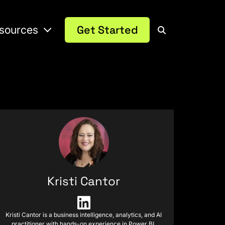
sources
Get Started
Kristi Cantor
Kristi Cantor is a business intelligence, analytics, and AI
practitioner with hands-on experience in Power BI,