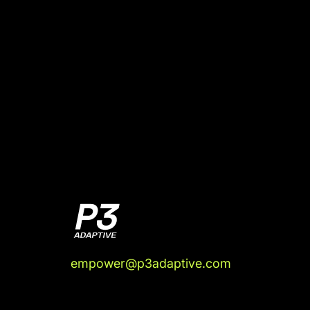
empower@p3adaptive.com