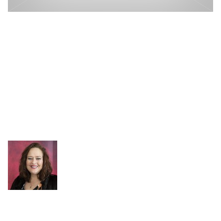
Free Workshop From Microsoft
and P3: Modern Excel Analyst In
A Day
Do you have Excel Analysts spending hours wrangling
data week after week to provide updated reporting and
analytics?
Written by
Kristi Cantor
on November 30, 2020
Kristi Cantor