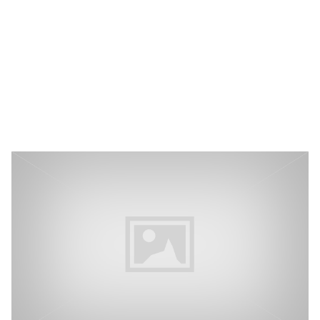
P3 Adaptive
Search