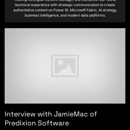
technical experience with strategic communication to create
authoritative content on Power BI, Microsoft Fabric, AI strategy,
business intelligence, and modern data platforms.
Interview with JamieMac of
Predixion Software