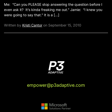
Me: “Can you PLEASE stop answering the question before I
even ask it? It’s kinda freaking me out.” Jamie: “I knew you
were going to say that.” It is a […]
Written by
Kristi Cantor
on September 15, 2010
empower@p3adaptive.com