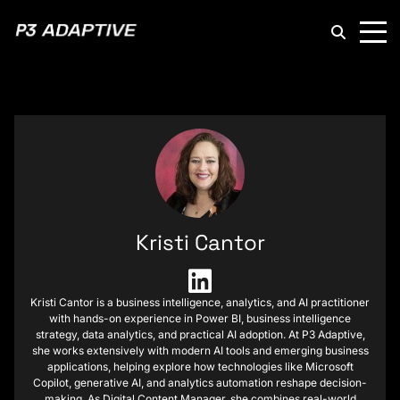
P3
Adaptive
Kristi Cantor
Kristi Cantor is a business intelligence, analytics, and AI practitioner
with hands-on experience in Power BI, business intelligence
strategy, data analytics, and practical AI adoption. At P3 Adaptive,
she works extensively with modern AI tools and emerging business
applications, helping explore how technologies like Microsoft
Copilot, generative AI, and analytics automation reshape decision-
making. As Digital Content Manager, she combines real-world